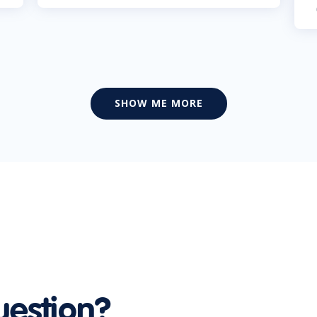
SHOW ME MORE
uestion?