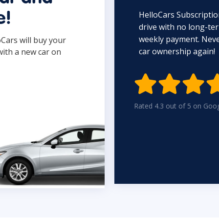
HelloCars Subscriptio
e!
drive with no long-t
weekly payment. Never
oCars will buy your
car ownership again!
with a new car on

Rated 4.3 out of 5 on Goo