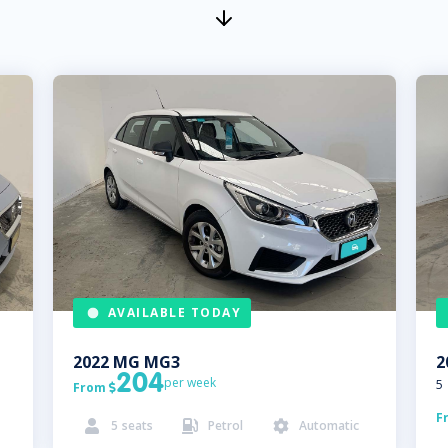
AVAILABLE TODAY
2022
MG
MG3
2
204
per week
5
From

F
5
seats
Petrol
Automatic


