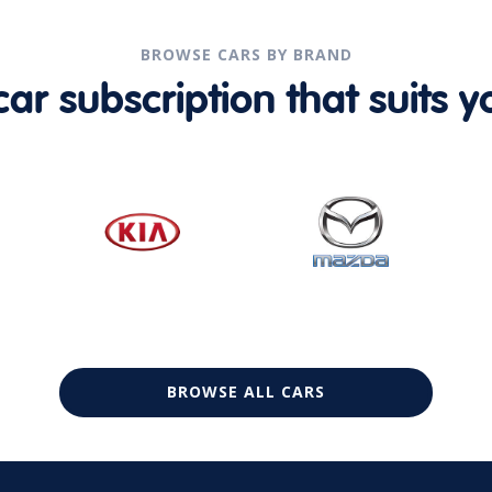
BROWSE CARS BY BRAND
r subscription that suits yo
BROWSE ALL CARS