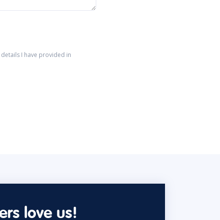
details I have provided in
rs love us!