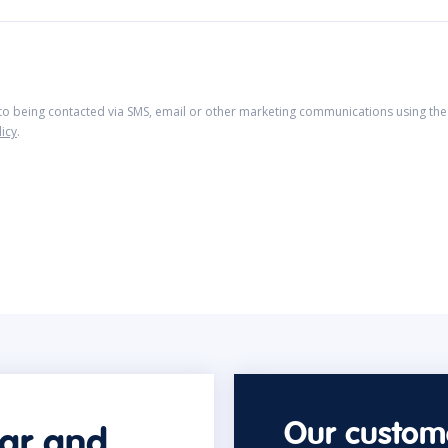
 to being contacted via SMS, email or other marketing communications using the 
licy
.
Our custome
car and