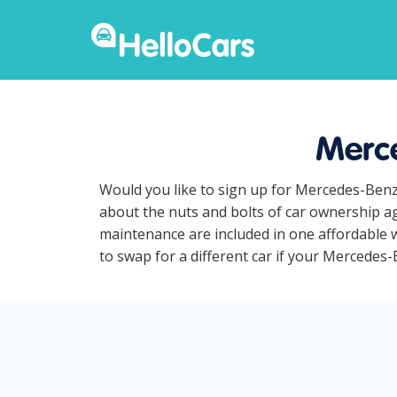
Merce
Would you like to sign up for Mercedes-Benz
about the nuts and bolts of car ownership ag
maintenance are included in one affordable w
to swap for a different car if your Mercedes-