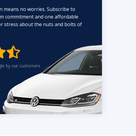
n means no worries. Subscribe to
erm commitment and one affordable
 stress about the nuts and bolts of


gle by our customers