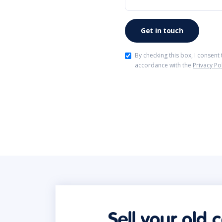
By checking this box, I consent
accordance with the
Privacy Po
Sell your old 