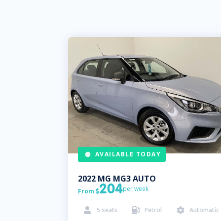
AVAILABLE TODAY
2022
MG
MG3 AUTO
204
per week
From

5
seats
Petrol
Automatic


