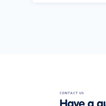
CONTACT US
Have a q