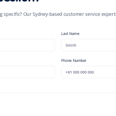
g specific? Our Sydney-based customer service experts
Last Name
Phone Number