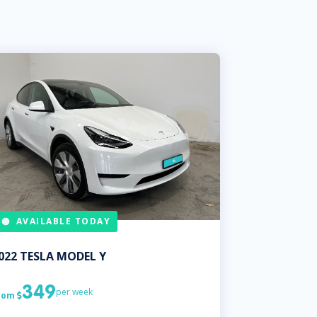
AVAILABLE TODAY
022
TESLA
MODEL Y
349
per week
rom
