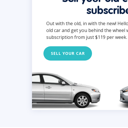
subscrib
Out with the old, in with the new! Hell
old car and get you behind the wheel 
subscription from just $119 per week.
SELL YOUR CAR