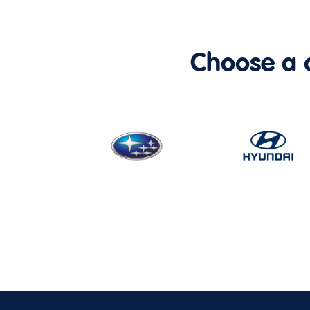
Choose a ca