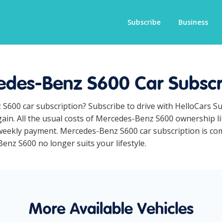
Subscribe
Business
des-Benz S600 Car Subscr
 S600 car subscription? Subscribe to drive with HelloCars S
ain. All the usual costs of Mercedes-Benz S600 ownership li
eekly payment. Mercedes-Benz S600 car subscription is comp
Benz S600 no longer suits your lifestyle.
More Available Vehicles