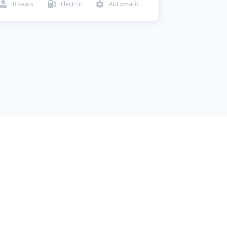
0
seats
Electric
Automatic


