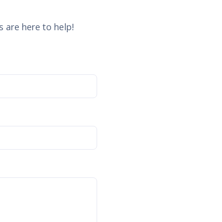
 are here to help!