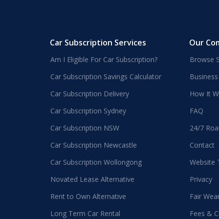
Car Subscription Services
Our Co
Am I Eligible For Car Subscription?
Browse S
Car Subscription Savings Calculator
Business
Car Subscription Delivery
How It W
Car Subscription Sydney
FAQ
Car Subscription NSW
24/7 Roa
Car Subscription Newcastle
Contact
Car Subscription Wollongong
Website
Novated Lease Alternative
Privacy
Rent to Own Alternative
Fair Wea
Long Term Car Rental
Fees & C