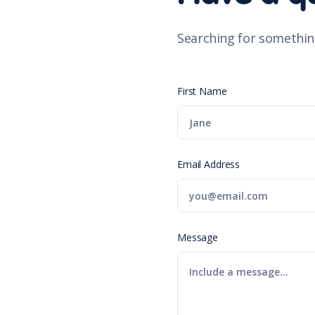
Searching for somethin
First Name
Email Address
Message