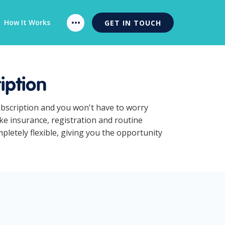
How It Works
GET IN TOUCH
iption
ubscription and you won't have to worry
ke insurance, registration and routine
letely flexible, giving you the opportunity