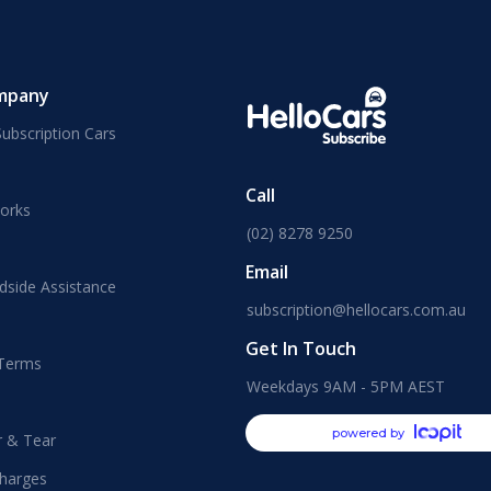
mpany
ubscription Cars
Call
orks
(02) 8278 9250
Email
dside Assistance
subscription@hellocars.com.au
Get In Touch
 Terms
Weekdays 9AM - 5PM AEST
powered by
r & Tear
harges