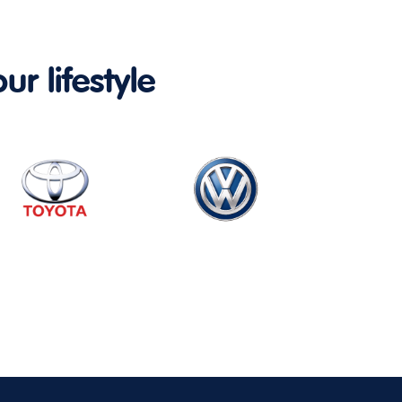
ur lifestyle