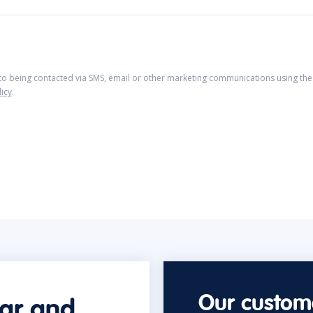
 to being contacted via SMS, email or other marketing communications using the 
licy
.
Our custome
car and