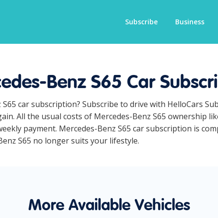
Subscribe
Business
edes-Benz S65 Car Subscri
 S65 car subscription? Subscribe to drive with HelloCars Su
ain. All the usual costs of Mercedes-Benz S65 ownership lik
eekly payment. Mercedes-Benz S65 car subscription is compl
Benz S65 no longer suits your lifestyle.
More Available Vehicles