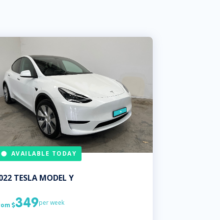
AVAILABLE TODAY
022
TESLA
MODEL Y
349
per week
rom
