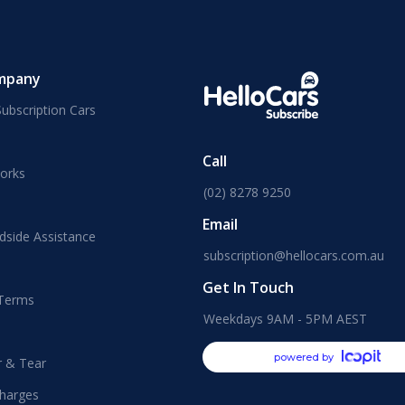
mpany
ubscription Cars
Call
orks
(02) 8278 9250
Email
dside Assistance
subscription@hellocars.com.au
Get In Touch
 Terms
Weekdays 9AM - 5PM AEST
powered by
r & Tear
harges