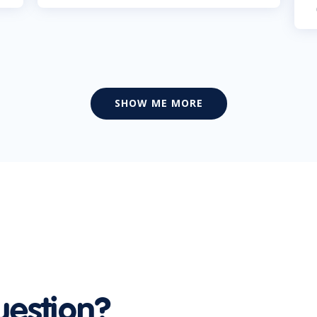
SHOW ME MORE
uestion?