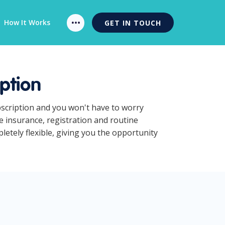
How It Works
GET IN TOUCH
ption
bscription and you won't have to worry
e insurance, registration and routine
etely flexible, giving you the opportunity