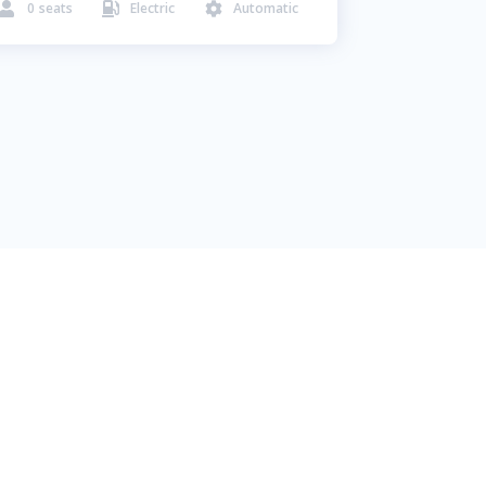
0
seats
Electric
Automatic


