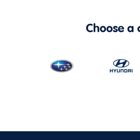
Choose a ca