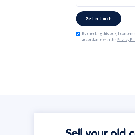
By checking this box, I consent
accordance with the
Privacy Po
Sell your old 