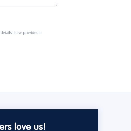
details I have provided in
rs love us!