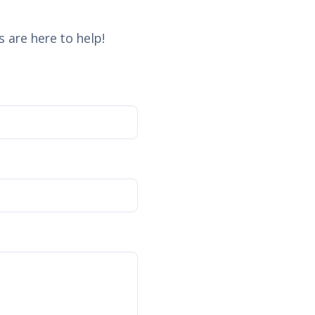
 are here to help!