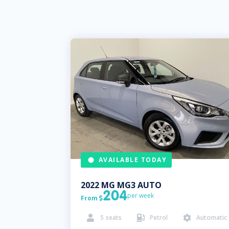
AVAILABLE TODAY
2022
MG
MG3 AUTO
204
per week
From

5
seats
Petrol
Automatic


