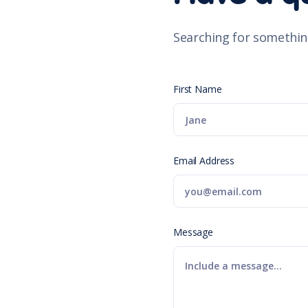
Searching for somethin
First Name
Email Address
Message