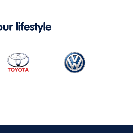
ur lifestyle