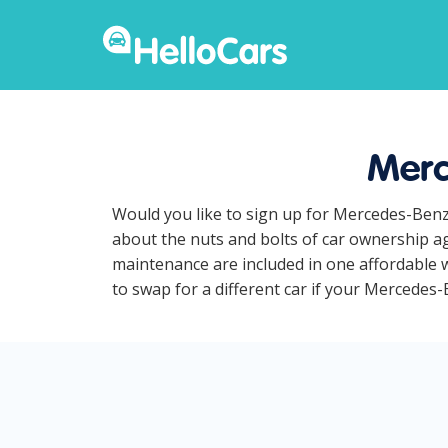
Merc
Would you like to sign up for Mercedes-Benz
about the nuts and bolts of car ownership ag
maintenance are included in one affordable w
to swap for a different car if your Mercedes-