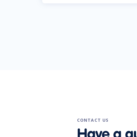
CONTACT US
Have a q