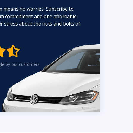
n means no worries. Subscribe to
erm commitment and one affordable
 stress about the nuts and bolts of


gle by our customers