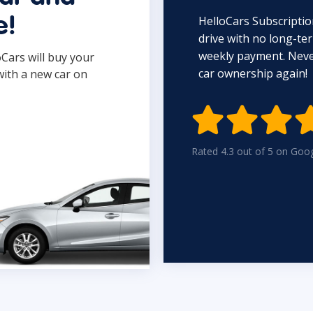
HelloCars Subscriptio
e!
drive with no long-t
weekly payment. Never
oCars will buy your
car ownership again!
with a new car on

Rated 4.3 out of 5 on Goo