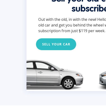
subscrib
Out with the old, in with the new! Hell
old car and get you behind the wheel 
subscription from just $119 per week.
SELL YOUR CAR