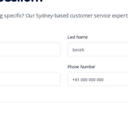
g specific? Our Sydney-based customer service experts
Last Name
Phone Number