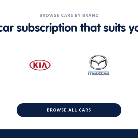
BROWSE CARS BY BRAND
r subscription that suits yo
BROWSE ALL CARS