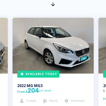
AVAILABLE TODAY
2022
MG
MG3
2
204
per week
5
From

F
5
seats
Petrol
Automatic


