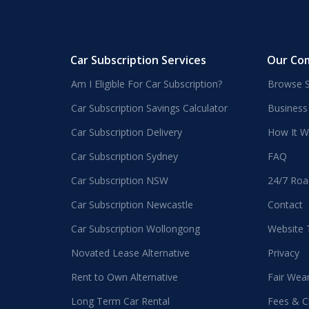
Car Subscription Services
Our Co
Am I Eligible For Car Subscription?
Browse S
Car Subscription Savings Calculator
Business
Car Subscription Delivery
How It W
Car Subscription Sydney
FAQ
Car Subscription NSW
24/7 Roa
Car Subscription Newcastle
Contact
Car Subscription Wollongong
Website
Novated Lease Alternative
Privacy
Rent to Own Alternative
Fair Wea
Long Term Car Rental
Fees & C