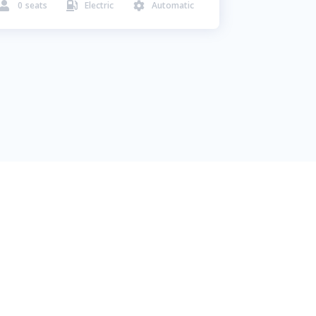
0
seats
Electric
Automatic


