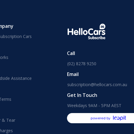
mpany
ubscription Cars
Call
orks
(02) 8278 9250
Email
dside Assistance
subscription@hellocars.com.au
Get In Touch
 Terms
Weekdays 9AM - 5PM AEST
powered by
r & Tear
harges