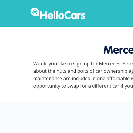
Merce
Would you like to sign up for Mercedes-Benz
about the nuts and bolts of car ownership ag
maintenance are included in one affordable w
opportunity to swap for a different car if yo