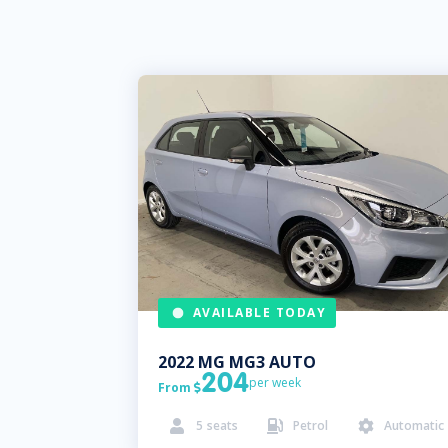
AVAILABLE TODAY
2022
MG
MG3 AUTO
204
per week
From

5
seats
Petrol
Automatic


