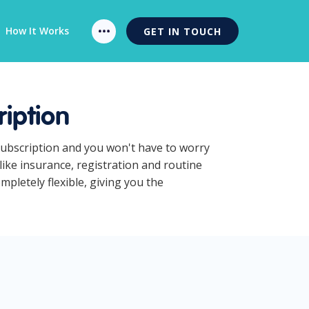
How It Works
GET IN TOUCH
iption
Subscription and you won't have to worry
ike insurance, registration and routine
pletely flexible, giving you the