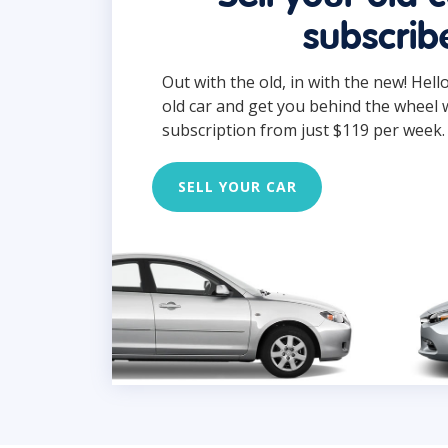
subscrib
Out with the old, in with the new! Hell
old car and get you behind the wheel 
subscription from just $119 per week.
SELL YOUR CAR