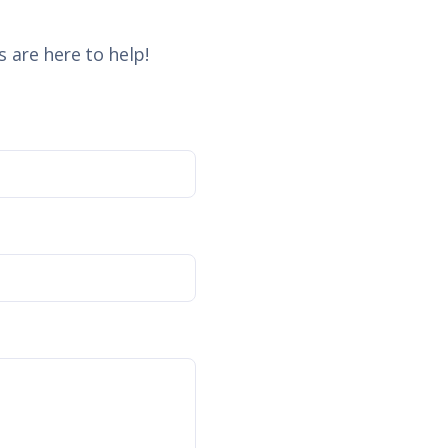
 are here to help!