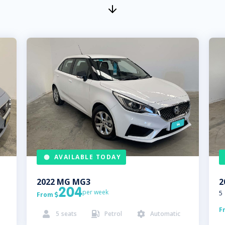
AVAILABLE TODAY
2022
MG
MG3
2
204
per week
5
From

F
5
seats
Petrol
Automatic


