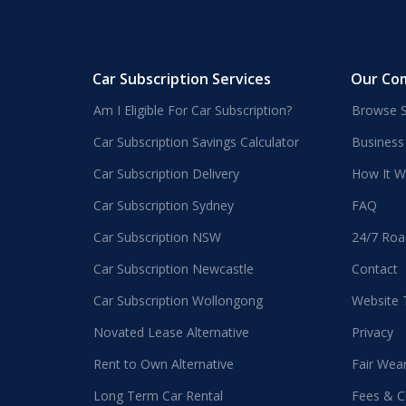
Car Subscription Services
Our Co
Am I Eligible For Car Subscription?
Browse S
Car Subscription Savings Calculator
Business
Car Subscription Delivery
How It W
Car Subscription Sydney
FAQ
Car Subscription NSW
24/7 Roa
Car Subscription Newcastle
Contact
Car Subscription Wollongong
Website
Novated Lease Alternative
Privacy
Rent to Own Alternative
Fair Wea
Long Term Car Rental
Fees & C