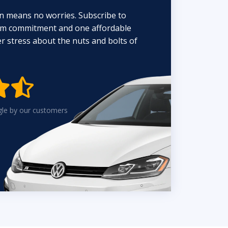
n means no worries. Subscribe to
erm commitment and one affordable
 stress about the nuts and bolts of


gle by our customers