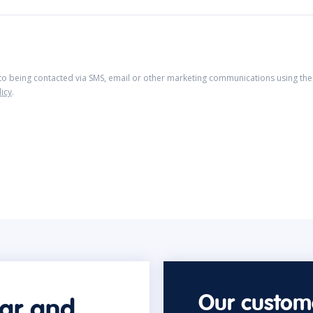
 to being contacted via SMS, email or other marketing communications using the 
licy
.
Our custome
car and