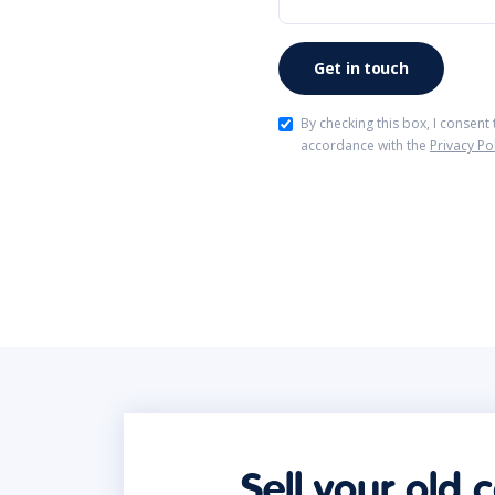
By checking this box, I consent
accordance with the
Privacy Po
Sell your old 