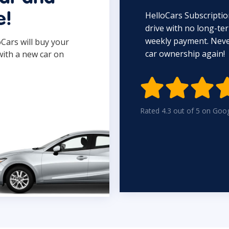
HelloCars Subscriptio
e!
drive with no long-t
weekly payment. Never
oCars will buy your
car ownership again!
with a new car on

Rated 4.3 out of 5 on Goo