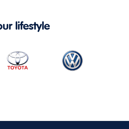
ur lifestyle