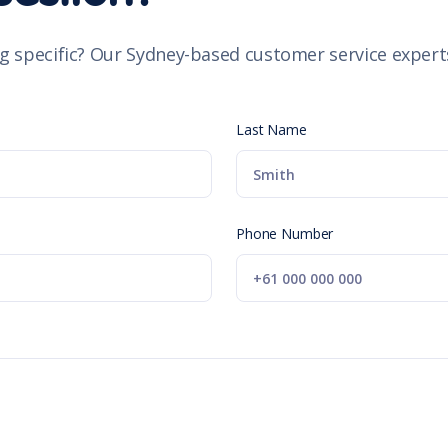
g specific? Our Sydney-based customer service experts
Last Name
Phone Number