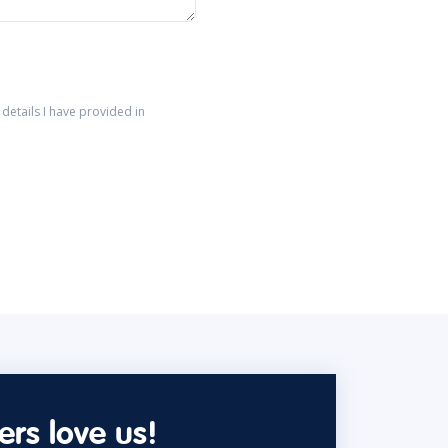
details I have provided in
rs love us!