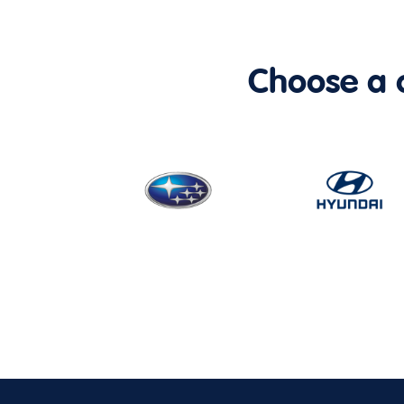
Choose a ca