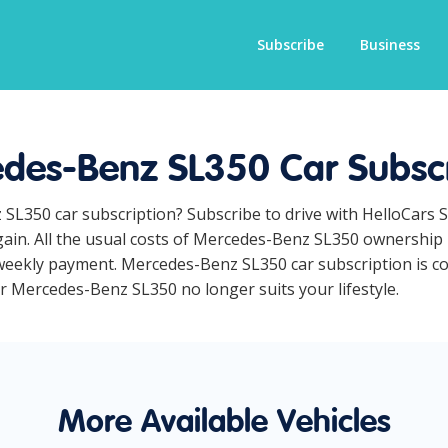
Subscribe
Business
des-Benz SL350 Car Subscr
 SL350 car subscription? Subscribe to drive with HelloCars 
ain. All the usual costs of Mercedes-Benz SL350 ownership l
eekly payment. Mercedes-Benz SL350 car subscription is com
ur Mercedes-Benz SL350 no longer suits your lifestyle.
More Available Vehicles