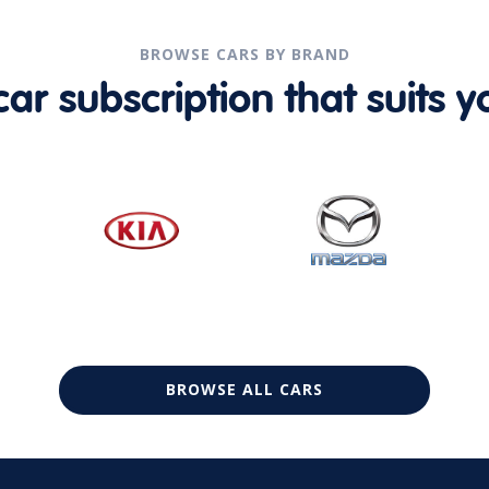
BROWSE CARS BY BRAND
r subscription that suits yo
BROWSE ALL CARS