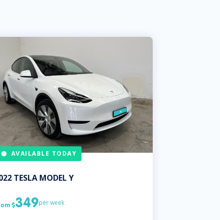
AVAILABLE TODAY
022
TESLA
MODEL Y
349
per week
rom
