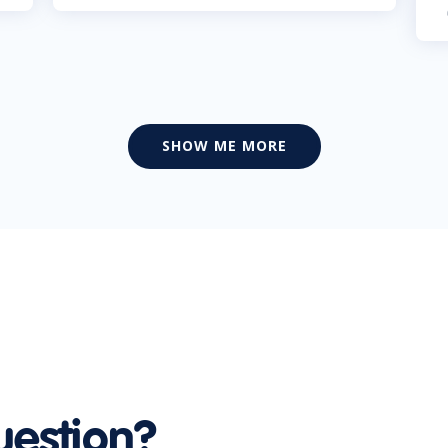
SHOW ME MORE
uestion?