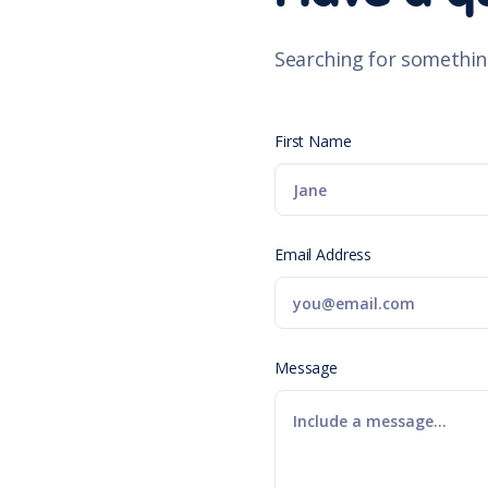
Searching for somethin
First Name
Email Address
Message