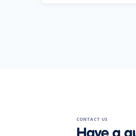
CONTACT US
Have a q