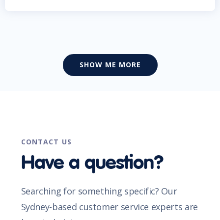
SHOW ME MORE
CONTACT US
Have a question?
Searching for something specific? Our
Sydney-based customer service experts are