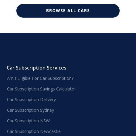
BROWSE ALL CARS
Car Subscription Services
Am I Eligible For Car Subscription?
Car Subscription Savings Calculator
Car Subscription Delivery
Car Subscription Sydney
Car Subscription NSW
Car Subscription Newcastle