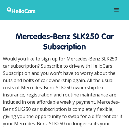
Mercedes-Benz SLK250 Car
Subscription
Would you like to sign up for Mercedes-Benz SLK250
car subscription? Subscribe to drive with HelloCars
Subscription and you won't have to worry about the
nuts and bolts of car ownership again. All the usual
costs of Mercedes-Benz SLK250 ownership like
insurance, registration and routine maintenance are
included in one affordable weekly payment. Mercedes-
Benz SLK250 car subscription is completely flexible,
giving you the opportunity to swap for a different car if
your Mercedes-Benz SLK250 no longer suits your