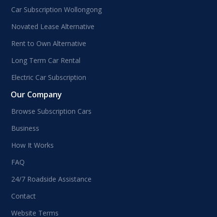
Car Subscription Wollongong
Novated Lease Alternative
Rent to Own Alternative
Long Term Car Rental
Electric Car Subscription
Our Company
Browse Subscription Cars
Business
How It Works
FAQ
24/7 Roadside Assistance
Contact
Website Terms