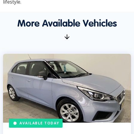
lifestyle.
More Available Vehicles
AVAILABLE TODAY