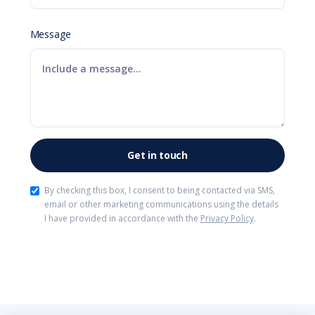
Message
By checking this box, I consent to being contacted via SMS,
email or other marketing communications using the details
I have provided in accordance with the
Privacy Policy
.