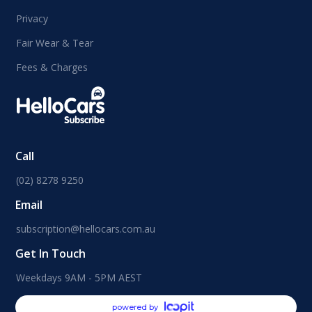
Privacy
Fair Wear & Tear
Fees & Charges
Call
(02) 8278 9250
Email
subscription@hellocars.com.au
Get In Touch
Weekdays 9AM - 5PM AEST
powered by