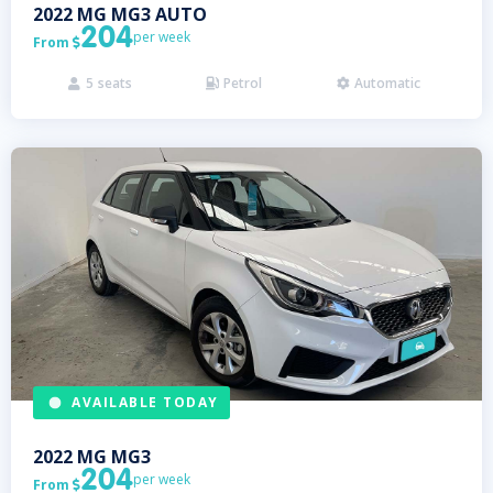
2022
MG
MG3 AUTO
204
per week
From

5
seats
Petrol
Automatic



AVAILABLE TODAY
2022
MG
MG3
204
per week
From
