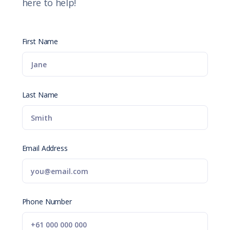
here to help!
First Name
Last Name
Email Address
Phone Number