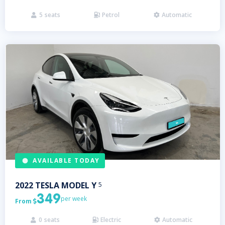
5
seats
Petrol
Automatic



AVAILABLE TODAY
2022
TESLA
MODEL Y
5
349
per week
From

0
seats
Electric
Automatic


