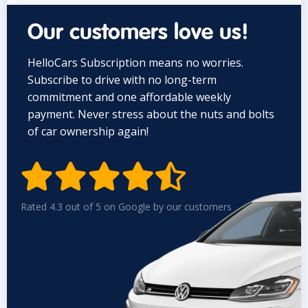
Our customers love us!
HelloCars Subscription means no worries.
Subscribe to drive with no long-term
commitment and one affordable weekly
payment. Never stress about the nuts and bolts
of car ownership again!


Rated 4.3 out of 5 on Google by our customers