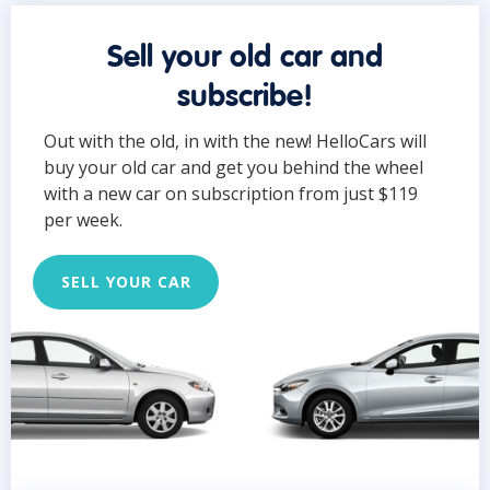
Sell your old car and
subscribe!
Out with the old, in with the new! HelloCars will
buy your old car and get you behind the wheel
with a new car on subscription from just $119
per week.
SELL YOUR CAR