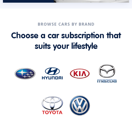
BROWSE CARS BY BRAND
Choose a car subscription that
suits your lifestyle