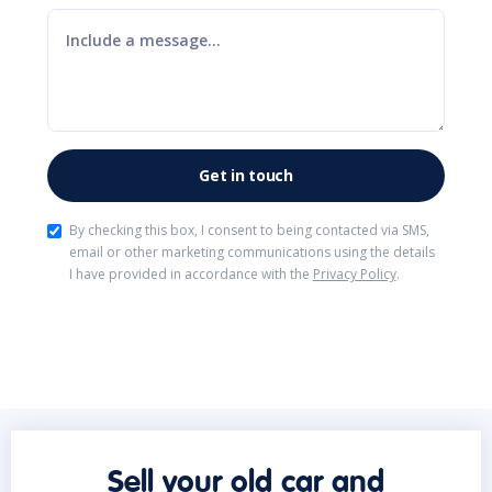
By checking this box, I consent to being contacted via SMS,
email or other marketing communications using the details
I have provided in accordance with the
Privacy Policy
.
Sell your old car and