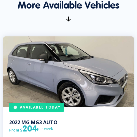
More Available Vehicles
AVAILABLE TODAY
2022
MG
MG3 AUTO
204
per week
From
