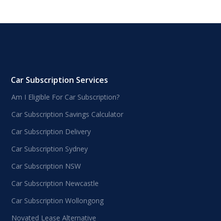
Car Subscription Services
Am I Eligible For Car Subscription?
Car Subscription Savings Calculator
Car Subscription Delivery
Car Subscription Sydney
Car Subscription NSW
Car Subscription Newcastle
Car Subscription Wollongong
Novated Lease Alternative