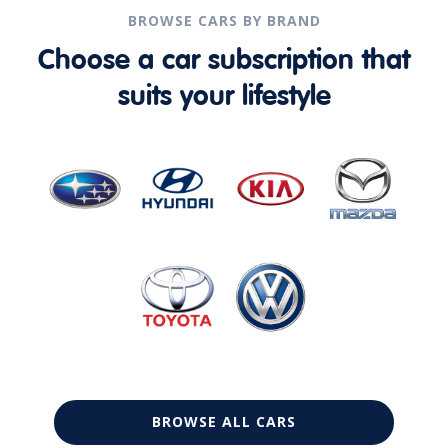
BROWSE CARS BY BRAND
Choose a car subscription that
suits your lifestyle
BROWSE ALL CARS