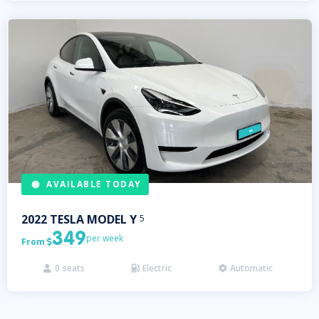
AVAILABLE TODAY
2022
TESLA
MODEL Y
5
349
per week
From

0
seats
Electric
Automatic


