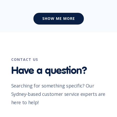
SHOW ME MORE
CONTACT US
Have a question?
Searching for something specific? Our
Sydney-based customer service experts are
here to help!