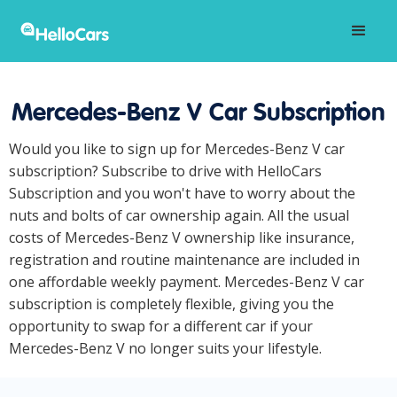
Mercedes-Benz V Car Subscription
Would you like to sign up for Mercedes-Benz V car
subscription? Subscribe to drive with HelloCars
Subscription and you won't have to worry about the
nuts and bolts of car ownership again. All the usual
costs of Mercedes-Benz V ownership like insurance,
registration and routine maintenance are included in
one affordable weekly payment. Mercedes-Benz V car
subscription is completely flexible, giving you the
opportunity to swap for a different car if your
Mercedes-Benz V no longer suits your lifestyle.