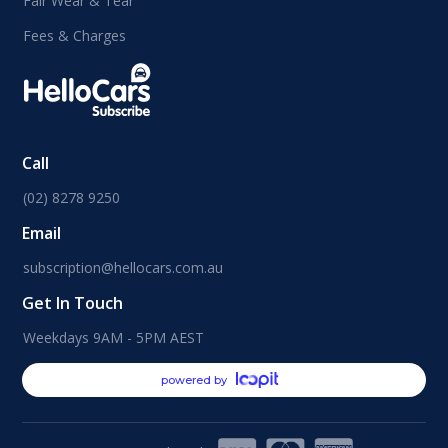
Fair Wear & Tear
Fees & Charges
Call
(02) 8278 9250
Email
subscription@hellocars.com.au
Get In Touch
Weekdays 9AM - 5PM AEST
powered by