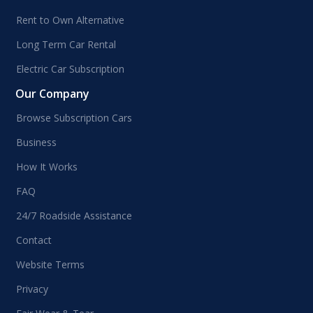
Rent to Own Alternative
Long Term Car Rental
Electric Car Subscription
Our Company
Browse Subscription Cars
Business
How It Works
FAQ
24/7 Roadside Assistance
Contact
Website Terms
Privacy