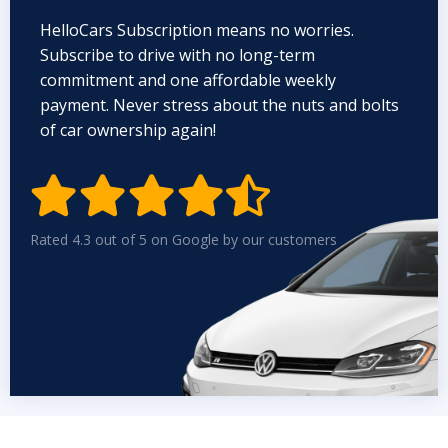
HelloCars Subscription means no worries.
Subscribe to drive with no long-term
commitment and one affordable weekly
payment. Never stress about the nuts and bolts
of car ownership again!


Rated 4.3 out of 5 on Google by our customers