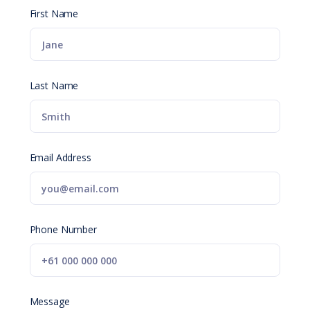
First Name
Last Name
Email Address
Phone Number
Message