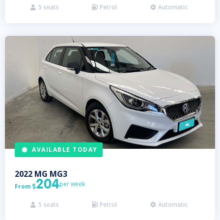
5
seats
Petrol
Automatic



AVAILABLE TODAY
2022
MG
MG3
204
per week
From

5
seats
Petrol
Automatic


