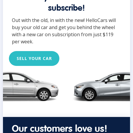
subscribe!
Out with the old, in with the new! HelloCars will
buy your old car and get you behind the wheel
with a new car on subscription from just $119
per week.
SELL YOUR CAR
Our customers love us!