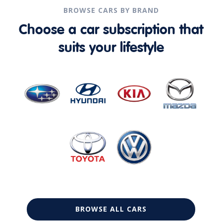
BROWSE CARS BY BRAND
Choose a car subscription that
suits your lifestyle
BROWSE ALL CARS