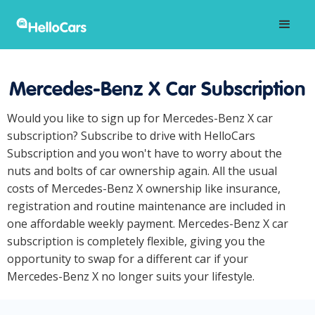
Mercedes-Benz X Car Subscription
Would you like to sign up for Mercedes-Benz X car
subscription? Subscribe to drive with HelloCars
Subscription and you won't have to worry about the
nuts and bolts of car ownership again. All the usual
costs of Mercedes-Benz X ownership like insurance,
registration and routine maintenance are included in
one affordable weekly payment. Mercedes-Benz X car
subscription is completely flexible, giving you the
opportunity to swap for a different car if your
Mercedes-Benz X no longer suits your lifestyle.