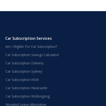
Car Subscription Services
Am I Eligible For Car Subscription?
Car Subscription Savings Calculator
Car Subscription Delivery
Car Subscription Sydney
Car Subscription NSW
Car Subscription Newcastle
Car Subscription Wollongong
Novated Lease Alternative