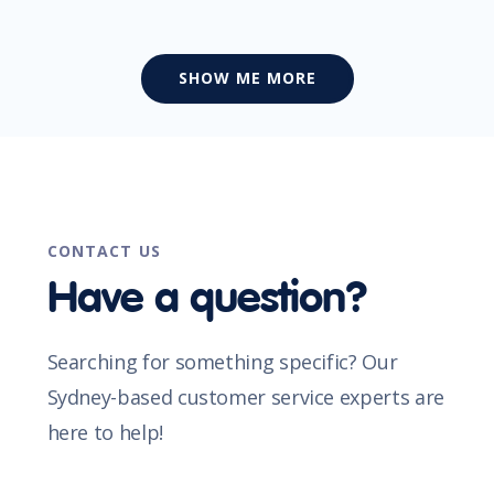
SHOW ME MORE
CONTACT US
Have a question?
Searching for something specific? Our
Sydney-based customer service experts are
here to help!