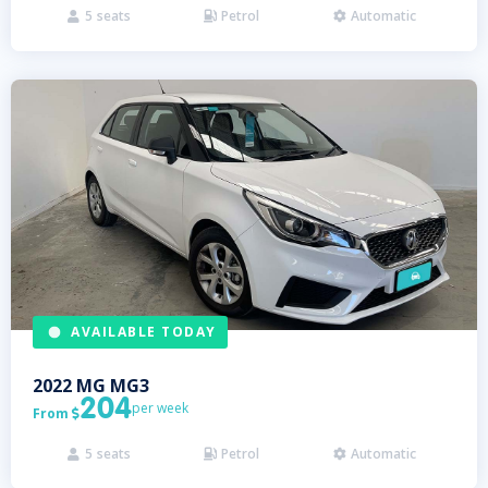
5
seats
Petrol
Automatic



AVAILABLE TODAY
2022
MG
MG3
204
per week
From

5
seats
Petrol
Automatic


