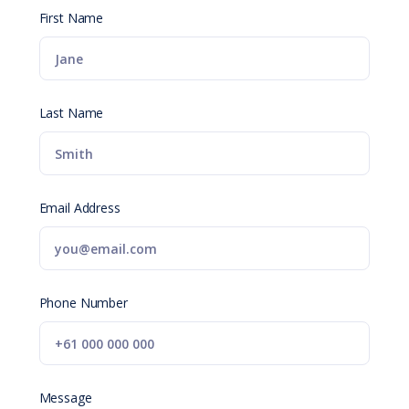
First Name
Last Name
Email Address
Phone Number
Message