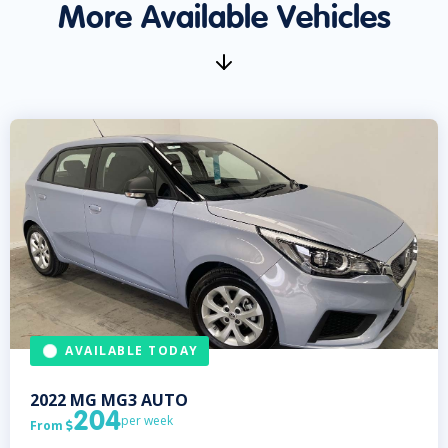
More Available Vehicles
AVAILABLE TODAY
2022
MG
MG3 AUTO
204
per week
From
