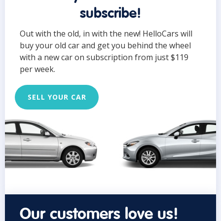
subscribe!
Out with the old, in with the new! HelloCars will
buy your old car and get you behind the wheel
with a new car on subscription from just $119
per week.
SELL YOUR CAR
Our customers love us!