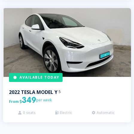
AVAILABLE TODAY
2022
TESLA
MODEL Y
5
349
per week
From

0
seats
Electric
Automatic


