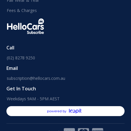
Fair Wear & Tear
Fees & Charges
Call
(02) 8278 9250
Email
subscription@hellocars.com.au
Get In Touch
Weekdays 9AM - 5PM AEST
powered by