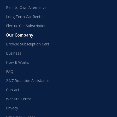
Rent to Own Alternative
Long Term Car Rental
Electric Car Subscription
Our Company
Browse Subscription Cars
Business
How It Works
FAQ
24/7 Roadside Assistance
Contact
Website Terms
Privacy