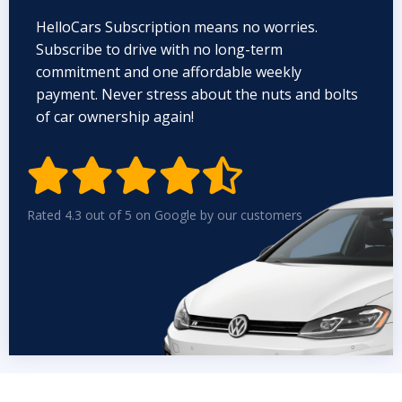
HelloCars Subscription means no worries.
Subscribe to drive with no long-term
commitment and one affordable weekly
payment. Never stress about the nuts and bolts
of car ownership again!


Rated 4.3 out of 5 on Google by our customers