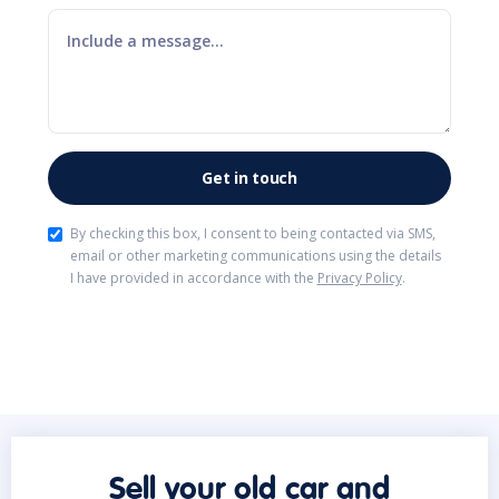
By checking this box, I consent to being contacted via SMS,
email or other marketing communications using the details
I have provided in accordance with the
Privacy Policy
.
Sell your old car and