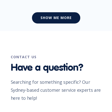
SHOW ME MORE
CONTACT US
Have a question?
Searching for something specific? Our
Sydney-based customer service experts are
here to help!