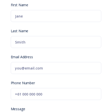
First Name
Last Name
Email Address
Phone Number
Message