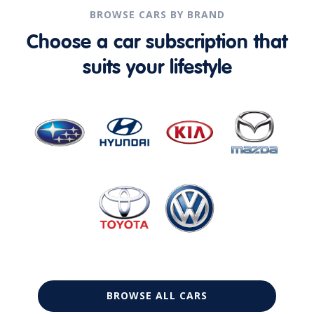
BROWSE CARS BY BRAND
Choose a car subscription that
suits your lifestyle
BROWSE ALL CARS