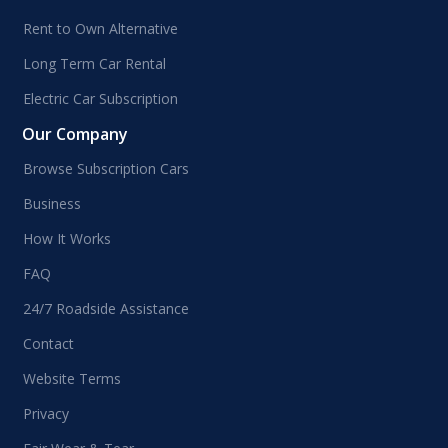
Rent to Own Alternative
Long Term Car Rental
Electric Car Subscription
Our Company
Browse Subscription Cars
Business
How It Works
FAQ
24/7 Roadside Assistance
Contact
Website Terms
Privacy