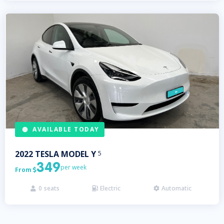
AVAILABLE TODAY
2022
TESLA
MODEL Y
5
349
per week
From

0
seats
Electric
Automatic


