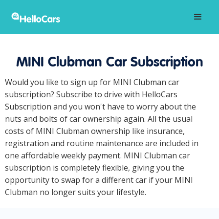
MINI Clubman Car Subscription
Would you like to sign up for MINI Clubman car
subscription? Subscribe to drive with HelloCars
Subscription and you won't have to worry about the
nuts and bolts of car ownership again. All the usual
costs of MINI Clubman ownership like insurance,
registration and routine maintenance are included in
one affordable weekly payment. MINI Clubman car
subscription is completely flexible, giving you the
opportunity to swap for a different car if your MINI
Clubman no longer suits your lifestyle.