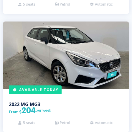
5
seats
Petrol
Automatic



AVAILABLE TODAY
2022
MG
MG3
204
per week
From

5
seats
Petrol
Automatic


