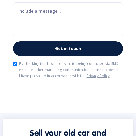
By checking this box, I consent to being contacted via SMS,
email or other marketing communications using the details
I have provided in accordance with the
Privacy Policy
.
Sell your old car and