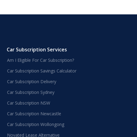
Car Subscription Services
Am I Eligible For Car Subscription?
Car Subscription Savings Calculator
Car Subscription Delivery
Car Subscription Sydney
Car Subscription NSW
Car Subscription Newcastle
Car Subscription Wollongong
Novated Lease Alternative