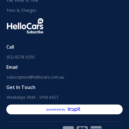
Fair Wear & Tear
Fees & Charges
Call
(02) 8278 9250
Email
subscription@hellocars.com.au
Get In Touch
Weekdays 9AM - 5PM AEST
powered by