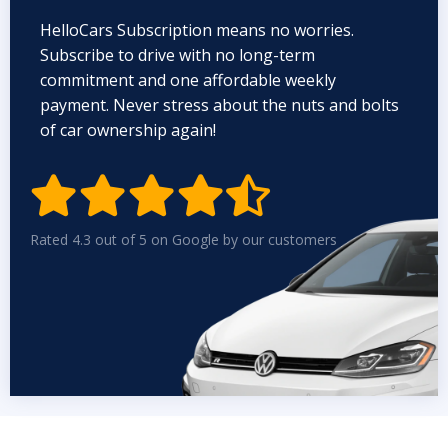
HelloCars Subscription means no worries.
Subscribe to drive with no long-term
commitment and one affordable weekly
payment. Never stress about the nuts and bolts
of car ownership again!


Rated 4.3 out of 5 on Google by our customers