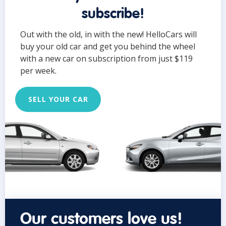
subscribe!
Out with the old, in with the new! HelloCars will
buy your old car and get you behind the wheel
with a new car on subscription from just $119
per week.
SELL YOUR CAR
Our customers love us!