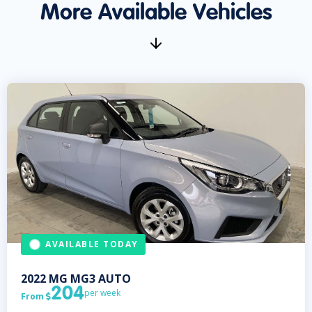
More Available Vehicles
AVAILABLE TODAY
2022
MG
MG3 AUTO
204
per week
From
