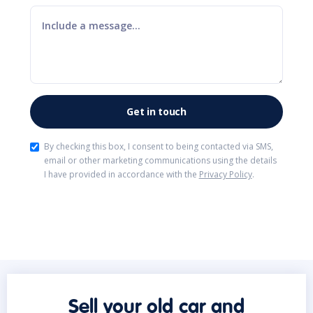
By checking this box, I consent to being contacted via SMS,
email or other marketing communications using the details
I have provided in accordance with the
Privacy Policy
.
Sell your old car and