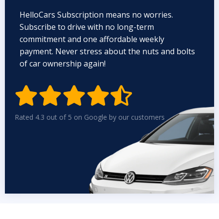
HelloCars Subscription means no worries.
Subscribe to drive with no long-term
commitment and one affordable weekly
payment. Never stress about the nuts and bolts
of car ownership again!


Rated 4.3 out of 5 on Google by our customers