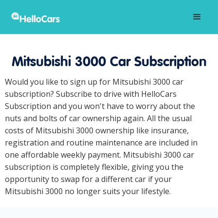
Mitsubishi 3000 Car Subscription
Would you like to sign up for Mitsubishi 3000 car
subscription? Subscribe to drive with HelloCars
Subscription and you won't have to worry about the
nuts and bolts of car ownership again. All the usual
costs of Mitsubishi 3000 ownership like insurance,
registration and routine maintenance are included in
one affordable weekly payment. Mitsubishi 3000 car
subscription is completely flexible, giving you the
opportunity to swap for a different car if your
Mitsubishi 3000 no longer suits your lifestyle.