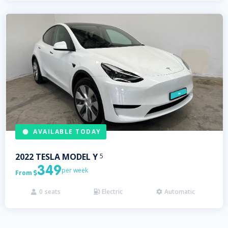
AVAILABLE TODAY
2022
TESLA
MODEL Y
5
349
per week
From

0
seats
Electric
Automatic


