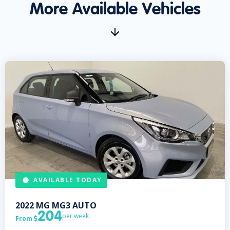
More Available Vehicles
AVAILABLE TODAY
2022
MG
MG3 AUTO
204
per week
From
