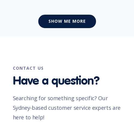
SHOW ME MORE
CONTACT US
Have a question?
Searching for something specific? Our
Sydney-based customer service experts are
here to help!