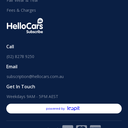
Fair Wear & Tear
Fees & Charges
Call
(02) 8278 9250
Email
subscription@hellocars.com.au
Get In Touch
Weekdays 9AM - 5PM AEST
powered by