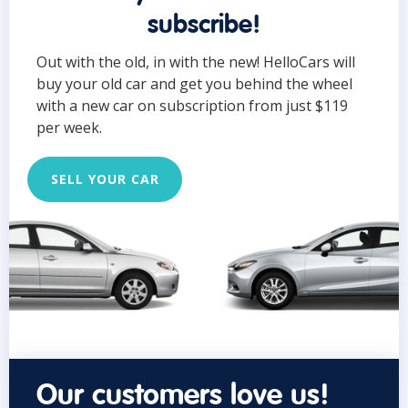
subscribe!
Out with the old, in with the new! HelloCars will
buy your old car and get you behind the wheel
with a new car on subscription from just $119
per week.
SELL YOUR CAR
Our customers love us!