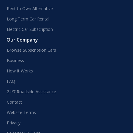
Rent to Own Alternative
Long Term Car Rental
Electric Car Subscription
Our Company
Browse Subscription Cars
Business
How It Works
FAQ
24/7 Roadside Assistance
Contact
Website Terms
Privacy