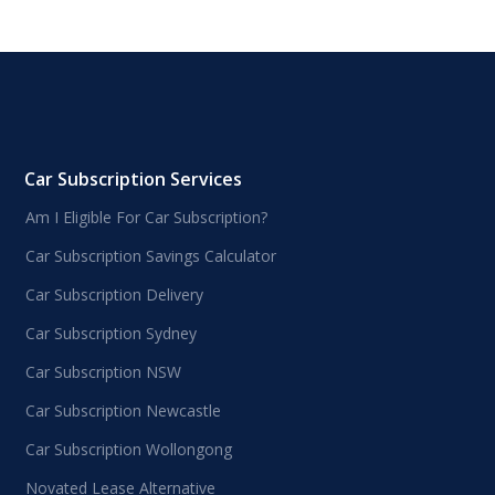
Car Subscription Services
Am I Eligible For Car Subscription?
Car Subscription Savings Calculator
Car Subscription Delivery
Car Subscription Sydney
Car Subscription NSW
Car Subscription Newcastle
Car Subscription Wollongong
Novated Lease Alternative