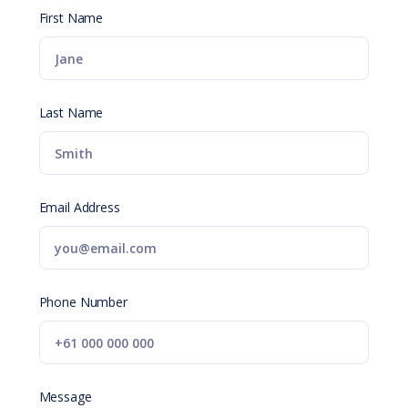
First Name
Last Name
Email Address
Phone Number
Message