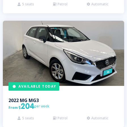
5
seats
Petrol
Automatic



AVAILABLE TODAY
2022
MG
MG3
204
per week
From

5
seats
Petrol
Automatic


