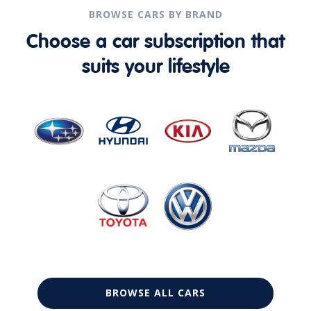
BROWSE CARS BY BRAND
Choose a car subscription that
suits your lifestyle
BROWSE ALL CARS