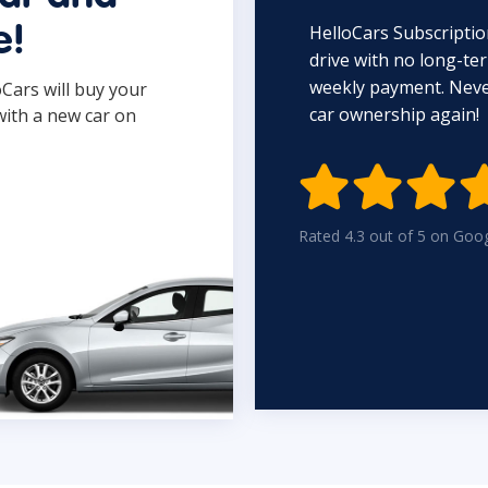
HelloCars Subscriptio
e!
drive with no long-t
weekly payment. Never
oCars will buy your
car ownership again!
with a new car on

Rated 4.3 out of 5 on Goo