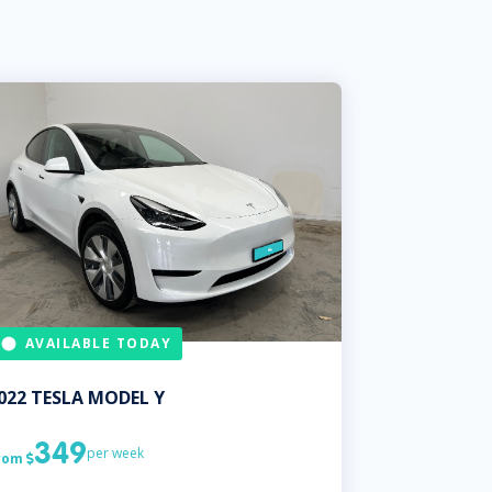
AVAILABLE TODAY
022
TESLA
MODEL Y
349
per week
rom
