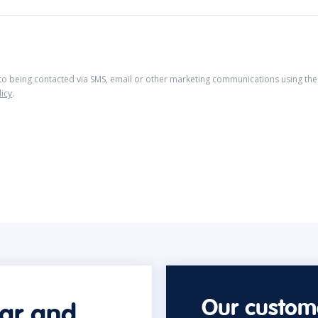
 to being contacted via SMS, email or other marketing communications using the 
licy
.
Our custome
car and