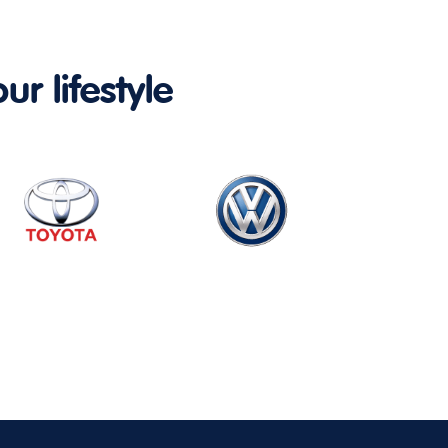
ur lifestyle