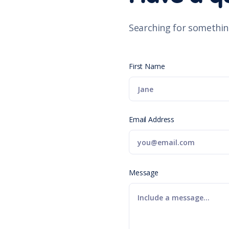
Searching for somethin
First Name
Email Address
Message