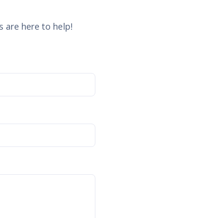
 are here to help!