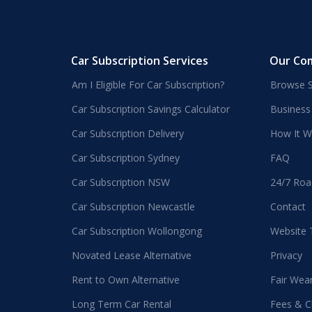
Car Subscription Services
Our Co
Am I Eligible For Car Subscription?
Browse S
Car Subscription Savings Calculator
Business
Car Subscription Delivery
How It W
Car Subscription Sydney
FAQ
Car Subscription NSW
24/7 Roa
Car Subscription Newcastle
Contact
Car Subscription Wollongong
Website
Novated Lease Alternative
Privacy
Rent to Own Alternative
Fair Wea
Long Term Car Rental
Fees & C