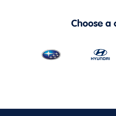
Choose a ca