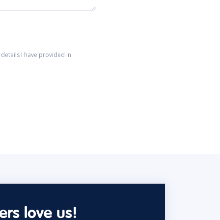
details I have provided in
rs love us!