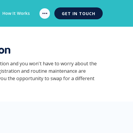
How It Works
GET IN TOUCH
ion
iption and you won't have to worry about the
egistration and routine maintenance are
you the opportunity to swap for a different