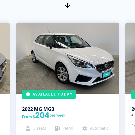
AVAILABLE TODAY
2022
MG
MG3
2
204
per week
5
From

F
5
seats
Petrol
Automatic


