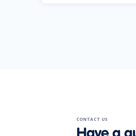
CONTACT US
Have a q