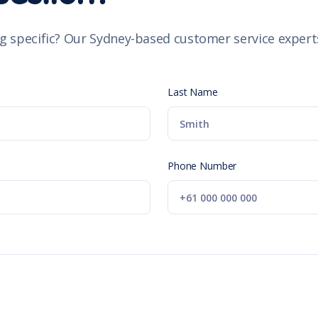
g specific? Our Sydney-based customer service experts
Last Name
Phone Number