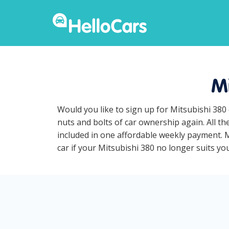
Mi
Would you like to sign up for Mitsubishi 380
nuts and bolts of car ownership again. All t
included in one affordable weekly payment. Mi
car if your Mitsubishi 380 no longer suits your