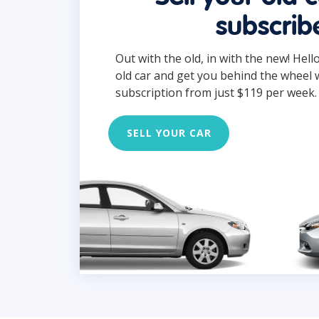
subscrib
Out with the old, in with the new! Hell
old car and get you behind the wheel 
subscription from just $119 per week.
SELL YOUR CAR