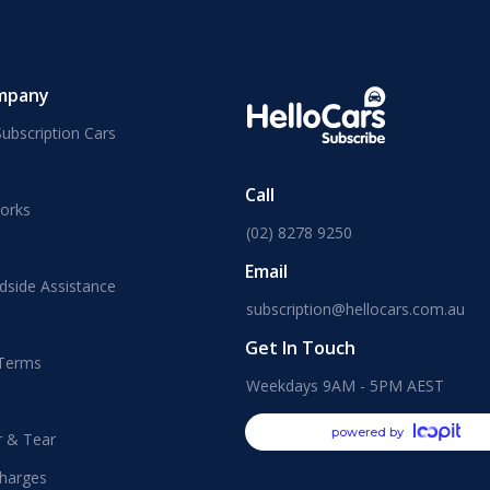
mpany
ubscription Cars
Call
orks
(02) 8278 9250
Email
dside Assistance
subscription@hellocars.com.au
Get In Touch
 Terms
Weekdays 9AM - 5PM AEST
powered by
r & Tear
harges