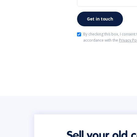
By checking this box, I consent
accordance with the
Privacy Po
Sell your old 