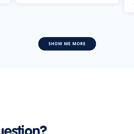
SHOW ME MORE
uestion?