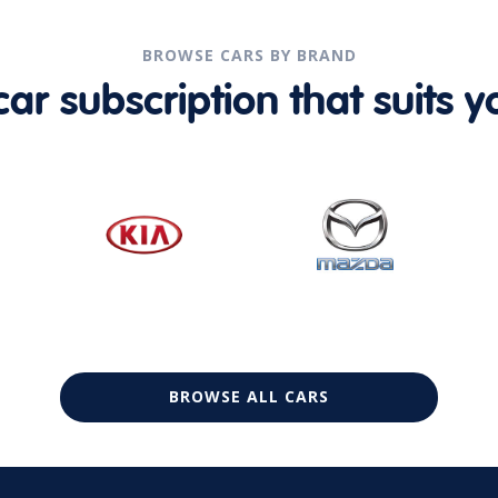
BROWSE CARS BY BRAND
r subscription that suits yo
BROWSE ALL CARS