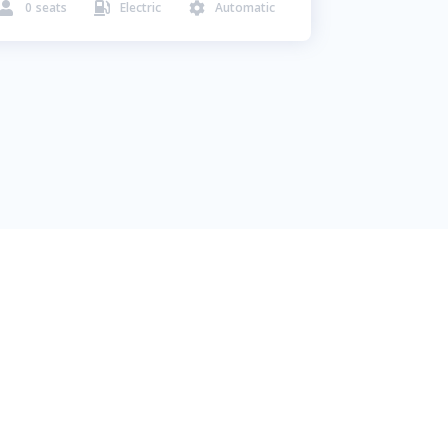
0
seats
Electric
Automatic


