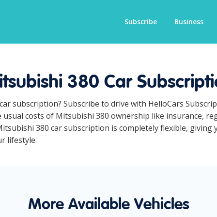
Subscribe
Business
tsubishi 380 Car Subscript
 car subscription? Subscribe to drive with HelloCars Subscr
he usual costs of Mitsubishi 380 ownership like insurance, r
tsubishi 380 car subscription is completely flexible, giving 
 lifestyle.
More Available Vehicles