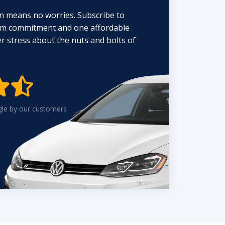
n means no worries. Subscribe to
erm commitment and one affordable
 stress about the nuts and bolts of


gle by our customers