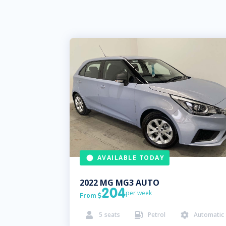
AVAILABLE TODAY
2022
MG
MG3 AUTO
204
per week
From

5
seats
Petrol
Automatic


