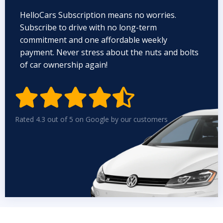
HelloCars Subscription means no worries.
Subscribe to drive with no long-term
commitment and one affordable weekly
payment. Never stress about the nuts and bolts
of car ownership again!


Rated 4.3 out of 5 on Google by our customers