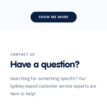
SHOW ME MORE
CONTACT US
Have a question?
Searching for something specific? Our
Sydney-based customer service experts are
here to help!