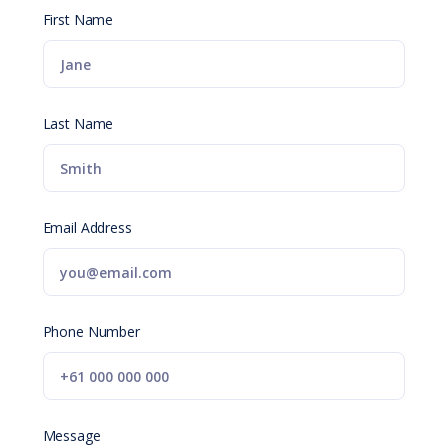
First Name
Last Name
Email Address
Phone Number
Message