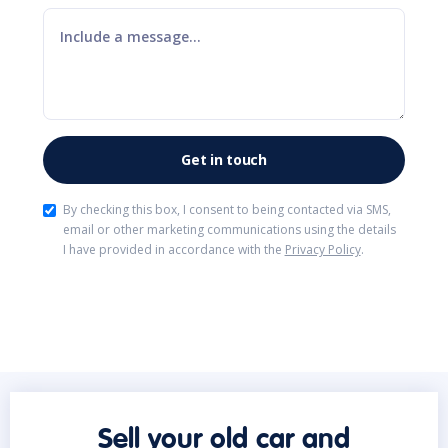
By checking this box, I consent to being contacted via SMS,
email or other marketing communications using the details
I have provided in accordance with the
Privacy Policy
.
Sell your old car and