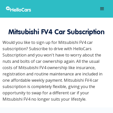
Mitsubishi FV4 Car Subscription
Would you like to sign up for Mitsubishi FV4 car
subscription? Subscribe to drive with HelloCars
Subscription and you won't have to worry about the
nuts and bolts of car ownership again. All the usual
costs of Mitsubishi FV4 ownership like insurance,
registration and routine maintenance are included in
one affordable weekly payment. Mitsubishi FV4 car
subscription is completely flexible, giving you the
opportunity to swap for a different car if your
Mitsubishi FV4 no longer suits your lifestyle.