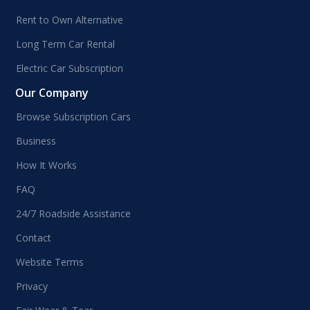
Rent to Own Alternative
Long Term Car Rental
Electric Car Subscription
Our Company
Browse Subscription Cars
Business
How It Works
FAQ
24/7 Roadside Assistance
Contact
Website Terms
Privacy