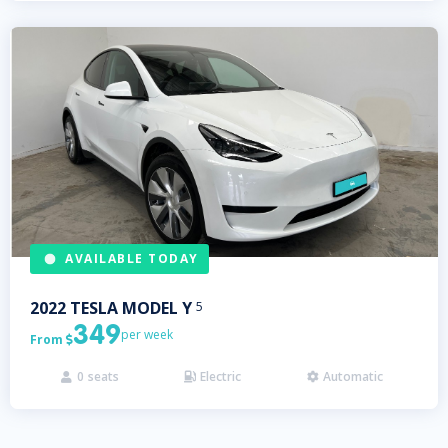
AVAILABLE TODAY
2022
TESLA
MODEL Y
5
349
per week
From

0
seats
Electric
Automatic


