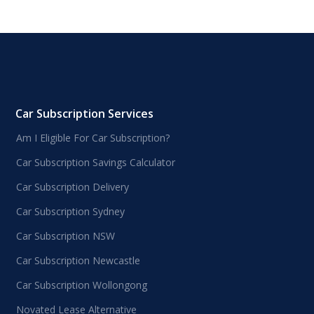
Car Subscription Services
Am I Eligible For Car Subscription?
Car Subscription Savings Calculator
Car Subscription Delivery
Car Subscription Sydney
Car Subscription NSW
Car Subscription Newcastle
Car Subscription Wollongong
Novated Lease Alternative