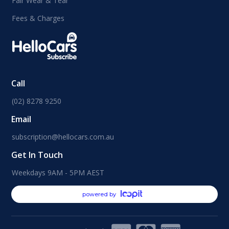
Fair Wear & Tear
Fees & Charges
Call
(02) 8278 9250
Email
subscription@hellocars.com.au
Get In Touch
Weekdays 9AM - 5PM AEST
powered by