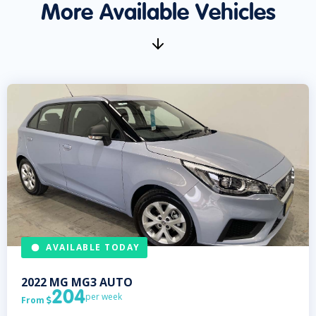
More Available Vehicles
AVAILABLE TODAY
2022
MG
MG3 AUTO
204
per week
From
