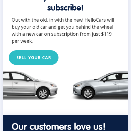
subscribe!
Out with the old, in with the new! HelloCars will
buy your old car and get you behind the wheel
with a new car on subscription from just $119
per week.
SELL YOUR CAR
Our customers love us!