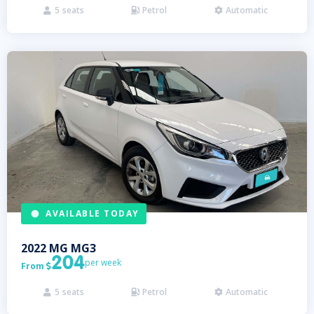
5
seats
Petrol
Automatic



AVAILABLE TODAY
2022
MG
MG3
204
per week
From

5
seats
Petrol
Automatic


