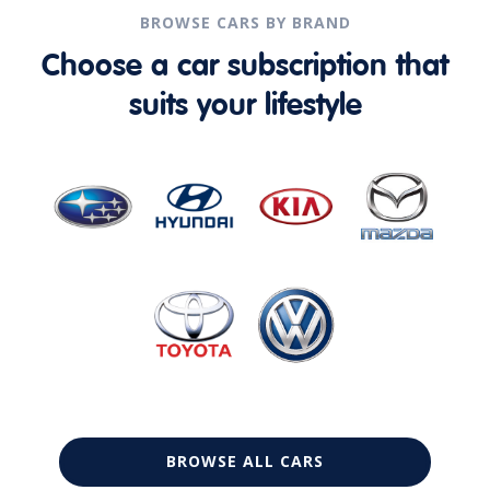
BROWSE CARS BY BRAND
Choose a car subscription that
suits your lifestyle
BROWSE ALL CARS