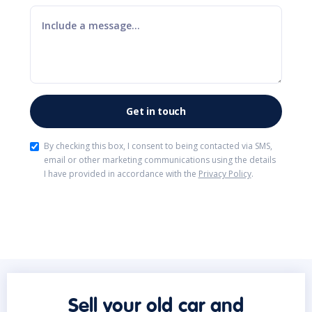
By checking this box, I consent to being contacted via SMS,
email or other marketing communications using the details
I have provided in accordance with the
Privacy Policy
.
Sell your old car and