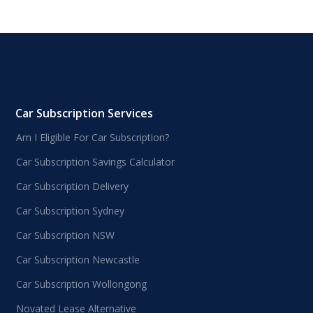
Car Subscription Services
Am I Eligible For Car Subscription?
Car Subscription Savings Calculator
Car Subscription Delivery
Car Subscription Sydney
Car Subscription NSW
Car Subscription Newcastle
Car Subscription Wollongong
Novated Lease Alternative