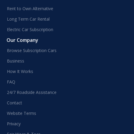
Rent to Own Alternative
Long Term Car Rental
Electric Car Subscription
Our Company
Browse Subscription Cars
Business
How It Works
FAQ
24/7 Roadside Assistance
Contact
Website Terms
Privacy