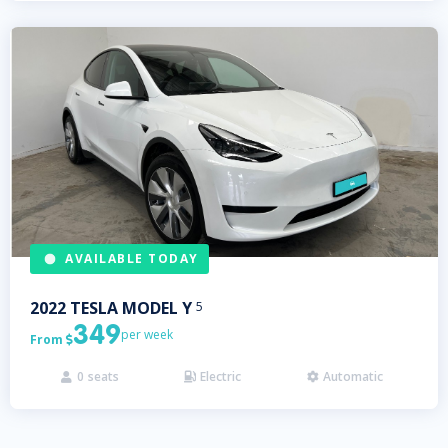
AVAILABLE TODAY
2022
TESLA
MODEL Y
5
349
per week
From

0
seats
Electric
Automatic


