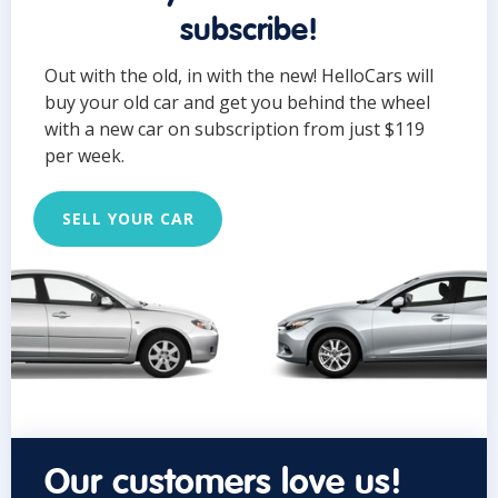
subscribe!
Out with the old, in with the new! HelloCars will
buy your old car and get you behind the wheel
with a new car on subscription from just $119
per week.
SELL YOUR CAR
Our customers love us!