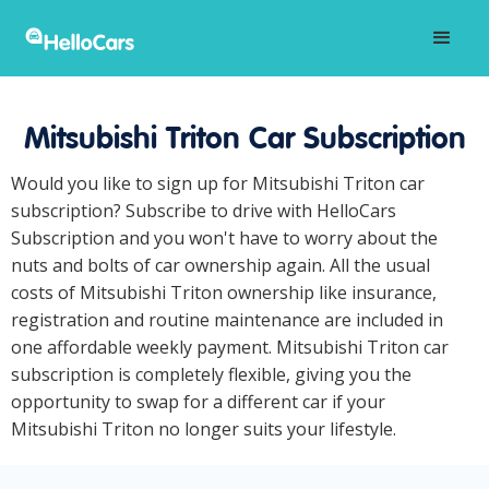
Mitsubishi Triton Car Subscription
Would you like to sign up for Mitsubishi Triton car
subscription? Subscribe to drive with HelloCars
Subscription and you won't have to worry about the
nuts and bolts of car ownership again. All the usual
costs of Mitsubishi Triton ownership like insurance,
registration and routine maintenance are included in
one affordable weekly payment. Mitsubishi Triton car
subscription is completely flexible, giving you the
opportunity to swap for a different car if your
Mitsubishi Triton no longer suits your lifestyle.