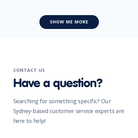
SHOW ME MORE
CONTACT US
Have a question?
Searching for something specific? Our
Sydney-based customer service experts are
here to help!