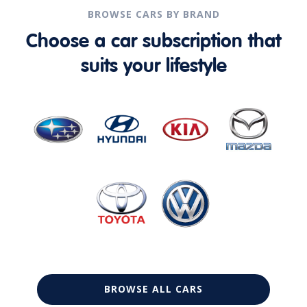
BROWSE CARS BY BRAND
Choose a car subscription that
suits your lifestyle
BROWSE ALL CARS