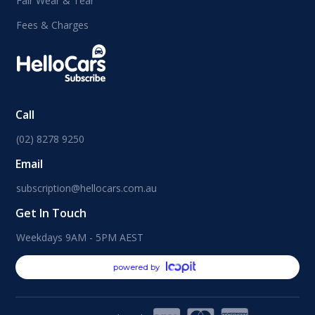
Fair Wear & Tear
Fees & Charges
Call
(02) 8278 9250
Email
subscription@hellocars.com.au
Get In Touch
Weekdays 9AM - 5PM AEST
powered by