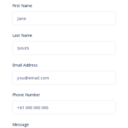
First Name
Last Name
Email Address
Phone Number
Message