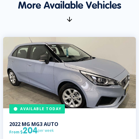
More Available Vehicles
AVAILABLE TODAY
2022
MG
MG3 AUTO
204
per week
From
