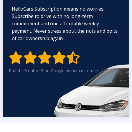
HelloCars Subscription means no worries.
Subscribe to drive with no long-term
commitment and one affordable weekly
payment. Never stress about the nuts and bolts
of car ownership again!


Rated 4.3 out of 5 on Google by our customers