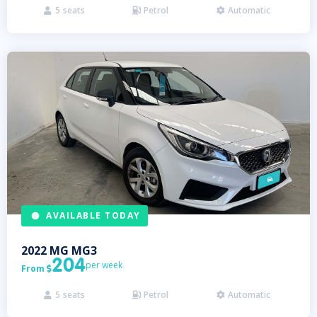
5
seats
Petrol
Automatic



AVAILABLE TODAY
2022
MG
MG3
204
per week
From

5
seats
Petrol
Automatic


