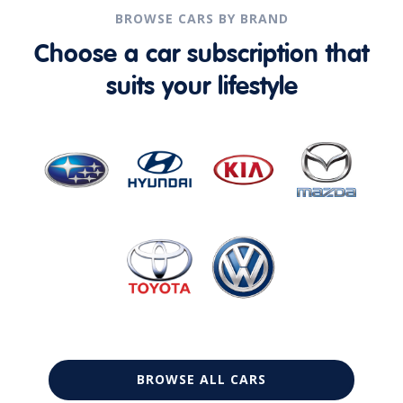
BROWSE CARS BY BRAND
Choose a car subscription that
suits your lifestyle
BROWSE ALL CARS