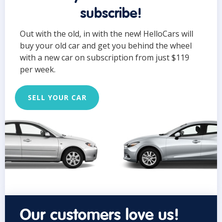
subscribe!
Out with the old, in with the new! HelloCars will
buy your old car and get you behind the wheel
with a new car on subscription from just $119
per week.
SELL YOUR CAR
Our customers love us!