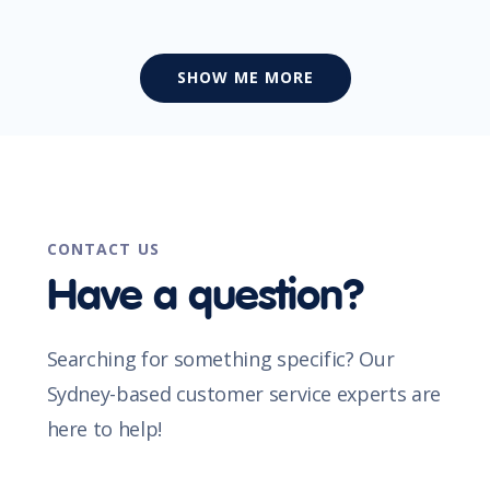
SHOW ME MORE
CONTACT US
Have a question?
Searching for something specific? Our
Sydney-based customer service experts are
here to help!