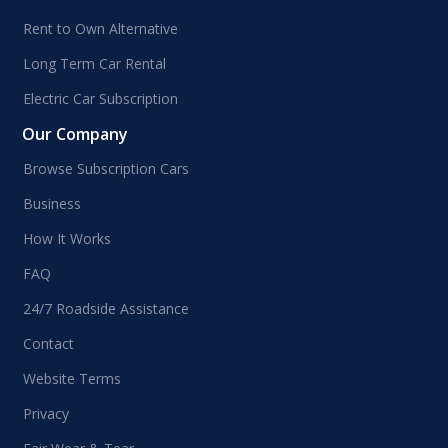
Rent to Own Alternative
Long Term Car Rental
Electric Car Subscription
Our Company
Browse Subscription Cars
Business
How It Works
FAQ
24/7 Roadside Assistance
Contact
Website Terms
Privacy