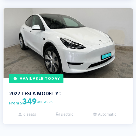
AVAILABLE TODAY
2022
TESLA
MODEL Y
5
349
per week
From

0
seats
Electric
Automatic


