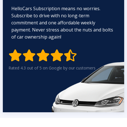
HelloCars Subscription means no worries.
Subscribe to drive with no long-term
commitment and one affordable weekly
payment. Never stress about the nuts and bolts
of car ownership again!


Rated 4.3 out of 5 on Google by our customers