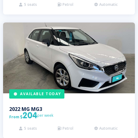
5
seats
Petrol
Automatic



AVAILABLE TODAY
2022
MG
MG3
204
per week
From

5
seats
Petrol
Automatic


