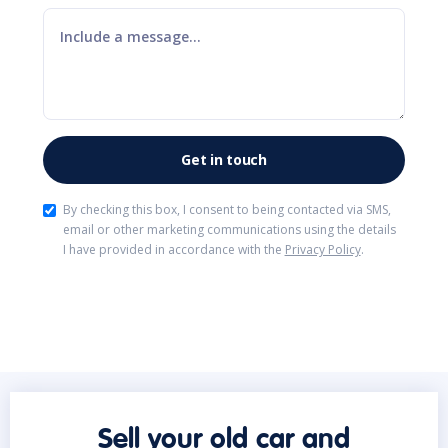
By checking this box, I consent to being contacted via SMS,
email or other marketing communications using the details
I have provided in accordance with the
Privacy Policy
.
Sell your old car and