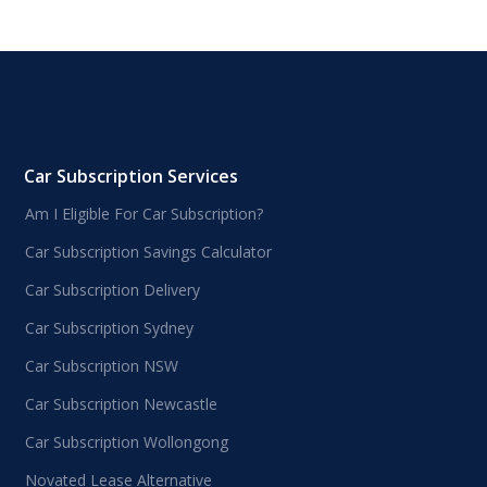
Car Subscription Services
Am I Eligible For Car Subscription?
Car Subscription Savings Calculator
Car Subscription Delivery
Car Subscription Sydney
Car Subscription NSW
Car Subscription Newcastle
Car Subscription Wollongong
Novated Lease Alternative