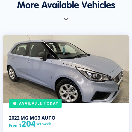
More Available Vehicles
AVAILABLE TODAY
2022
MG
MG3 AUTO
204
per week
From
