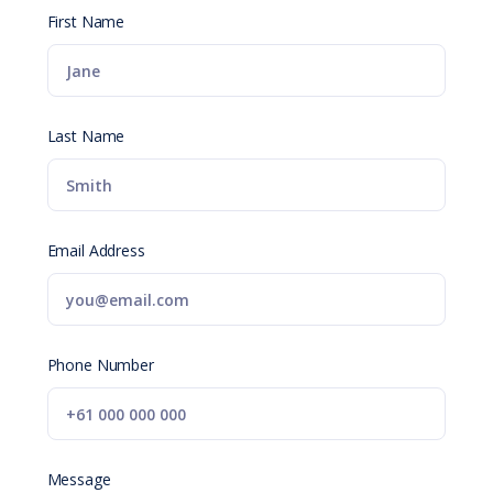
First Name
Last Name
Email Address
Phone Number
Message