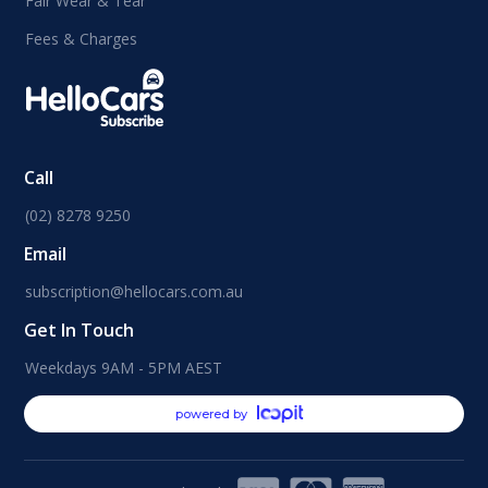
Fair Wear & Tear
Fees & Charges
Call
(02) 8278 9250
Email
subscription@hellocars.com.au
Get In Touch
Weekdays 9AM - 5PM AEST
powered by