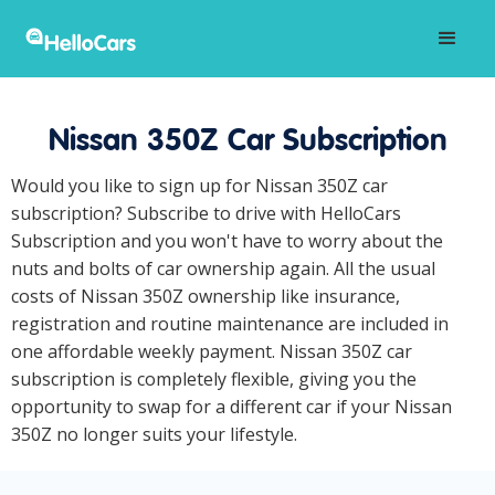
Nissan 350Z Car Subscription
Would you like to sign up for Nissan 350Z car
subscription? Subscribe to drive with HelloCars
Subscription and you won't have to worry about the
nuts and bolts of car ownership again. All the usual
costs of Nissan 350Z ownership like insurance,
registration and routine maintenance are included in
one affordable weekly payment. Nissan 350Z car
subscription is completely flexible, giving you the
opportunity to swap for a different car if your Nissan
350Z no longer suits your lifestyle.