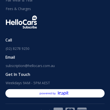
Fair Wear & Tear
Fees & Charges
Call
(02) 8278 9250
Email
subscription@hellocars.com.au
Get In Touch
Weekdays 9AM - 5PM AEST
powered by