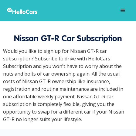
Nissan GT-R Car Subscription
Would you like to sign up for Nissan GT-R car
subscription? Subscribe to drive with HelloCars
Subscription and you won't have to worry about the
nuts and bolts of car ownership again. All the usual
costs of Nissan GT-R ownership like insurance,
registration and routine maintenance are included in
one affordable weekly payment. Nissan GT-R car
subscription is completely flexible, giving you the
opportunity to swap for a different car if your Nissan
GT-R no longer suits your lifestyle.