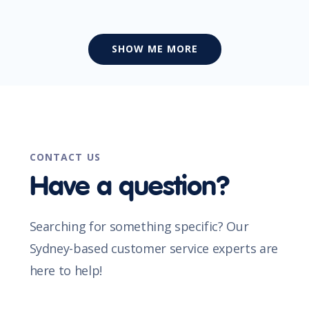
SHOW ME MORE
CONTACT US
Have a question?
Searching for something specific? Our
Sydney-based customer service experts are
here to help!