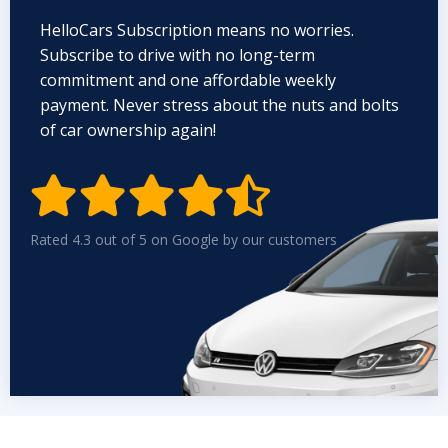
HelloCars Subscription means no worries.
Subscribe to drive with no long-term
commitment and one affordable weekly
payment. Never stress about the nuts and bolts
of car ownership again!


Rated 4.3 out of 5 on Google by our customers