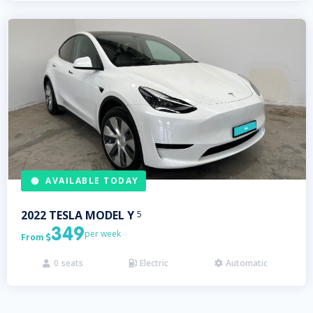
AVAILABLE TODAY
2022
TESLA
MODEL Y
5
349
per week
From

0
seats
Electric
Automatic


