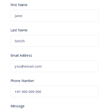
First Name
Last Name
Email Address
Phone Number
Message