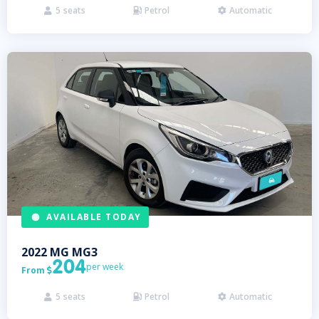
5
seats
Petrol
Automatic



AVAILABLE TODAY
2022
MG
MG3
204
per week
From

5
seats
Petrol
Automatic


