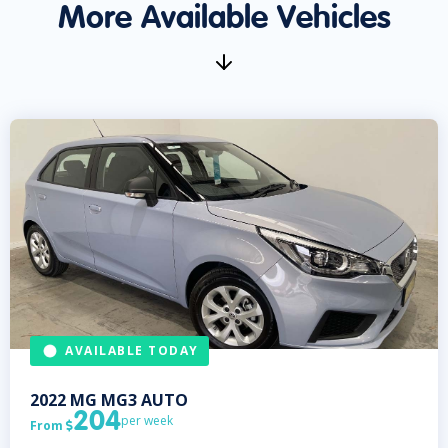
More Available Vehicles
AVAILABLE TODAY
2022
MG
MG3 AUTO
204
per week
From
