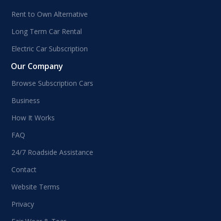
Rent to Own Alternative
Long Term Car Rental
Electric Car Subscription
Our Company
Browse Subscription Cars
Business
How It Works
FAQ
24/7 Roadside Assistance
Contact
Website Terms
Privacy