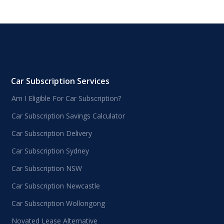
Car Subscription Services
Am I Eligible For Car Subscription?
Car Subscription Savings Calculator
Car Subscription Delivery
Car Subscription Sydney
Car Subscription NSW
Car Subscription Newcastle
Car Subscription Wollongong
Novated Lease Alternative