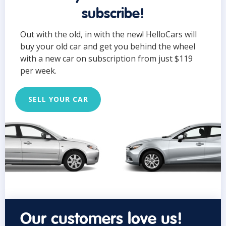
subscribe!
Out with the old, in with the new! HelloCars will
buy your old car and get you behind the wheel
with a new car on subscription from just $119
per week.
SELL YOUR CAR
Our customers love us!