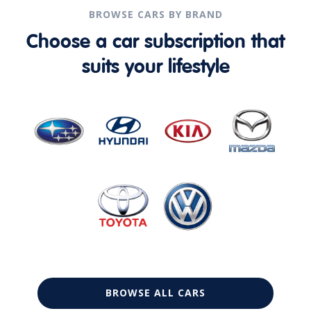
BROWSE CARS BY BRAND
Choose a car subscription that
suits your lifestyle
BROWSE ALL CARS