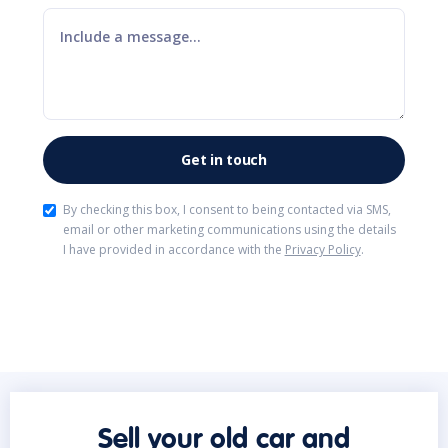
By checking this box, I consent to being contacted via SMS,
email or other marketing communications using the details
I have provided in accordance with the
Privacy Policy
.
Sell your old car and