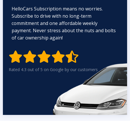
HelloCars Subscription means no worries.
Subscribe to drive with no long-term
commitment and one affordable weekly
payment. Never stress about the nuts and bolts
of car ownership again!


Rated 4.3 out of 5 on Google by our customers