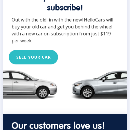
subscribe!
Out with the old, in with the new! HelloCars will
buy your old car and get you behind the wheel
with a new car on subscription from just $119
per week.
SELL YOUR CAR
Our customers love us!