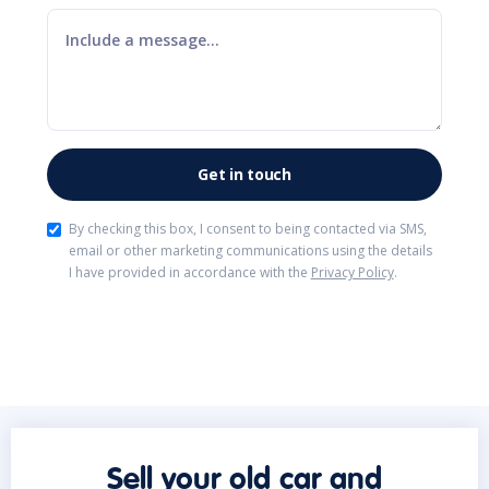
By checking this box, I consent to being contacted via SMS,
email or other marketing communications using the details
I have provided in accordance with the
Privacy Policy
.
Sell your old car and