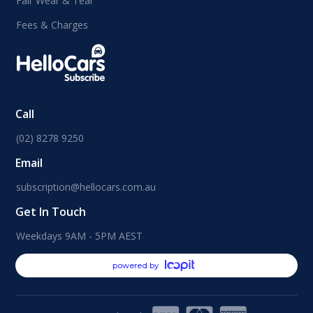
Fair Wear & Tear
Fees & Charges
Call
(02) 8278 9250
Email
subscription@hellocars.com.au
Get In Touch
Weekdays 9AM - 5PM AEST
powered by