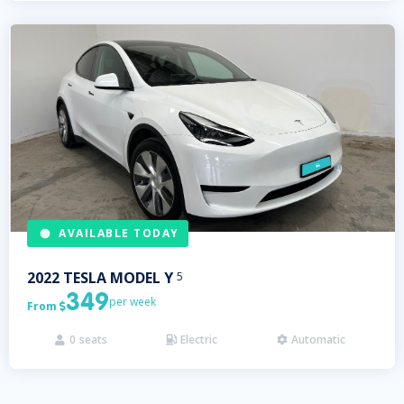
AVAILABLE TODAY
2022
TESLA
MODEL Y
5
349
per week
From

0
seats
Electric
Automatic


