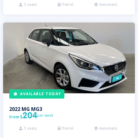
5
seats
Petrol
Automatic



AVAILABLE TODAY
2022
MG
MG3
204
per week
From

5
seats
Petrol
Automatic


