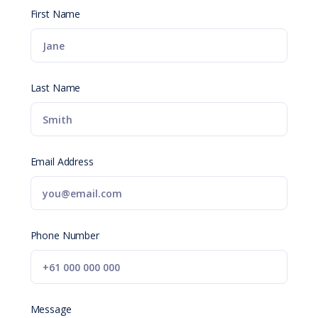
First Name
Last Name
Email Address
Phone Number
Message