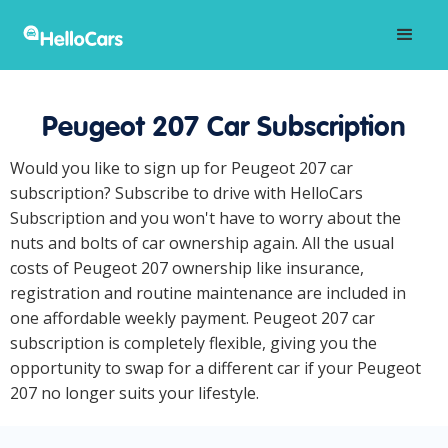
Peugeot 207 Car Subscription
Would you like to sign up for Peugeot 207 car
subscription? Subscribe to drive with HelloCars
Subscription and you won't have to worry about the
nuts and bolts of car ownership again. All the usual
costs of Peugeot 207 ownership like insurance,
registration and routine maintenance are included in
one affordable weekly payment. Peugeot 207 car
subscription is completely flexible, giving you the
opportunity to swap for a different car if your Peugeot
207 no longer suits your lifestyle.