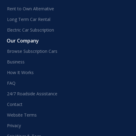
Rent to Own Alternative
Long Term Car Rental
Electric Car Subscription
Our Company
Browse Subscription Cars
Business
How It Works
FAQ
24/7 Roadside Assistance
Contact
Website Terms
Privacy