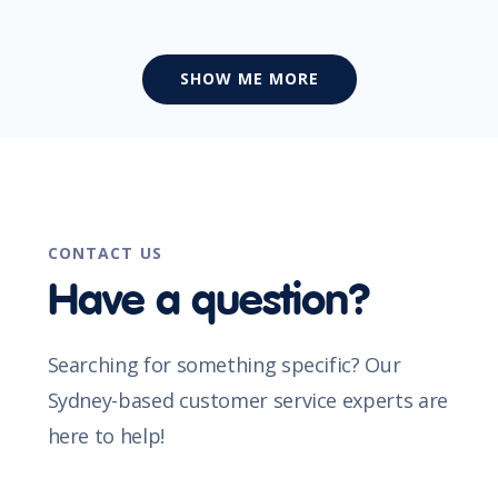
SHOW ME MORE
CONTACT US
Have a question?
Searching for something specific? Our
Sydney-based customer service experts are
here to help!