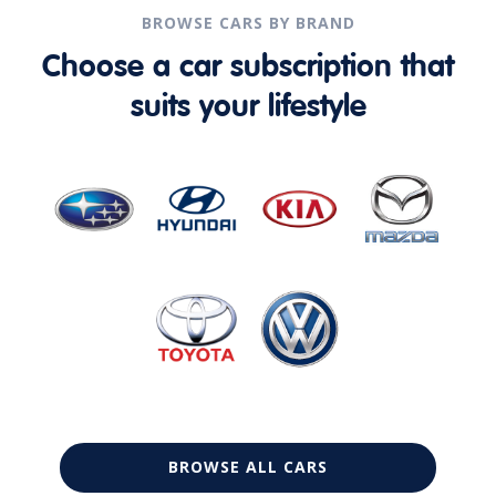
BROWSE CARS BY BRAND
Choose a car subscription that
suits your lifestyle
BROWSE ALL CARS