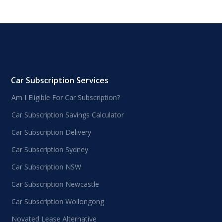
Car Subscription Services
Am I Eligible For Car Subscription?
Car Subscription Savings Calculator
Car Subscription Delivery
Car Subscription Sydney
Car Subscription NSW
Car Subscription Newcastle
Car Subscription Wollongong
Novated Lease Alternative