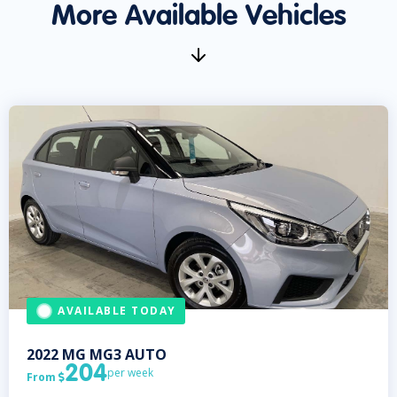
More Available Vehicles
AVAILABLE TODAY
2022
MG
MG3 AUTO
204
per week
From
