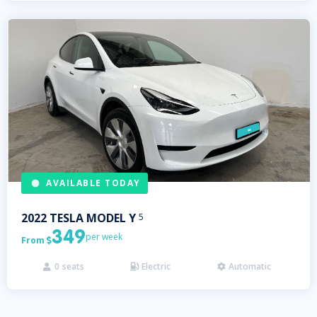
AVAILABLE TODAY
2022
TESLA
MODEL Y
5
349
per week
From

0
seats
Electric
Automatic


