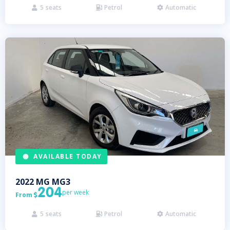
5
seats
Petrol
Automatic



AVAILABLE TODAY
2022
MG
MG3
204
per week
From

5
seats
Petrol
Automatic


