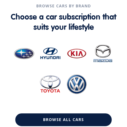
BROWSE CARS BY BRAND
Choose a car subscription that
suits your lifestyle
BROWSE ALL CARS