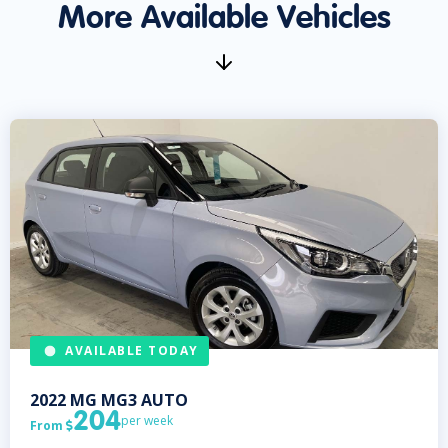
More Available Vehicles
AVAILABLE TODAY
2022
MG
MG3 AUTO
204
per week
From
