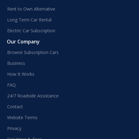
Rent to Own Alternative
Long Term Car Rental
Electric Car Subscription
Our Company
Browse Subscription Cars
Business
How It Works
FAQ
24/7 Roadside Assistance
Contact
Website Terms
Privacy