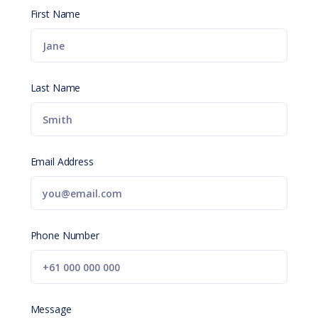
First Name
Last Name
Email Address
Phone Number
Message