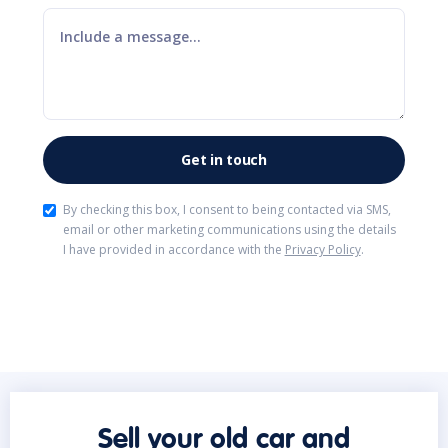
By checking this box, I consent to being contacted via SMS,
email or other marketing communications using the details
I have provided in accordance with the
Privacy Policy
.
Sell your old car and