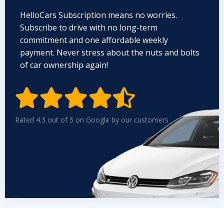
HelloCars Subscription means no worries.
Subscribe to drive with no long-term
commitment and one affordable weekly
payment. Never stress about the nuts and bolts
of car ownership again!


Rated 4.3 out of 5 on Google by our customers