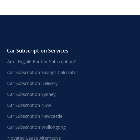
Car Subscription Services
Am I Eligible For Car Subscription?
Car Subscription Savings Calculator
Car Subscription Delivery
Car Subscription Sydney
Car Subscription NSW
Car Subscription Newcastle
Car Subscription Wollongong
Novated Lease Alternative