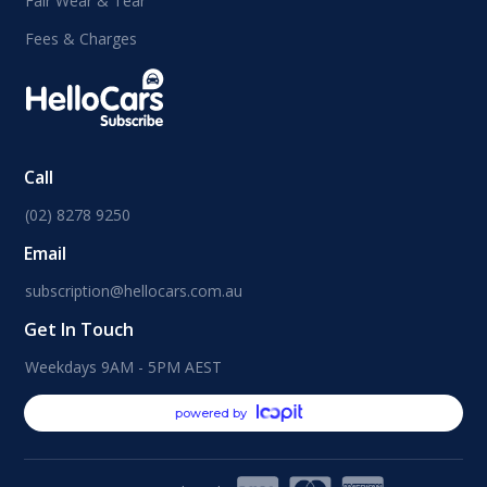
Fair Wear & Tear
Fees & Charges
Call
(02) 8278 9250
Email
subscription@hellocars.com.au
Get In Touch
Weekdays 9AM - 5PM AEST
powered by