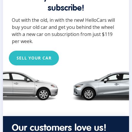
subscribe!
Out with the old, in with the new! HelloCars will
buy your old car and get you behind the wheel
with a new car on subscription from just $119
per week.
SELL YOUR CAR
Our customers love us!