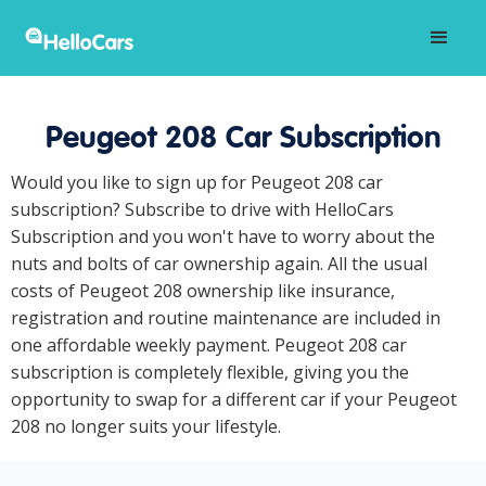
Peugeot 208 Car Subscription
Would you like to sign up for Peugeot 208 car
subscription? Subscribe to drive with HelloCars
Subscription and you won't have to worry about the
nuts and bolts of car ownership again. All the usual
costs of Peugeot 208 ownership like insurance,
registration and routine maintenance are included in
one affordable weekly payment. Peugeot 208 car
subscription is completely flexible, giving you the
opportunity to swap for a different car if your Peugeot
208 no longer suits your lifestyle.