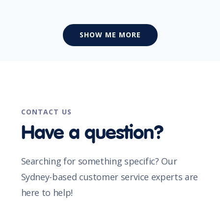
SHOW ME MORE
CONTACT US
Have a question?
Searching for something specific? Our
Sydney-based customer service experts are
here to help!