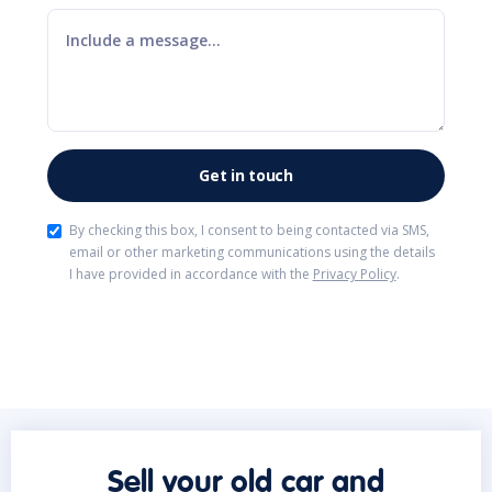
By checking this box, I consent to being contacted via SMS,
email or other marketing communications using the details
I have provided in accordance with the
Privacy Policy
.
Sell your old car and