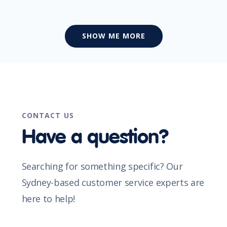
SHOW ME MORE
CONTACT US
Have a question?
Searching for something specific? Our
Sydney-based customer service experts are
here to help!