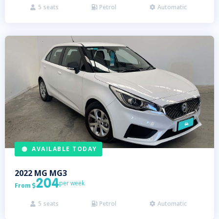
5
seats
Petrol
Automatic



AVAILABLE TODAY
2022
MG
MG3
204
per week
From

5
seats
Petrol
Automatic


