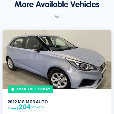
More Available Vehicles
AVAILABLE TODAY
2022
MG
MG3 AUTO
204
per week
From
