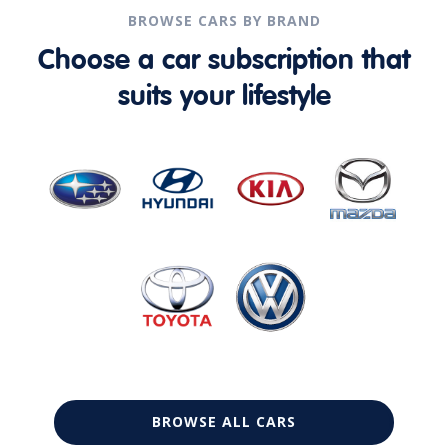
BROWSE CARS BY BRAND
Choose a car subscription that
suits your lifestyle
BROWSE ALL CARS