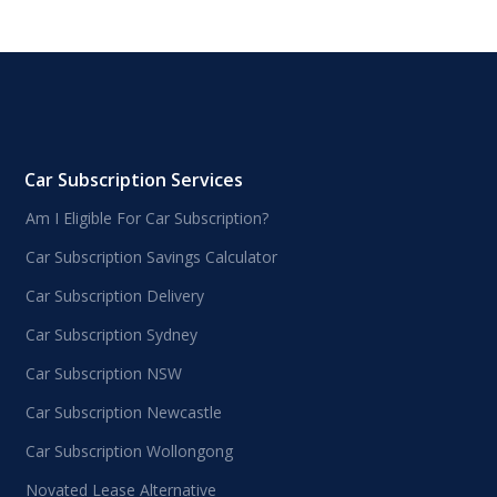
Car Subscription Services
Am I Eligible For Car Subscription?
Car Subscription Savings Calculator
Car Subscription Delivery
Car Subscription Sydney
Car Subscription NSW
Car Subscription Newcastle
Car Subscription Wollongong
Novated Lease Alternative