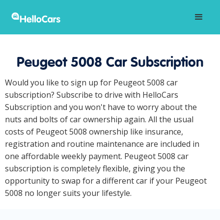
Peugeot 5008 Car Subscription
Would you like to sign up for Peugeot 5008 car
subscription? Subscribe to drive with HelloCars
Subscription and you won't have to worry about the
nuts and bolts of car ownership again. All the usual
costs of Peugeot 5008 ownership like insurance,
registration and routine maintenance are included in
one affordable weekly payment. Peugeot 5008 car
subscription is completely flexible, giving you the
opportunity to swap for a different car if your Peugeot
5008 no longer suits your lifestyle.