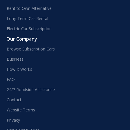
Rent to Own Alternative
Long Term Car Rental
Electric Car Subscription
Our Company
Browse Subscription Cars
Business
How It Works
FAQ
24/7 Roadside Assistance
Contact
Website Terms
Privacy