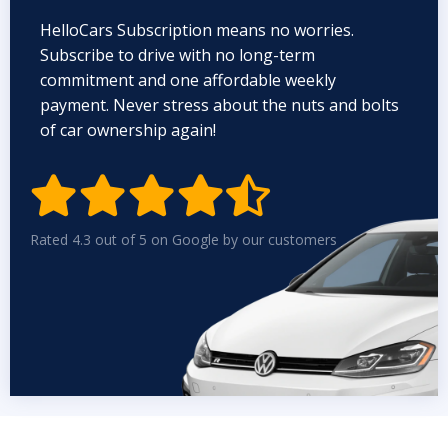
HelloCars Subscription means no worries.
Subscribe to drive with no long-term
commitment and one affordable weekly
payment. Never stress about the nuts and bolts
of car ownership again!


Rated 4.3 out of 5 on Google by our customers