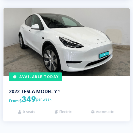
AVAILABLE TODAY
2022
TESLA
MODEL Y
5
349
per week
From

0
seats
Electric
Automatic


