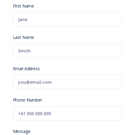
First Name
Last Name
Email Address
Phone Number
Message