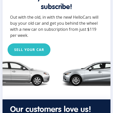
subscribe!
Out with the old, in with the new! HelloCars will
buy your old car and get you behind the wheel
with a new car on subscription from just $119
per week.
SELL YOUR CAR
Our customers love us!