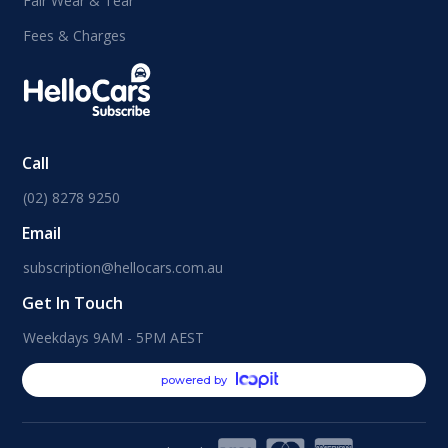
Fair Wear & Tear
Fees & Charges
Call
(02) 8278 9250
Email
subscription@hellocars.com.au
Get In Touch
Weekdays 9AM - 5PM AEST
powered by