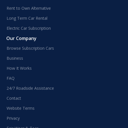
Rent to Own Alternative
Long Term Car Rental
Electric Car Subscription
Our Company
Browse Subscription Cars
Business
How It Works
FAQ
24/7 Roadside Assistance
Contact
Website Terms
Privacy