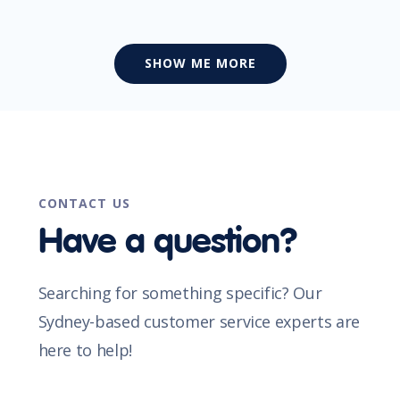
SHOW ME MORE
CONTACT US
Have a question?
Searching for something specific? Our
Sydney-based customer service experts are
here to help!