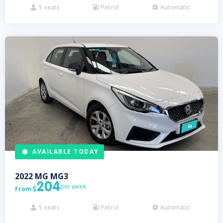
5
seats
Petrol
Automatic



AVAILABLE TODAY
2022
MG
MG3
204
per week
From

5
seats
Petrol
Automatic


