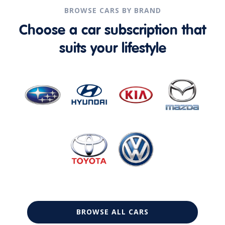
BROWSE CARS BY BRAND
Choose a car subscription that
suits your lifestyle
BROWSE ALL CARS