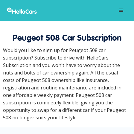
Peugeot 508 Car Subscription
Would you like to sign up for Peugeot 508 car
subscription? Subscribe to drive with HelloCars
Subscription and you won't have to worry about the
nuts and bolts of car ownership again. All the usual
costs of Peugeot 508 ownership like insurance,
registration and routine maintenance are included in
one affordable weekly payment. Peugeot 508 car
subscription is completely flexible, giving you the
opportunity to swap for a different car if your Peugeot
508 no longer suits your lifestyle.