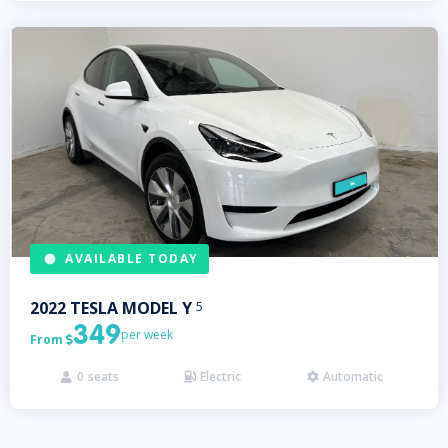
AVAILABLE TODAY
2022
TESLA
MODEL Y
5
349
per week
From

0
seats
Electric
Automatic


