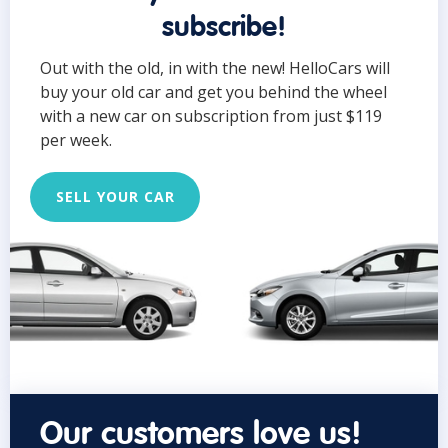
subscribe!
Out with the old, in with the new! HelloCars will
buy your old car and get you behind the wheel
with a new car on subscription from just $119
per week.
SELL YOUR CAR
Our customers love us!