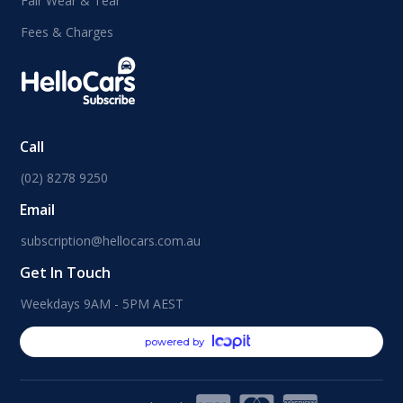
Fair Wear & Tear
Fees & Charges
Call
(02) 8278 9250
Email
subscription@hellocars.com.au
Get In Touch
Weekdays 9AM - 5PM AEST
powered by