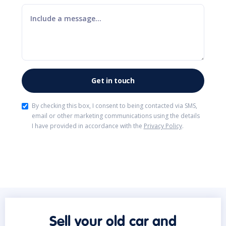
By checking this box, I consent to being contacted via SMS,
email or other marketing communications using the details
I have provided in accordance with the
Privacy Policy
.
Sell your old car and