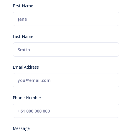
First Name
Last Name
Email Address
Phone Number
Message