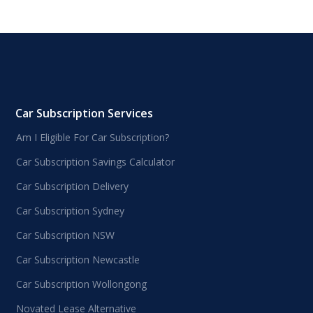
Car Subscription Services
Am I Eligible For Car Subscription?
Car Subscription Savings Calculator
Car Subscription Delivery
Car Subscription Sydney
Car Subscription NSW
Car Subscription Newcastle
Car Subscription Wollongong
Novated Lease Alternative