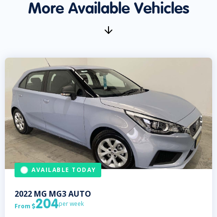
More Available Vehicles
AVAILABLE TODAY
2022
MG
MG3 AUTO
204
per week
From
