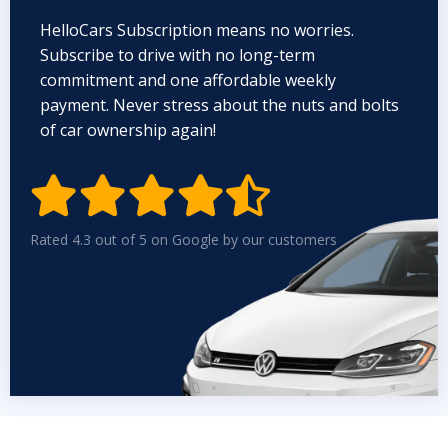
HelloCars Subscription means no worries.
Subscribe to drive with no long-term
commitment and one affordable weekly
payment. Never stress about the nuts and bolts
of car ownership again!


Rated 4.3 out of 5 on Google by our customers