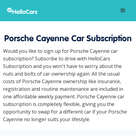
Porsche Cayenne Car Subscription
Would you like to sign up for Porsche Cayenne car
subscription? Subscribe to drive with HelloCars
Subscription and you won't have to worry about the
nuts and bolts of car ownership again. All the usual
costs of Porsche Cayenne ownership like insurance,
registration and routine maintenance are included in
one affordable weekly payment. Porsche Cayenne car
subscription is completely flexible, giving you the
opportunity to swap for a different car if your Porsche
Cayenne no longer suits your lifestyle.