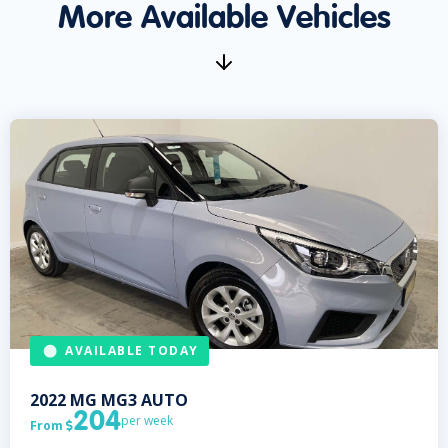
More Available Vehicles
AVAILABLE TODAY
2022
MG
MG3 AUTO
204
per week
From
