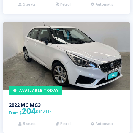
5
seats
Petrol
Automatic



AVAILABLE TODAY
2022
MG
MG3
204
per week
From

5
seats
Petrol
Automatic


