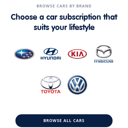
BROWSE CARS BY BRAND
Choose a car subscription that
suits your lifestyle
BROWSE ALL CARS