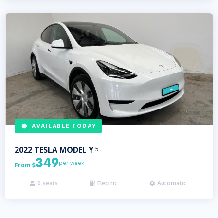
AVAILABLE TODAY
2022
TESLA
MODEL Y
5
349
per week
From

0
seats
Electric
Automatic


