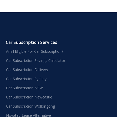
Car Subscription Services
Am I Eligible For Car Subscription?
Car Subscription Savings Calculator
Car Subscription Delivery
Car Subscription Sydney
Car Subscription NSW
Car Subscription Newcastle
Car Subscription Wollongong
Novated Lease Alternative