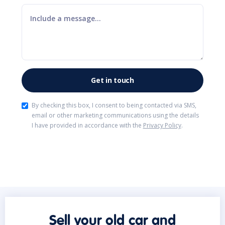
By checking this box, I consent to being contacted via SMS,
email or other marketing communications using the details
I have provided in accordance with the
Privacy Policy
.
Sell your old car and