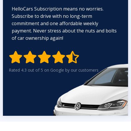
HelloCars Subscription means no worries.
Subscribe to drive with no long-term
commitment and one affordable weekly
payment. Never stress about the nuts and bolts
of car ownership again!


Rated 4.3 out of 5 on Google by our customers