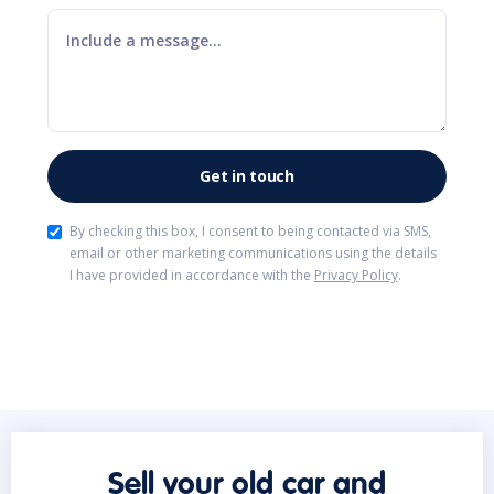
By checking this box, I consent to being contacted via SMS,
email or other marketing communications using the details
I have provided in accordance with the
Privacy Policy
.
Sell your old car and