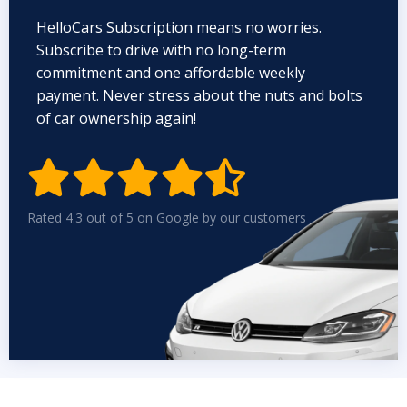
HelloCars Subscription means no worries.
Subscribe to drive with no long-term
commitment and one affordable weekly
payment. Never stress about the nuts and bolts
of car ownership again!


Rated 4.3 out of 5 on Google by our customers