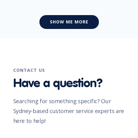
SHOW ME MORE
CONTACT US
Have a question?
Searching for something specific? Our
Sydney-based customer service experts are
here to help!