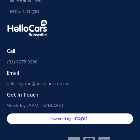
Fair Wear & Tear
Fees & Charges
Call
(02) 8278 9250
Email
subscription@hellocars.com.au
Get In Touch
Weekdays 9AM - 5PM AEST
powered by