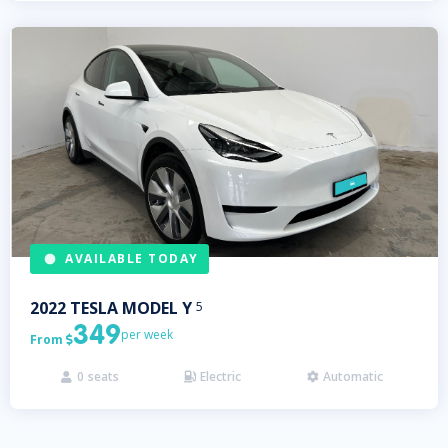
AVAILABLE TODAY
2022
TESLA
MODEL Y
5
349
per week
From

0
seats
Electric
Automatic


