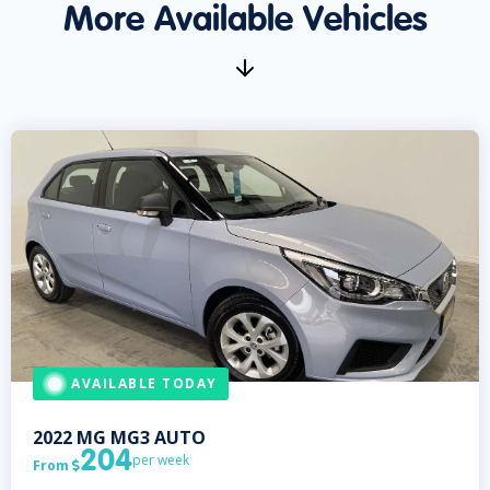
More Available Vehicles
AVAILABLE TODAY
2022
MG
MG3 AUTO
204
per week
From
