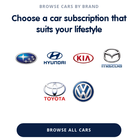
BROWSE CARS BY BRAND
Choose a car subscription that
suits your lifestyle
BROWSE ALL CARS