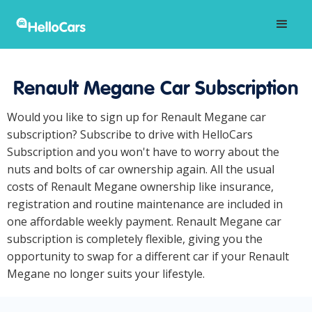
Renault Megane Car Subscription
Would you like to sign up for Renault Megane car
subscription? Subscribe to drive with HelloCars
Subscription and you won't have to worry about the
nuts and bolts of car ownership again. All the usual
costs of Renault Megane ownership like insurance,
registration and routine maintenance are included in
one affordable weekly payment. Renault Megane car
subscription is completely flexible, giving you the
opportunity to swap for a different car if your Renault
Megane no longer suits your lifestyle.