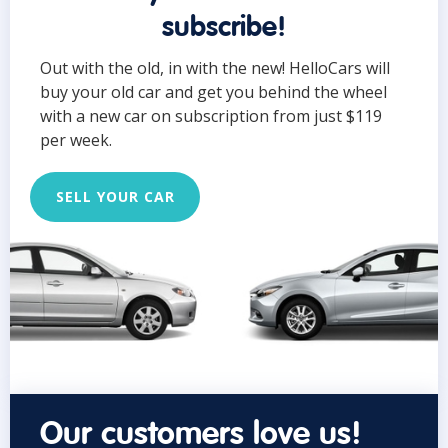
subscribe!
Out with the old, in with the new! HelloCars will
buy your old car and get you behind the wheel
with a new car on subscription from just $119
per week.
SELL YOUR CAR
Our customers love us!