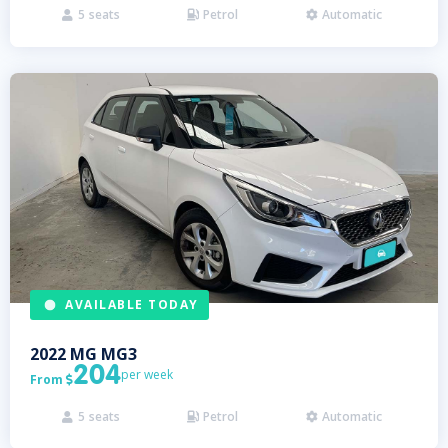
5
seats
Petrol
Automatic



AVAILABLE TODAY
2022
MG
MG3
204
per week
From

5
seats
Petrol
Automatic


