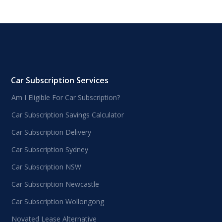
Car Subscription Services
Am I Eligible For Car Subscription?
Car Subscription Savings Calculator
Car Subscription Delivery
Car Subscription Sydney
Car Subscription NSW
Car Subscription Newcastle
Car Subscription Wollongong
Novated Lease Alternative