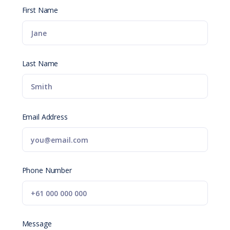
First Name
Last Name
Email Address
Phone Number
Message