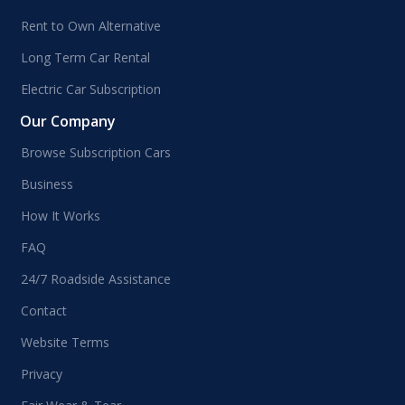
Rent to Own Alternative
Long Term Car Rental
Electric Car Subscription
Our Company
Browse Subscription Cars
Business
How It Works
FAQ
24/7 Roadside Assistance
Contact
Website Terms
Privacy