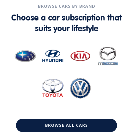
BROWSE CARS BY BRAND
Choose a car subscription that
suits your lifestyle
BROWSE ALL CARS