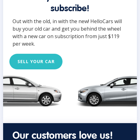
subscribe!
Out with the old, in with the new! HelloCars will
buy your old car and get you behind the wheel
with a new car on subscription from just $119
per week.
SELL YOUR CAR
Our customers love us!