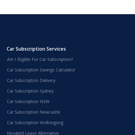
Car Subscription Services
Am I Eligible For Car Subscription?
Car Subscription Savings Calculator
Car Subscription Delivery
Car Subscription Sydney
Car Subscription NSW
Car Subscription Newcastle
Car Subscription Wollongong
Novated Lease Alternative