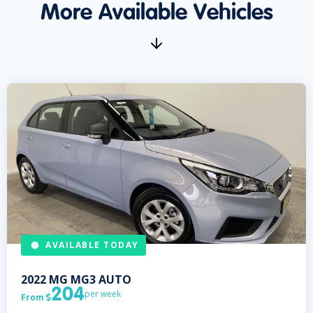
More Available Vehicles
AVAILABLE TODAY
2022
MG
MG3 AUTO
204
per week
From
