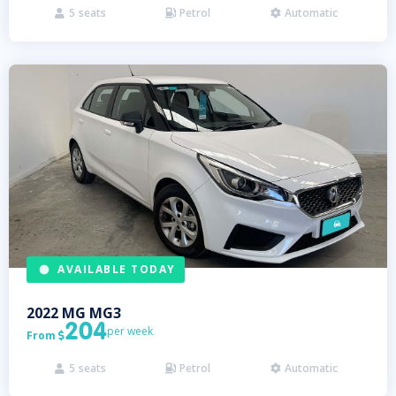
5
seats
Petrol
Automatic



AVAILABLE TODAY
2022
MG
MG3
204
per week
From

5
seats
Petrol
Automatic


