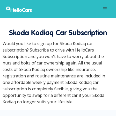
Skoda Kodiaq Car Subscription
Would you like to sign up for Skoda Kodiaq car
subscription? Subscribe to drive with HelloCars
Subscription and you won't have to worry about the
nuts and bolts of car ownership again. All the usual
costs of Skoda Kodiaq ownership like insurance,
registration and routine maintenance are included in
one affordable weekly payment. Skoda Kodiaq car
subscription is completely flexible, giving you the
opportunity to swap for a different car if your Skoda
Kodiaq no longer suits your lifestyle.