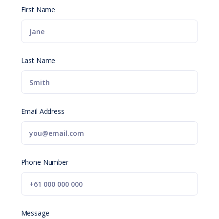
First Name
Last Name
Email Address
Phone Number
Message