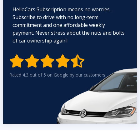
HelloCars Subscription means no worries.
Subscribe to drive with no long-term
commitment and one affordable weekly
payment. Never stress about the nuts and bolts
of car ownership again!


Rated 4.3 out of 5 on Google by our customers