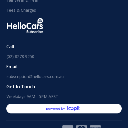
Fair Wear & Tear
Fees & Charges
Call
(02) 8278 9250
Email
subscription@hellocars.com.au
Get In Touch
Weekdays 9AM - 5PM AEST
powered by