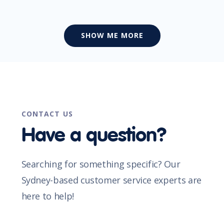
SHOW ME MORE
CONTACT US
Have a question?
Searching for something specific? Our
Sydney-based customer service experts are
here to help!