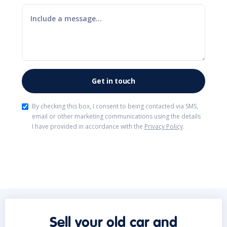
By checking this box, I consent to being contacted via SMS,
email or other marketing communications using the details
I have provided in accordance with the
Privacy Policy
.
Sell your old car and