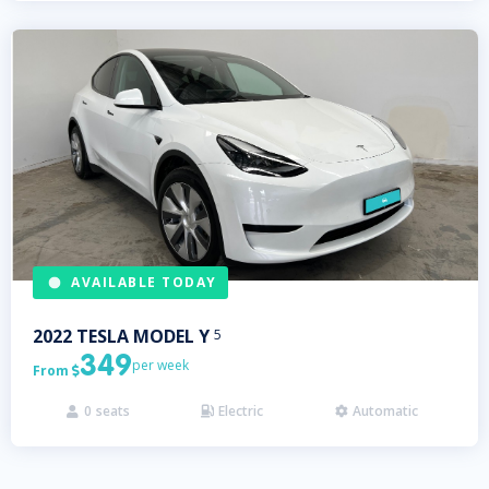
AVAILABLE TODAY
2022
TESLA
MODEL Y
5
349
per week
From

0
seats
Electric
Automatic


