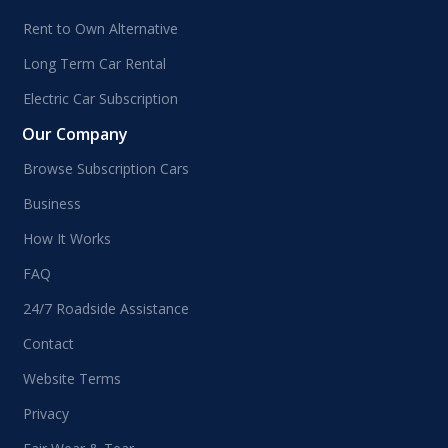
Rent to Own Alternative
Long Term Car Rental
Electric Car Subscription
Our Company
Browse Subscription Cars
Business
How It Works
FAQ
24/7 Roadside Assistance
Contact
Website Terms
Privacy