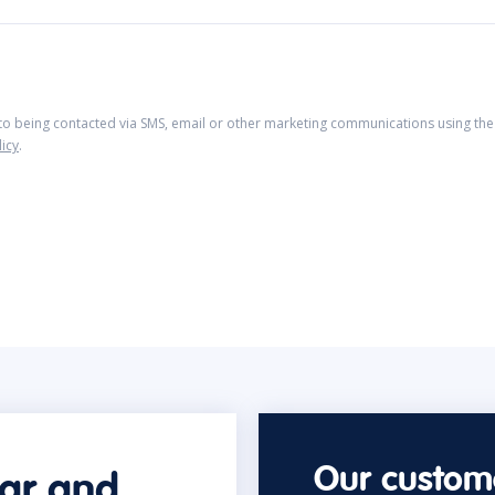
 to being contacted via SMS, email or other marketing communications using the 
licy
.
Our custome
car and