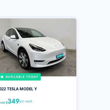
AVAILABLE TODAY
022
TESLA
MODEL Y
349
per week
rom
