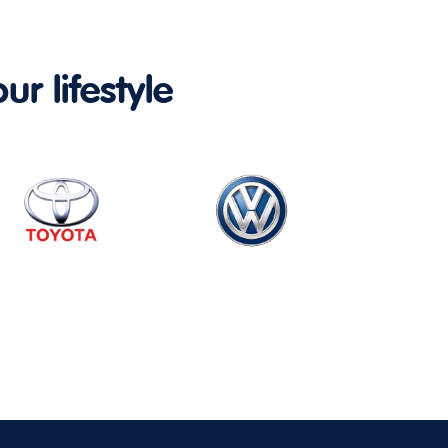
ur lifestyle