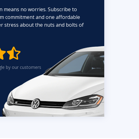
n means no worries. Subscribe to
erm commitment and one affordable
 stress about the nuts and bolts of


gle by our customers