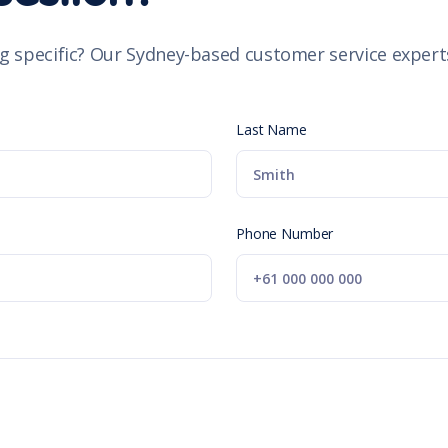
g specific? Our Sydney-based customer service experts
Last Name
Phone Number