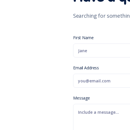
Searching for somethin
First Name
Email Address
Message