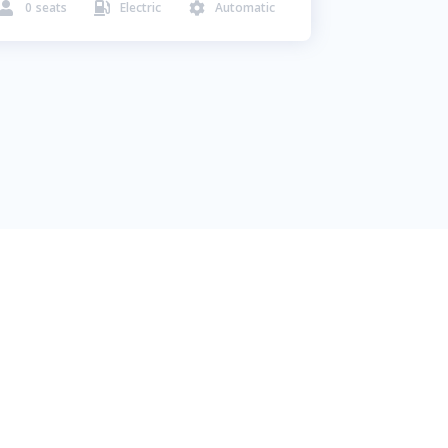
0
seats
Electric
Automatic


