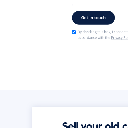
By checking this box, I consent
accordance with the
Privacy Po
Sell your old 