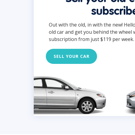
subscrib
Out with the old, in with the new! Hell
old car and get you behind the wheel 
subscription from just $119 per week.
SELL YOUR CAR