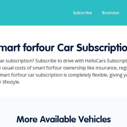
Subscribe
Business
mart forfour Car Subscripti
car subscription? Subscribe to drive with HelloCars Subscri
he usual costs of smart forfour ownership like insurance, re
art forfour car subscription is completely flexible, giving 
lifestyle.
More Available Vehicles