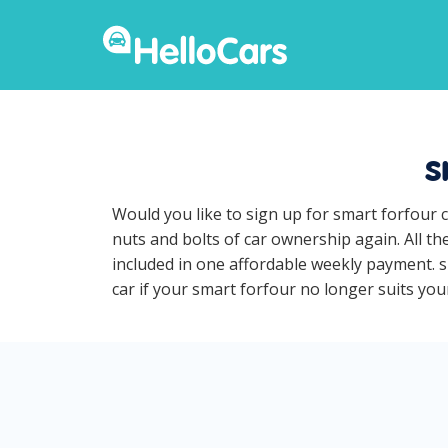
s
Would you like to sign up for smart forfour 
nuts and bolts of car ownership again. All t
included in one affordable weekly payment. sm
car if your smart forfour no longer suits your 