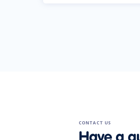
CONTACT US
Have a q