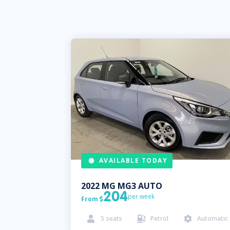
AVAILABLE TODAY
2022
MG
MG3 AUTO
204
per week
From

5
seats
Petrol
Automatic


