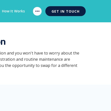
How It Works
GET IN TOUCH
on
ption and you won't have to worry about the
gistration and routine maintenance are
you the opportunity to swap for a different