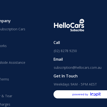
mpany
ubscription Cars
Call
orks
(02) 8278 9250
Email
dside Assistance
subscription@hellocars.com.au
Get In Touch
 Terms
Weekdays 9AM - 5PM AEST
powered by
r & Tear
harges