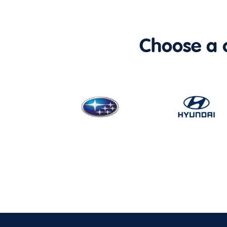
Choose a ca