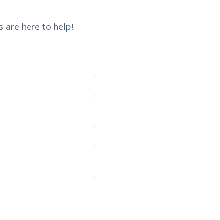
 are here to help!