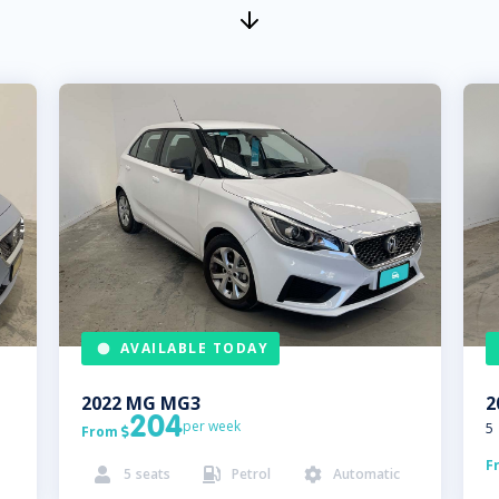
AVAILABLE TODAY
2022
MG
MG3
2
204
per week
5
From

F
5
seats
Petrol
Automatic


