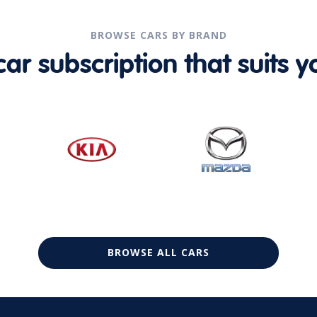
BROWSE CARS BY BRAND
r subscription that suits yo
BROWSE ALL CARS