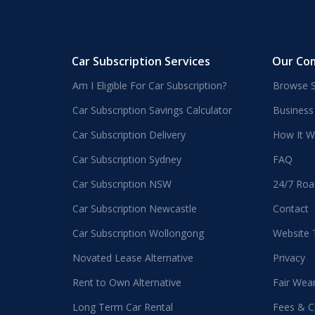
Car Subscription Services
Our Co
Am I Eligible For Car Subscription?
Browse S
Car Subscription Savings Calculator
Business
Car Subscription Delivery
How It W
Car Subscription Sydney
FAQ
Car Subscription NSW
24/7 Roa
Car Subscription Newcastle
Contact
Car Subscription Wollongong
Website
Novated Lease Alternative
Privacy
Rent to Own Alternative
Fair Wea
Long Term Car Rental
Fees & C