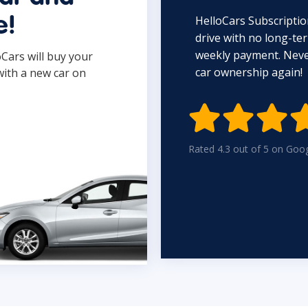
HelloCars Subscriptio
e!
drive with no long-t
weekly payment. Never
oCars will buy your
car ownership again!
with a new car on

Rated 4.3 out of 5 on Goo