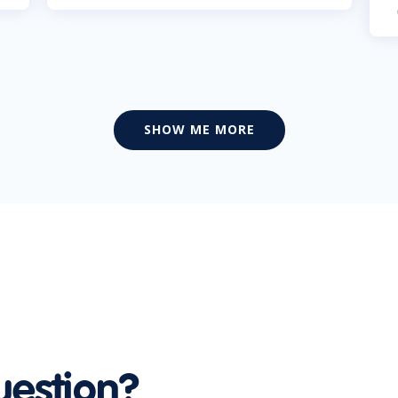
SHOW ME MORE
uestion?