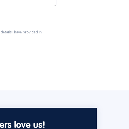
details I have provided in
rs love us!