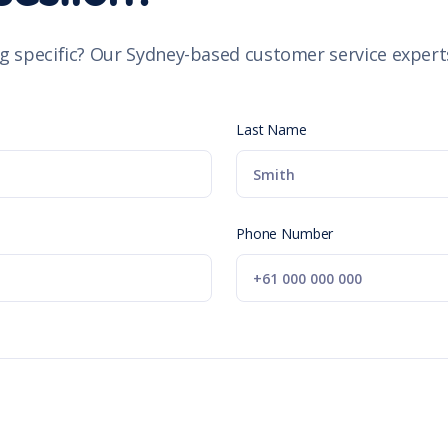
g specific? Our Sydney-based customer service experts
Last Name
Phone Number