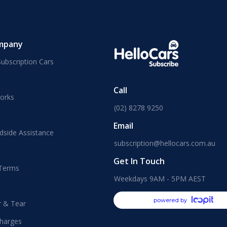
mpany
ubscription Cars
Call
orks
(02) 8278 9250
Email
dside Assistance
subscription@hellocars.com.au
Get In Touch
 Terms
Weekdays 9AM - 5PM AEST
powered by
r & Tear
harges