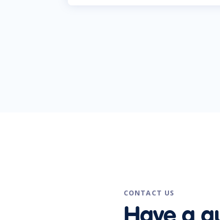
CONTACT US
Have a q