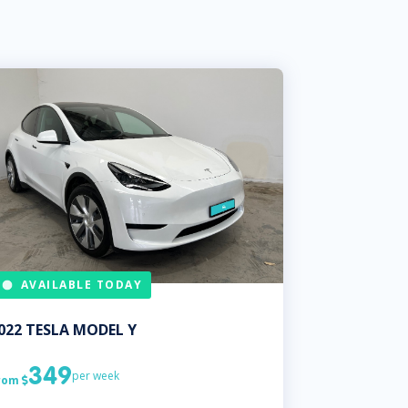
AVAILABLE TODAY
022
TESLA
MODEL Y
349
per week
rom
