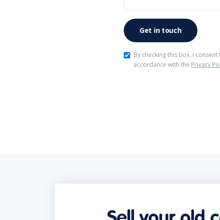
By checking this box, I consent
accordance with the
Privacy Po
Sell your old 