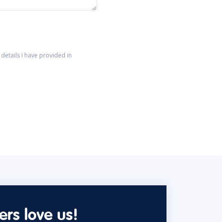
details I have provided in
rs love us!