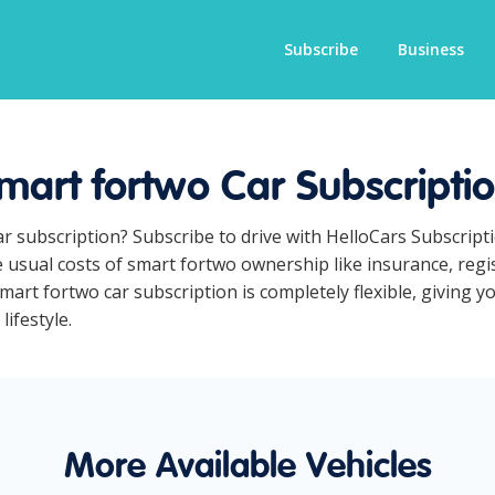
Subscribe
Business
mart fortwo Car Subscripti
ar subscription? Subscribe to drive with HelloCars Subscrip
he usual costs of smart fortwo ownership like insurance, reg
art fortwo car subscription is completely flexible, giving y
lifestyle.
More Available Vehicles