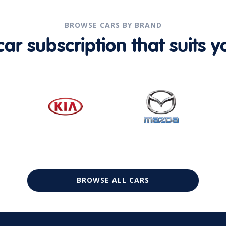
BROWSE CARS BY BRAND
r subscription that suits yo
BROWSE ALL CARS