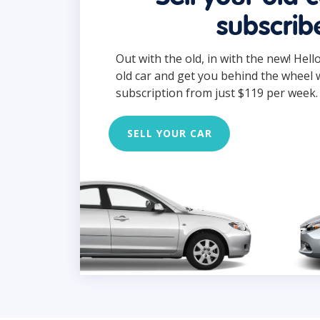
subscrib
Out with the old, in with the new! Hell
old car and get you behind the wheel 
subscription from just $119 per week.
SELL YOUR CAR