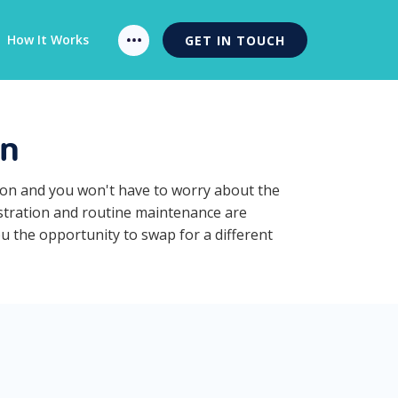
How It Works
GET IN TOUCH
on
tion and you won't have to worry about the
istration and routine maintenance are
ou the opportunity to swap for a different