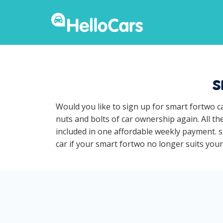
s
Would you like to sign up for smart fortwo c
nuts and bolts of car ownership again. All t
included in one affordable weekly payment. sm
car if your smart fortwo no longer suits your 