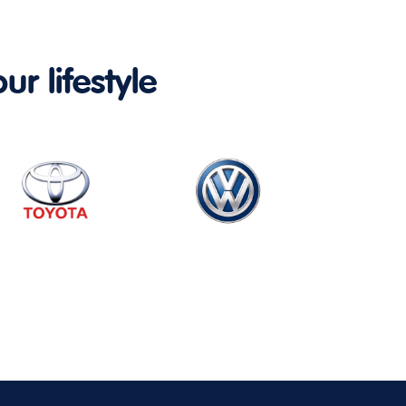
ur lifestyle