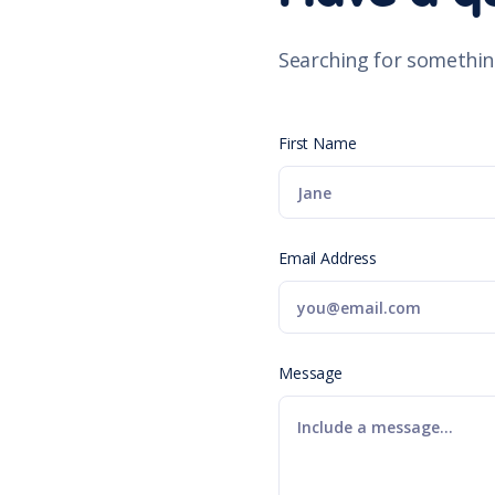
Searching for somethin
First Name
Email Address
Message