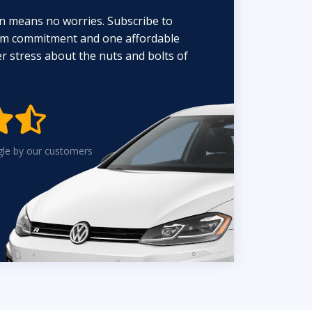
n means no worries. Subscribe to
erm commitment and one affordable
 stress about the nuts and bolts of


gle by our customers