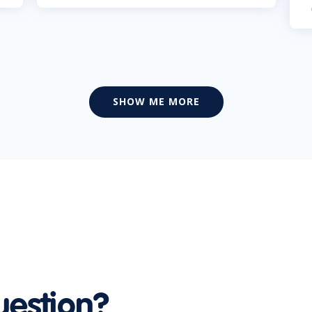
SHOW ME MORE
uestion?