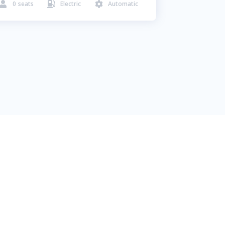
0
seats
Electric
Automatic


