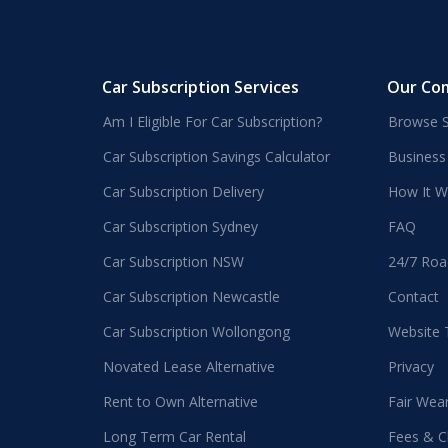
Car Subscription Services
Our Co
Am I Eligible For Car Subscription?
Browse S
Car Subscription Savings Calculator
Business
Car Subscription Delivery
How It W
Car Subscription Sydney
FAQ
Car Subscription NSW
24/7 Roa
Car Subscription Newcastle
Contact
Car Subscription Wollongong
Website
Novated Lease Alternative
Privacy
Rent to Own Alternative
Fair Wea
Long Term Car Rental
Fees & C