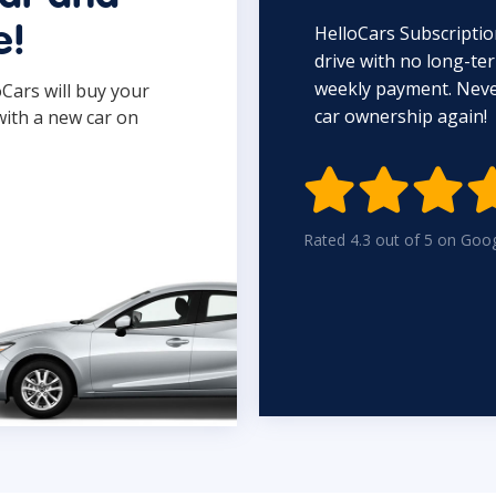
HelloCars Subscriptio
e!
drive with no long-t
weekly payment. Never
oCars will buy your
car ownership again!
with a new car on

Rated 4.3 out of 5 on Goo