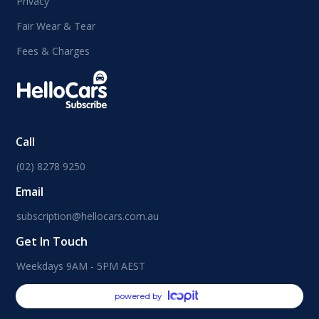
Privacy
Fair Wear & Tear
Fees & Charges
Call
(02) 8278 9250
Email
subscription@hellocars.com.au
Get In Touch
Weekdays 9AM - 5PM AEST
powered by