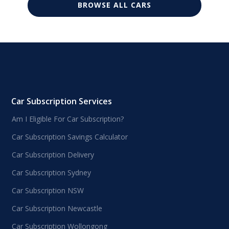
BROWSE ALL CARS
Car Subscription Services
Am I Eligible For Car Subscription?
Car Subscription Savings Calculator
Car Subscription Delivery
Car Subscription Sydney
Car Subscription NSW
Car Subscription Newcastle
Car Subscription Wollongong