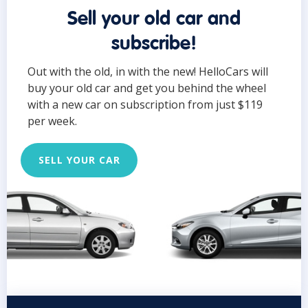
Sell your old car and
subscribe!
Out with the old, in with the new! HelloCars will
buy your old car and get you behind the wheel
with a new car on subscription from just $119
per week.
SELL YOUR CAR