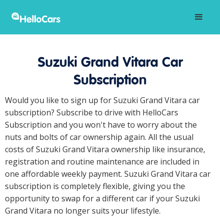
Suzuki Grand Vitara Car
Subscription
Would you like to sign up for Suzuki Grand Vitara car
subscription? Subscribe to drive with HelloCars
Subscription and you won't have to worry about the
nuts and bolts of car ownership again. All the usual
costs of Suzuki Grand Vitara ownership like insurance,
registration and routine maintenance are included in
one affordable weekly payment. Suzuki Grand Vitara car
subscription is completely flexible, giving you the
opportunity to swap for a different car if your Suzuki
Grand Vitara no longer suits your lifestyle.