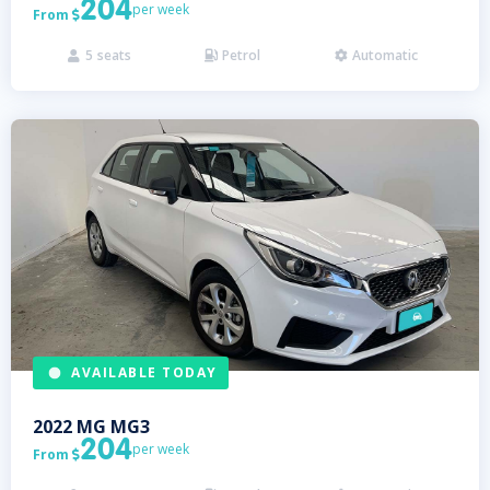
204
per week
From

5
seats
Petrol
Automatic



AVAILABLE TODAY
2022
MG
MG3
204
per week
From
