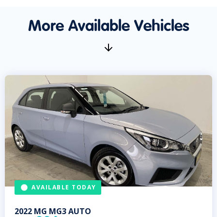
More Available Vehicles
AVAILABLE TODAY
2022
MG
MG3 AUTO