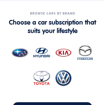
BROWSE CARS BY BRAND
Choose a car subscription that
suits your lifestyle