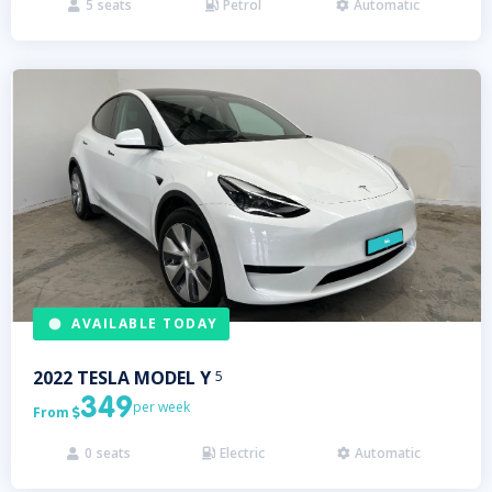
5
seats
Petrol
Automatic



AVAILABLE TODAY
2022
TESLA
MODEL Y
5
349
per week
From

0
seats
Electric
Automatic


