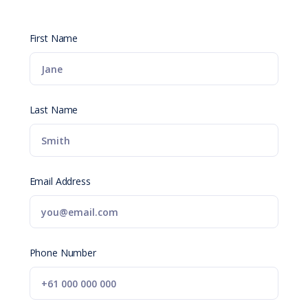
First Name
Last Name
Email Address
Phone Number