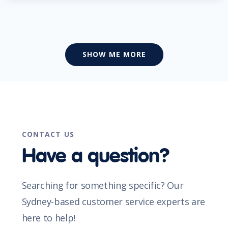
SHOW ME MORE
CONTACT US
Have a question?
Searching for something specific? Our
Sydney-based customer service experts are
here to help!