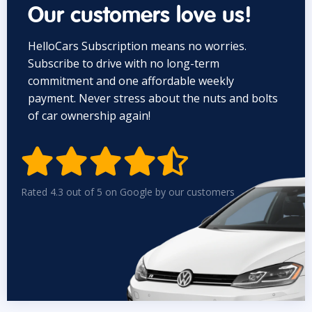
Our customers love us!
HelloCars Subscription means no worries.
Subscribe to drive with no long-term
commitment and one affordable weekly
payment. Never stress about the nuts and bolts
of car ownership again!


Rated 4.3 out of 5 on Google by our customers