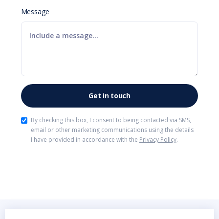
Message
By checking this box, I consent to being contacted via SMS,
email or other marketing communications using the details
I have provided in accordance with the
Privacy Policy
.