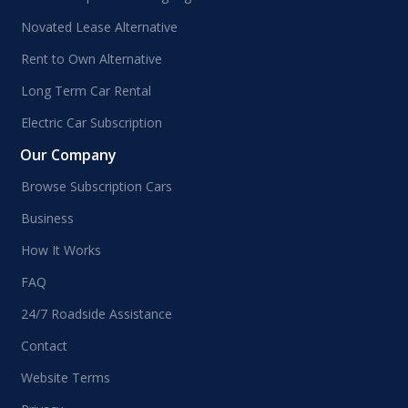
Novated Lease Alternative
Rent to Own Alternative
Long Term Car Rental
Electric Car Subscription
Our Company
Browse Subscription Cars
Business
How It Works
FAQ
24/7 Roadside Assistance
Contact
Website Terms