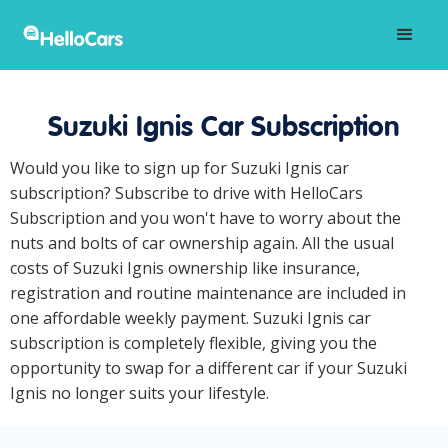
Suzuki Ignis Car Subscription
Would you like to sign up for Suzuki Ignis car
subscription? Subscribe to drive with HelloCars
Subscription and you won't have to worry about the
nuts and bolts of car ownership again. All the usual
costs of Suzuki Ignis ownership like insurance,
registration and routine maintenance are included in
one affordable weekly payment. Suzuki Ignis car
subscription is completely flexible, giving you the
opportunity to swap for a different car if your Suzuki
Ignis no longer suits your lifestyle.