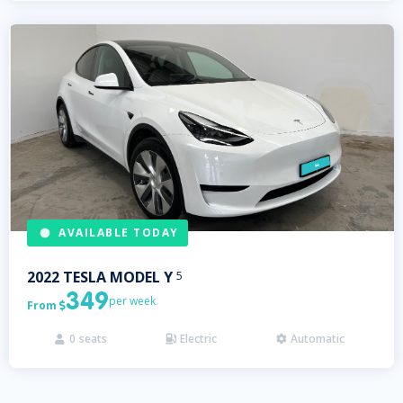
AVAILABLE TODAY
2022
TESLA
MODEL Y
5
349
per week
From

0
seats
Electric
Automatic


