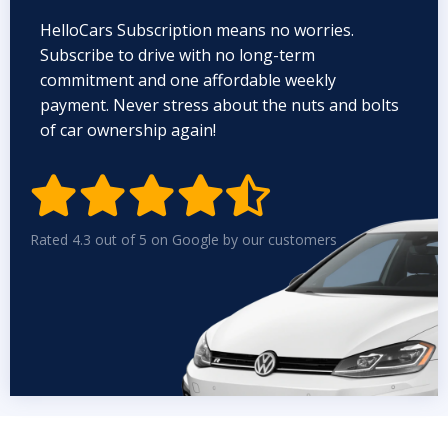
HelloCars Subscription means no worries.
Subscribe to drive with no long-term
commitment and one affordable weekly
payment. Never stress about the nuts and bolts
of car ownership again!


Rated 4.3 out of 5 on Google by our customers