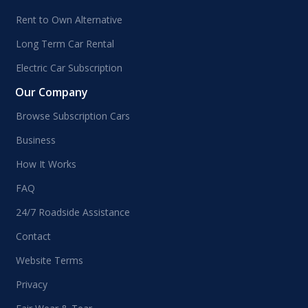
Rent to Own Alternative
Long Term Car Rental
Electric Car Subscription
Our Company
Browse Subscription Cars
Business
How It Works
FAQ
24/7 Roadside Assistance
Contact
Website Terms
Privacy