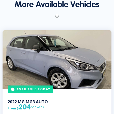
More Available Vehicles
AVAILABLE TODAY
2022
MG
MG3 AUTO
204
per week
From
