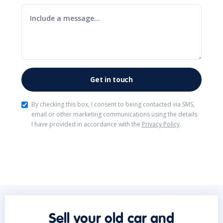
By checking this box, I consent to being contacted via SMS,
email or other marketing communications using the details
I have provided in accordance with the
Privacy Policy
.
Sell your old car and