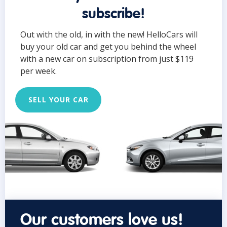
subscribe!
Out with the old, in with the new! HelloCars will
buy your old car and get you behind the wheel
with a new car on subscription from just $119
per week.
SELL YOUR CAR
Our customers love us!