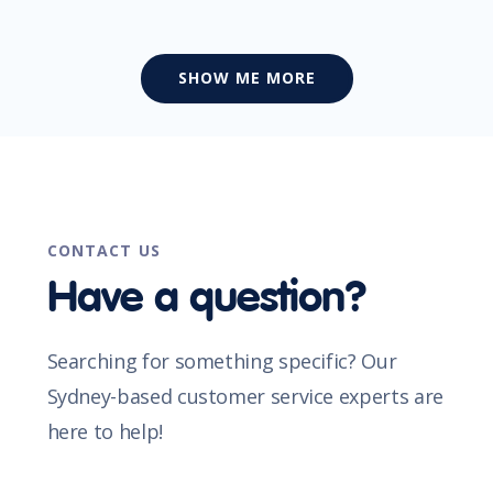
SHOW ME MORE
CONTACT US
Have a question?
Searching for something specific? Our
Sydney-based customer service experts are
here to help!