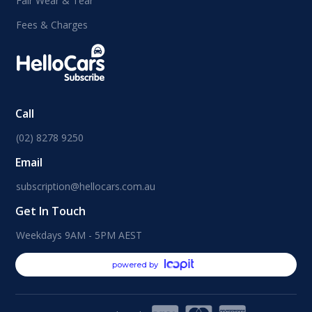
Fair Wear & Tear
Fees & Charges
Call
(02) 8278 9250
Email
subscription@hellocars.com.au
Get In Touch
Weekdays 9AM - 5PM AEST
powered by