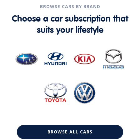
BROWSE CARS BY BRAND
Choose a car subscription that
suits your lifestyle
BROWSE ALL CARS