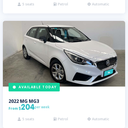
5
seats
Petrol
Automatic



AVAILABLE TODAY
2022
MG
MG3
204
per week
From

5
seats
Petrol
Automatic


