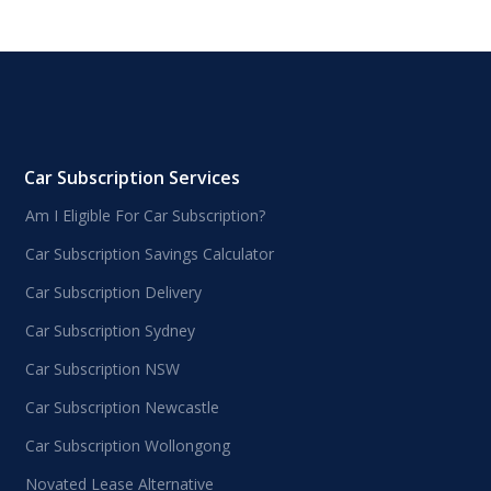
Car Subscription Services
Am I Eligible For Car Subscription?
Car Subscription Savings Calculator
Car Subscription Delivery
Car Subscription Sydney
Car Subscription NSW
Car Subscription Newcastle
Car Subscription Wollongong
Novated Lease Alternative