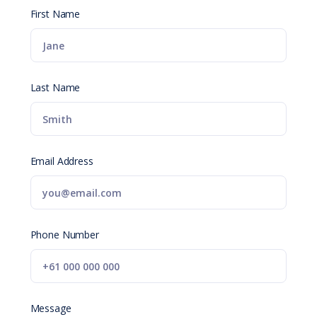
First Name
Last Name
Email Address
Phone Number
Message