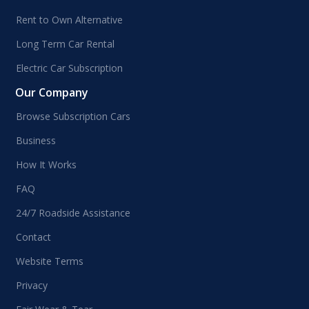
Rent to Own Alternative
Long Term Car Rental
Electric Car Subscription
Our Company
Browse Subscription Cars
Business
How It Works
FAQ
24/7 Roadside Assistance
Contact
Website Terms
Privacy