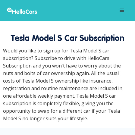
Tesla Model S Car Subscription
Would you like to sign up for Tesla Model S car
subscription? Subscribe to drive with HelloCars
Subscription and you won't have to worry about the
nuts and bolts of car ownership again. All the usual
costs of Tesla Model S ownership like insurance,
registration and routine maintenance are included in
one affordable weekly payment. Tesla Model S car
subscription is completely flexible, giving you the
opportunity to swap for a different car if your Tesla
Model S no longer suits your lifestyle.