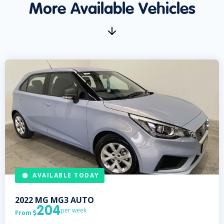
More Available Vehicles
AVAILABLE TODAY
2022
MG
MG3 AUTO
204
per week
From
