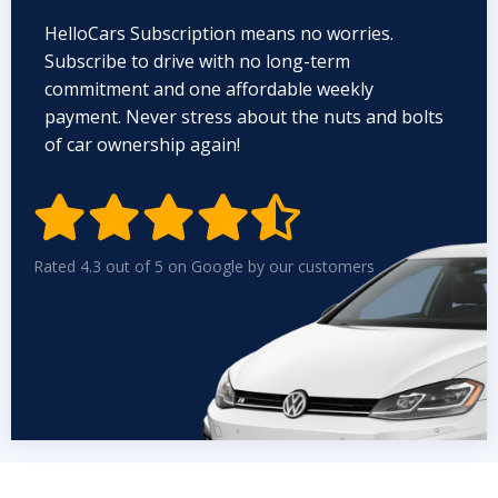
HelloCars Subscription means no worries.
Subscribe to drive with no long-term
commitment and one affordable weekly
payment. Never stress about the nuts and bolts
of car ownership again!


Rated 4.3 out of 5 on Google by our customers