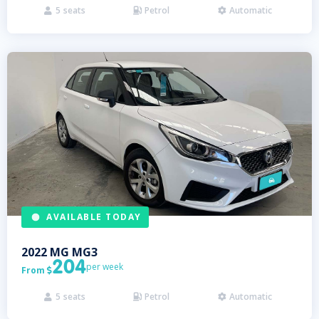
5
seats
Petrol
Automatic



AVAILABLE TODAY
2022
MG
MG3
204
per week
From

5
seats
Petrol
Automatic


