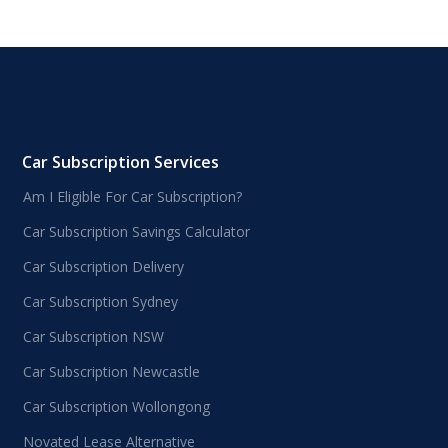
Car Subscription Services
Am I Eligible For Car Subscription?
Car Subscription Savings Calculator
Car Subscription Delivery
Car Subscription Sydney
Car Subscription NSW
Car Subscription Newcastle
Car Subscription Wollongong
Novated Lease Alternative