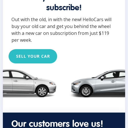
subscribe!
Out with the old, in with the new! HelloCars will
buy your old car and get you behind the wheel
with a new car on subscription from just $119
per week.
SELL YOUR CAR
Our customers love us!