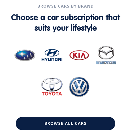
BROWSE CARS BY BRAND
Choose a car subscription that
suits your lifestyle
BROWSE ALL CARS