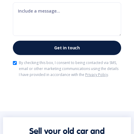
By checking this box, I consent to being contacted via SMS,
email or other marketing communications using the details
I have provided in accordance with the
Privacy Policy
.
Sell your old car and