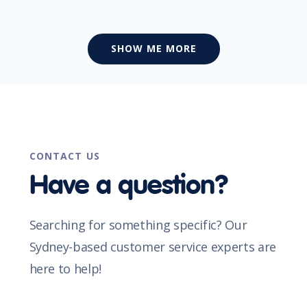
SHOW ME MORE
CONTACT US
Have a question?
Searching for something specific? Our
Sydney-based customer service experts are
here to help!