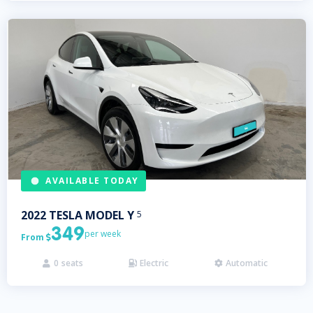
AVAILABLE TODAY
2022
TESLA
MODEL Y
5
349
per week
From

0
seats
Electric
Automatic


