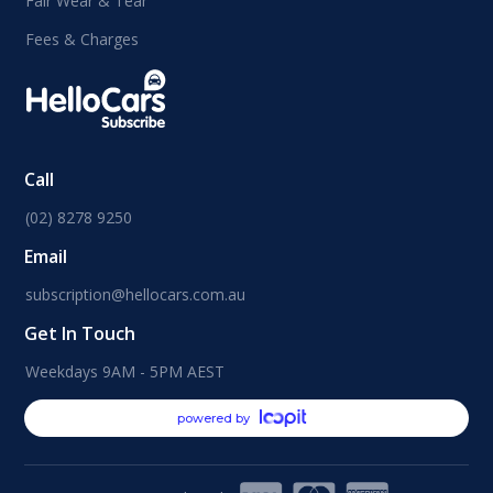
Fair Wear & Tear
Fees & Charges
Call
(02) 8278 9250
Email
subscription@hellocars.com.au
Get In Touch
Weekdays 9AM - 5PM AEST
powered by