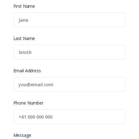
First Name
Last Name
Email Address
Phone Number
Message