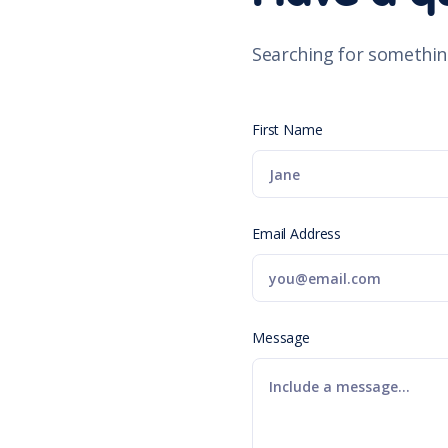
Searching for somethin
First Name
Email Address
Message