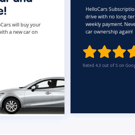
HelloCars Subscriptio
e!
drive with no long-t
weekly payment. Never
oCars will buy your
car ownership again!
with a new car on

Rated 4.3 out of 5 on Goo