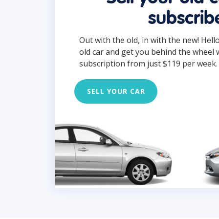
subscrib
Out with the old, in with the new! Hell
old car and get you behind the wheel 
subscription from just $119 per week.
SELL YOUR CAR