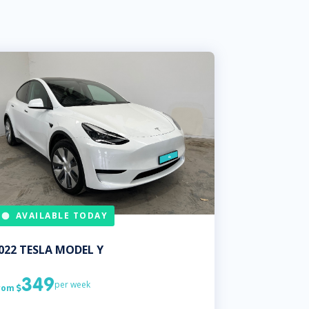
AVAILABLE TODAY
022
TESLA
MODEL Y
349
per week
rom
