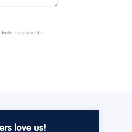
details I have provided in
rs love us!