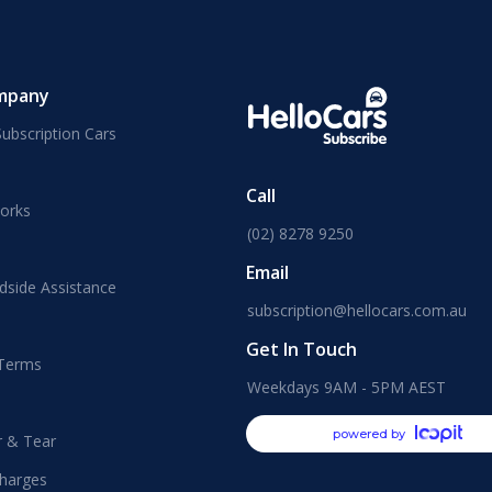
mpany
ubscription Cars
Call
orks
(02) 8278 9250
Email
dside Assistance
subscription@hellocars.com.au
Get In Touch
 Terms
Weekdays 9AM - 5PM AEST
powered by
r & Tear
harges