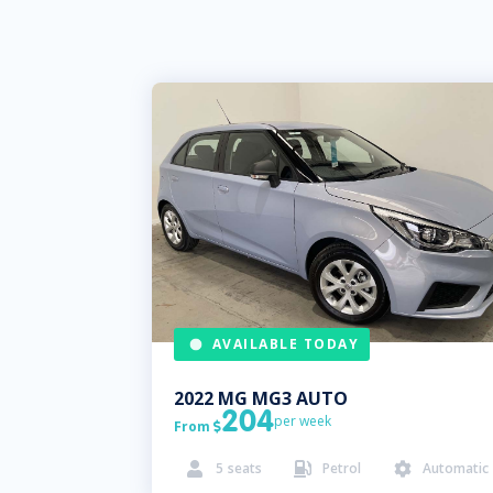
AVAILABLE TODAY
2022
MG
MG3 AUTO
204
per week
From

5
seats
Petrol
Automatic


