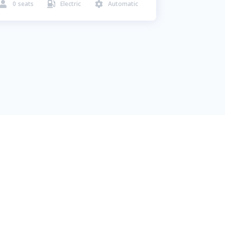
0
seats
Electric
Automatic


