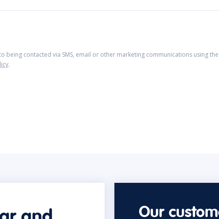
 to being contacted via SMS, email or other marketing communications using the 
licy
.
Our custome
car and