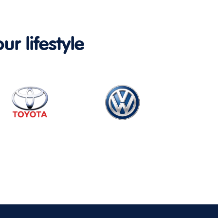
ur lifestyle