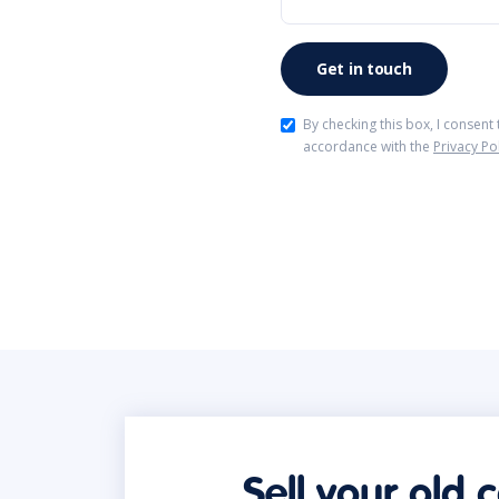
By checking this box, I consent
accordance with the
Privacy Po
Sell your old 