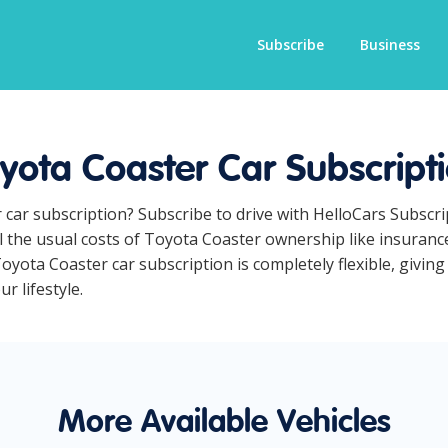
Subscribe
Business
yota Coaster Car Subscript
 car subscription? Subscribe to drive with HelloCars Subscr
ll the usual costs of Toyota Coaster ownership like insuran
yota Coaster car subscription is completely flexible, giving
r lifestyle.
More Available Vehicles