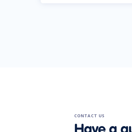
CONTACT US
Have a q