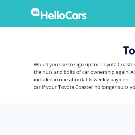
To
Would you like to sign up for Toyota Coaster
the nuts and bolts of car ownership again. A
included in one affordable weekly payment. To
car if your Toyota Coaster no longer suits you