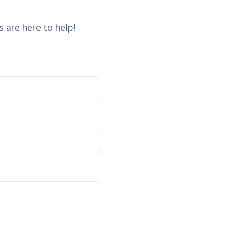
 are here to help!