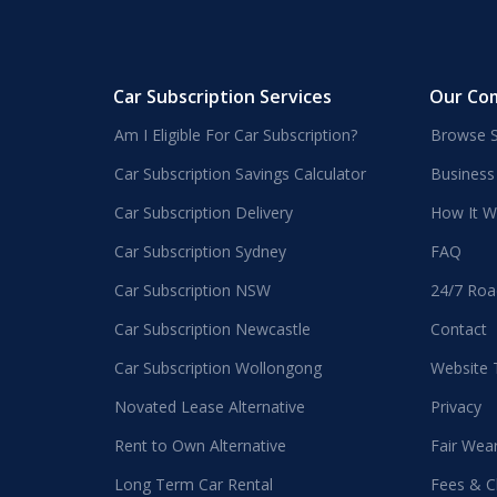
Car Subscription Services
Our Co
Am I Eligible For Car Subscription?
Browse S
Car Subscription Savings Calculator
Business
Car Subscription Delivery
How It W
Car Subscription Sydney
FAQ
Car Subscription NSW
24/7 Roa
Car Subscription Newcastle
Contact
Car Subscription Wollongong
Website
Novated Lease Alternative
Privacy
Rent to Own Alternative
Fair Wea
Long Term Car Rental
Fees & C