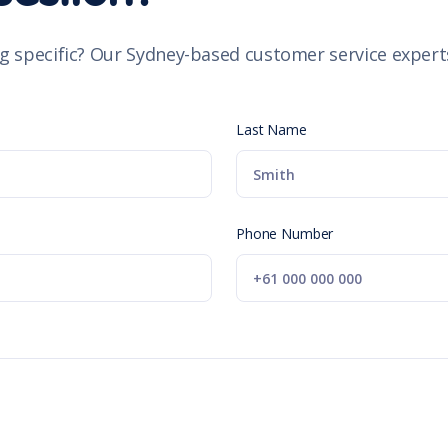
g specific? Our Sydney-based customer service experts
Last Name
Phone Number