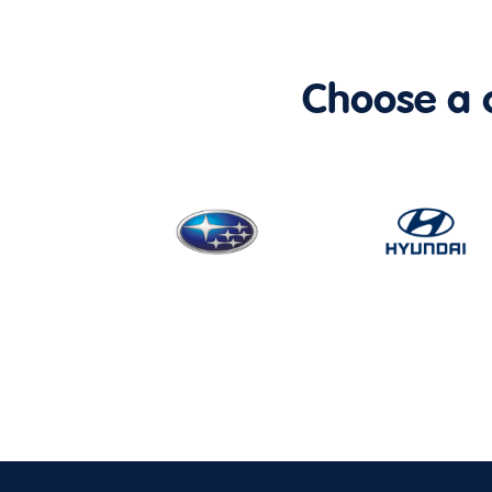
Choose a ca