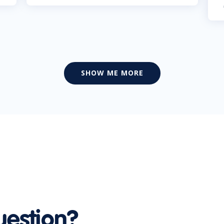
SHOW ME MORE
uestion?