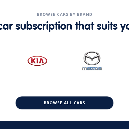
BROWSE CARS BY BRAND
r subscription that suits yo
BROWSE ALL CARS