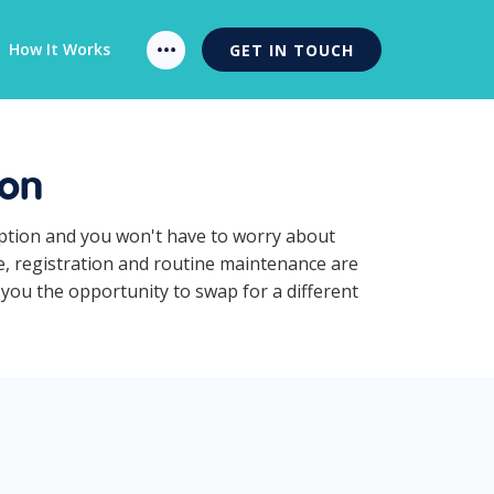
How It Works
GET IN TOUCH
ion
iption and you won't have to worry about
ce, registration and routine maintenance are
 you the opportunity to swap for a different