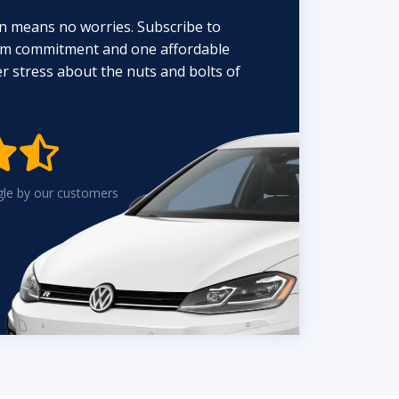
n means no worries. Subscribe to
erm commitment and one affordable
 stress about the nuts and bolts of


gle by our customers