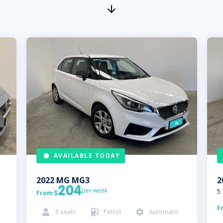
AVAILABLE TODAY
2022
MG
MG3
2
204
per week
5
From

F
5
seats
Petrol
Automatic


