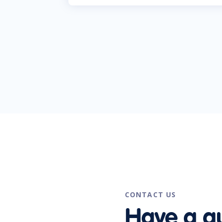
CONTACT US
Have a q