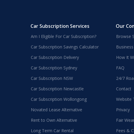
Car Subscription Services
Our Co
Am I Eligible For Car Subscription?
Browse S
Car Subscription Savings Calculator
Business
Car Subscription Delivery
How It W
Car Subscription Sydney
FAQ
Car Subscription NSW
24/7 Roa
Car Subscription Newcastle
Contact
Car Subscription Wollongong
Website
Novated Lease Alternative
Privacy
Rent to Own Alternative
Fair Wea
Long Term Car Rental
Fees & C