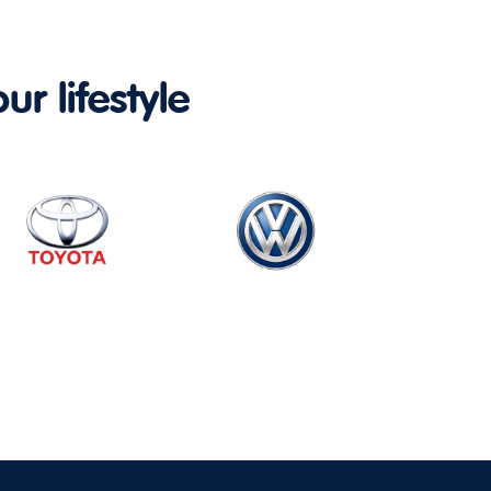
ur lifestyle