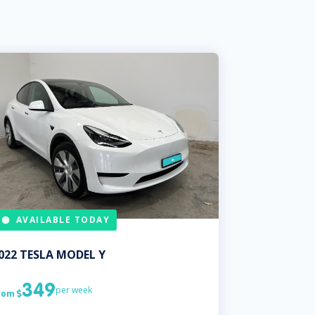
AVAILABLE TODAY
022
TESLA
MODEL Y
349
per week
rom
