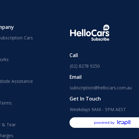
mpany
ubscription Cars
Call
orks
(02) 8278 9250
Email
dside Assistance
subscription@hellocars.com.au
Get In Touch
 Terms
Weekdays 9AM - 5PM AEST
powered by
r & Tear
harges