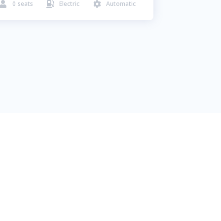
0
seats
Electric
Automatic


