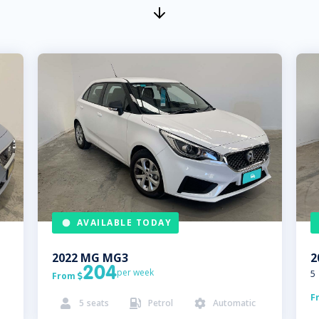
AVAILABLE TODAY
2022
MG
MG3
2
204
per week
5
From

F
5
seats
Petrol
Automatic


