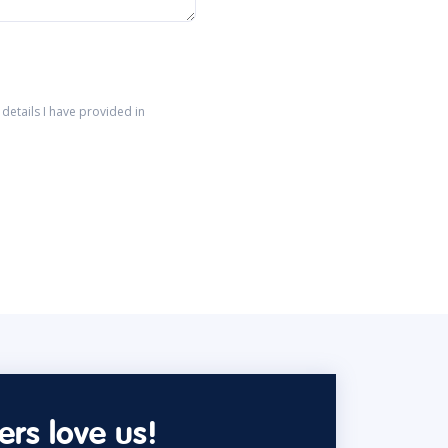
details I have provided in
rs love us!