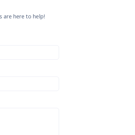
 are here to help!