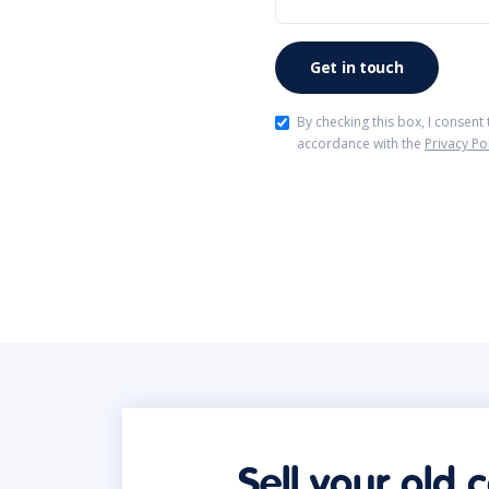
By checking this box, I consent
accordance with the
Privacy Po
Sell your old 