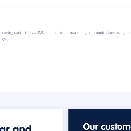
 to being contacted via SMS, email or other marketing communications using the 
licy
.
Our custome
car and