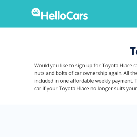
T
Would you like to sign up for Toyota Hiace c
nuts and bolts of car ownership again. All t
included in one affordable weekly payment. To
car if your Toyota Hiace no longer suits your 