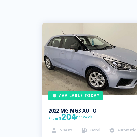
AVAILABLE TODAY
2022
MG
MG3 AUTO
204
per week
From

5
seats
Petrol
Automatic


