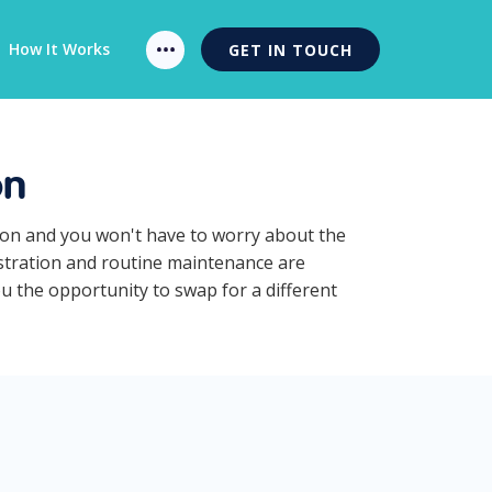
How It Works
GET IN TOUCH
on
tion and you won't have to worry about the
istration and routine maintenance are
ou the opportunity to swap for a different