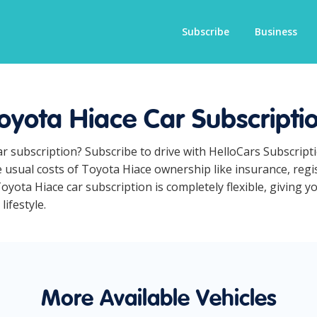
Subscribe
Business
oyota Hiace Car Subscripti
ar subscription? Subscribe to drive with HelloCars Subscrip
he usual costs of Toyota Hiace ownership like insurance, reg
yota Hiace car subscription is completely flexible, giving y
lifestyle.
More Available Vehicles