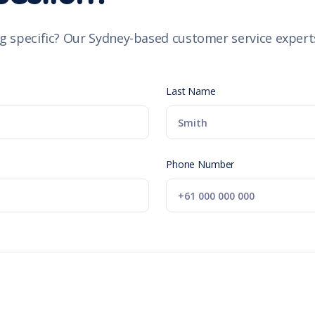
g specific? Our Sydney-based customer service experts
Last Name
Phone Number