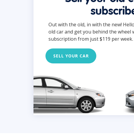
subscrib
Out with the old, in with the new! Hell
old car and get you behind the wheel 
subscription from just $119 per week.
SELL YOUR CAR