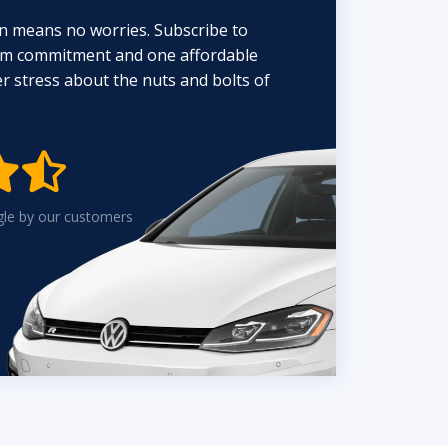
n means no worries. Subscribe to
erm commitment and one affordable
 stress about the nuts and bolts of


gle by our customers