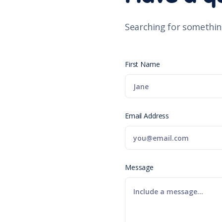
Searching for somethin
First Name
Email Address
Message