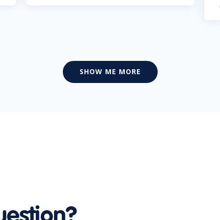
SHOW ME MORE
uestion?