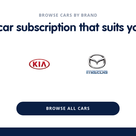
BROWSE CARS BY BRAND
r subscription that suits yo
BROWSE ALL CARS