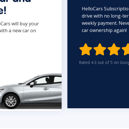
HelloCars Subscriptio
e!
drive with no long-t
weekly payment. Never
oCars will buy your
car ownership again!
with a new car on

Rated 4.3 out of 5 on Goo