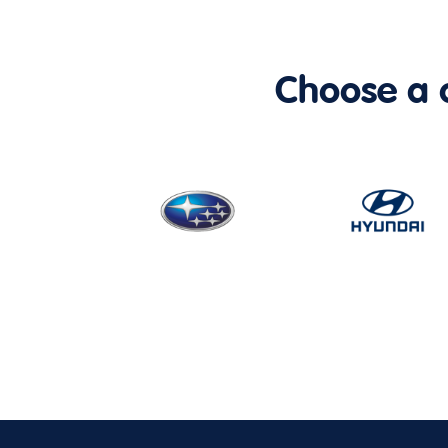
Choose a ca