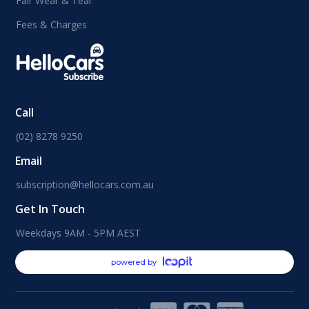
Fair Wear & Tear
Fees & Charges
Call
(02) 8278 9250
Email
subscription@hellocars.com.au
Get In Touch
Weekdays 9AM - 5PM AEST
powered by