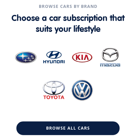
BROWSE CARS BY BRAND
Choose a car subscription that
suits your lifestyle
BROWSE ALL CARS