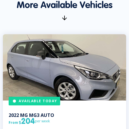
More Available Vehicles
AVAILABLE TODAY
2022
MG
MG3 AUTO
204
per week
From
