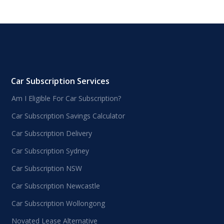
Car Subscription Services
Am I Eligible For Car Subscription?
Car Subscription Savings Calculator
Car Subscription Delivery
Car Subscription Sydney
Car Subscription NSW
Car Subscription Newcastle
Car Subscription Wollongong
Novated Lease Alternative