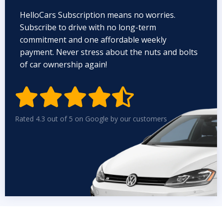
HelloCars Subscription means no worries.
Subscribe to drive with no long-term
commitment and one affordable weekly
payment. Never stress about the nuts and bolts
of car ownership again!


Rated 4.3 out of 5 on Google by our customers