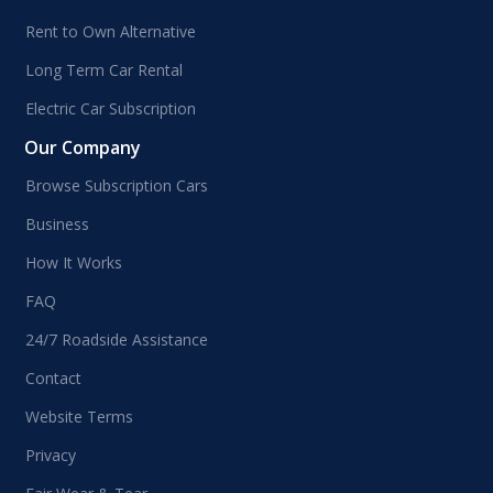
Rent to Own Alternative
Long Term Car Rental
Electric Car Subscription
Our Company
Browse Subscription Cars
Business
How It Works
FAQ
24/7 Roadside Assistance
Contact
Website Terms
Privacy