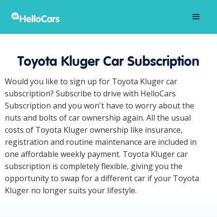
Toyota Kluger Car Subscription
Would you like to sign up for Toyota Kluger car
subscription? Subscribe to drive with HelloCars
Subscription and you won't have to worry about the
nuts and bolts of car ownership again. All the usual
costs of Toyota Kluger ownership like insurance,
registration and routine maintenance are included in
one affordable weekly payment. Toyota Kluger car
subscription is completely flexible, giving you the
opportunity to swap for a different car if your Toyota
Kluger no longer suits your lifestyle.