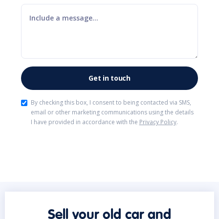
By checking this box, I consent to being contacted via SMS,
email or other marketing communications using the details
I have provided in accordance with the
Privacy Policy
.
Sell your old car and