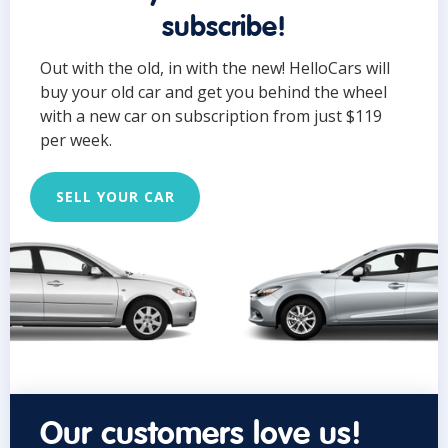
subscribe!
Out with the old, in with the new! HelloCars will
buy your old car and get you behind the wheel
with a new car on subscription from just $119
per week.
SELL YOUR CAR
Our customers love us!