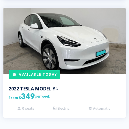
AVAILABLE TODAY
2022
TESLA
MODEL Y
5
349
per week
From

0
seats
Electric
Automatic


