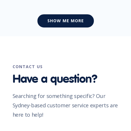
SHOW ME MORE
CONTACT US
Have a question?
Searching for something specific? Our
Sydney-based customer service experts are
here to help!