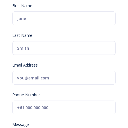
First Name
Last Name
Email Address
Phone Number
Message