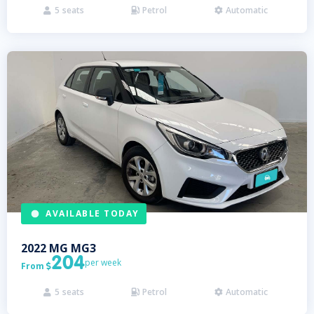
5
seats
Petrol
Automatic



AVAILABLE TODAY
2022
MG
MG3
204
per week
From

5
seats
Petrol
Automatic


