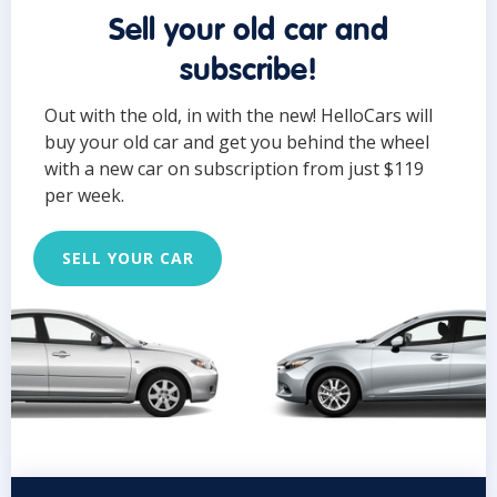
Sell your old car and
subscribe!
Out with the old, in with the new! HelloCars will
buy your old car and get you behind the wheel
with a new car on subscription from just $119
per week.
SELL YOUR CAR