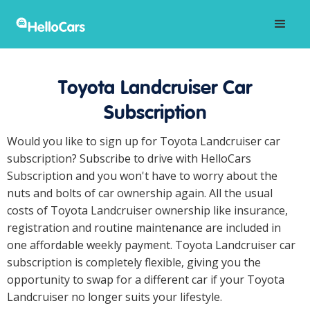
Toyota Landcruiser Car
Subscription
Would you like to sign up for Toyota Landcruiser car
subscription? Subscribe to drive with HelloCars
Subscription and you won't have to worry about the
nuts and bolts of car ownership again. All the usual
costs of Toyota Landcruiser ownership like insurance,
registration and routine maintenance are included in
one affordable weekly payment. Toyota Landcruiser car
subscription is completely flexible, giving you the
opportunity to swap for a different car if your Toyota
Landcruiser no longer suits your lifestyle.