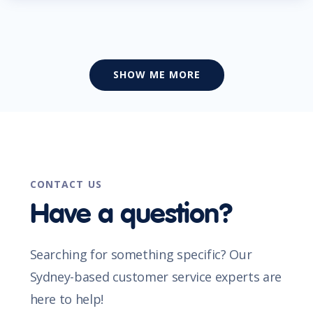
SHOW ME MORE
CONTACT US
Have a question?
Searching for something specific? Our
Sydney-based customer service experts are
here to help!