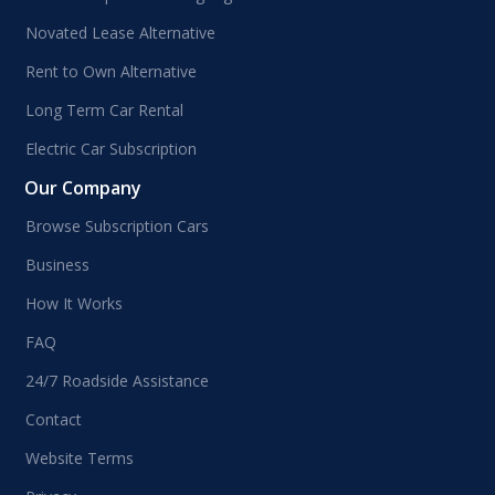
Novated Lease Alternative
Rent to Own Alternative
Long Term Car Rental
Electric Car Subscription
Our Company
Browse Subscription Cars
Business
How It Works
FAQ
24/7 Roadside Assistance
Contact
Website Terms