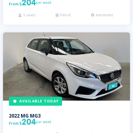
204
per week
From

5
seats
Petrol
Automatic



AVAILABLE TODAY
2022
MG
MG3
204
per week
From
