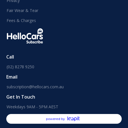
Privacy
Fair Wear & Tear
Fees & Charges
Call
(02) 8278 9250
Email
subscription@hellocars.com.au
Get In Touch
Weekdays 9AM - 5PM AEST
powered by