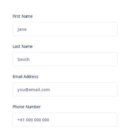
First Name
Last Name
Email Address
Phone Number