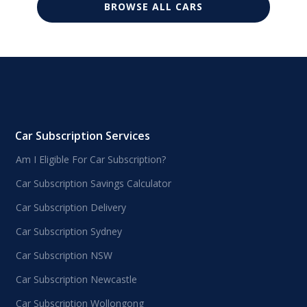
BROWSE ALL CARS
Car Subscription Services
Am I Eligible For Car Subscription?
Car Subscription Savings Calculator
Car Subscription Delivery
Car Subscription Sydney
Car Subscription NSW
Car Subscription Newcastle
Car Subscription Wollongong