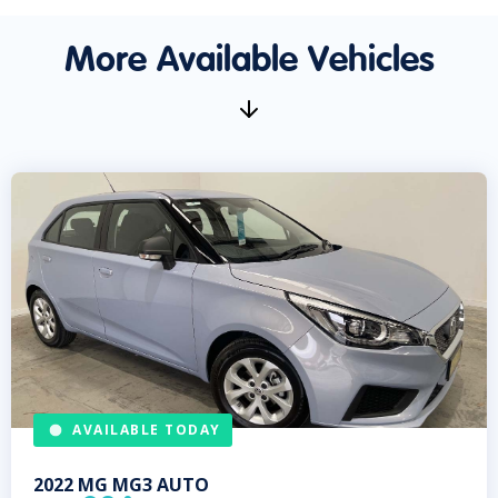
More Available Vehicles
AVAILABLE TODAY
2022
MG
MG3 AUTO