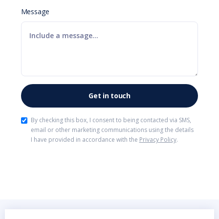
Message
By checking this box, I consent to being contacted via SMS,
email or other marketing communications using the details
I have provided in accordance with the
Privacy Policy
.