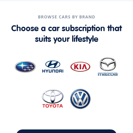
BROWSE CARS BY BRAND
Choose a car subscription that
suits your lifestyle