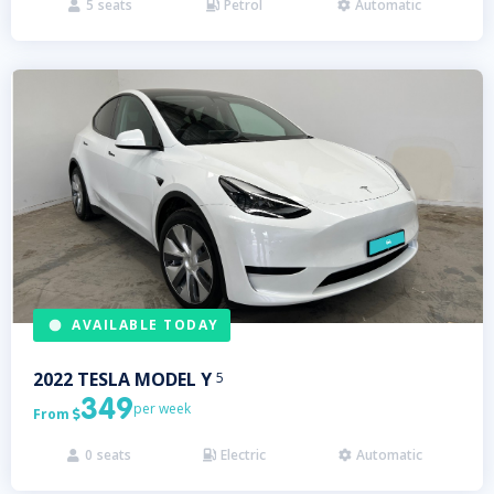
5
seats
Petrol
Automatic



AVAILABLE TODAY
2022
TESLA
MODEL Y
5
349
per week
From

0
seats
Electric
Automatic


