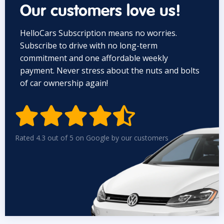
Our customers love us!
HelloCars Subscription means no worries.
Subscribe to drive with no long-term
commitment and one affordable weekly
payment. Never stress about the nuts and bolts
of car ownership again!


Rated 4.3 out of 5 on Google by our customers