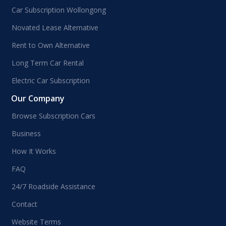
Car Subscription Wollongong
Novated Lease Alternative
Rent to Own Alternative
Long Term Car Rental
Electric Car Subscription
Our Company
Browse Subscription Cars
Business
How It Works
FAQ
24/7 Roadside Assistance
Contact
Website Terms