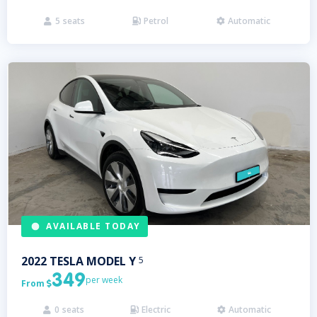
5
seats
Petrol
Automatic



AVAILABLE TODAY
2022
TESLA
MODEL Y
5
349
per week
From

0
seats
Electric
Automatic


