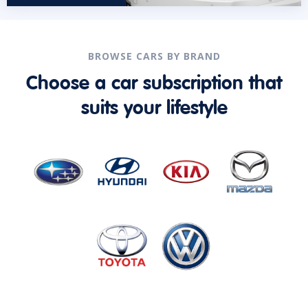
BROWSE CARS BY BRAND
Choose a car subscription that
suits your lifestyle