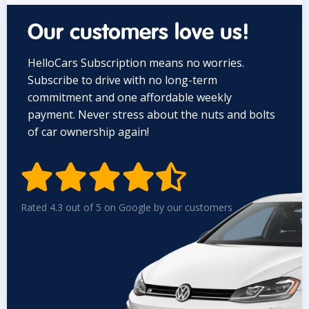
Our customers love us!
HelloCars Subscription means no worries.
Subscribe to drive with no long-term
commitment and one affordable weekly
payment. Never stress about the nuts and bolts
of car ownership again!


Rated 4.3 out of 5 on Google by our customers