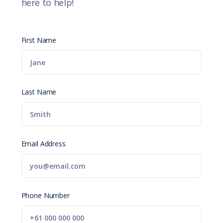
here to help!
First Name
Last Name
Email Address
Phone Number