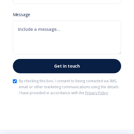
Message
By checking this box, I consent to being contacted via SMS,
email or other marketing communications using the details
I have provided in accordance with the
Privacy Policy
.