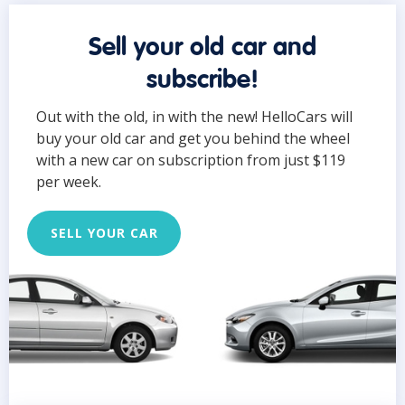
Sell your old car and
subscribe!
Out with the old, in with the new! HelloCars will
buy your old car and get you behind the wheel
with a new car on subscription from just $119
per week.
SELL YOUR CAR