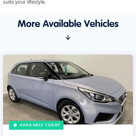
suits your lifestyle.
More Available Vehicles
AVAILABLE TODAY