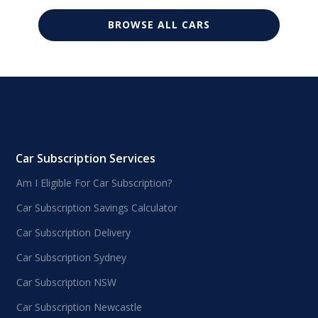
BROWSE ALL CARS
Car Subscription Services
Am I Eligible For Car Subscription?
Car Subscription Savings Calculator
Car Subscription Delivery
Car Subscription Sydney
Car Subscription NSW
Car Subscription Newcastle