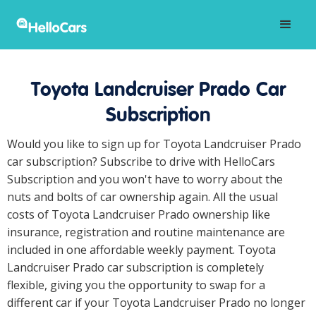
Toyota Landcruiser Prado Car
Subscription
Would you like to sign up for Toyota Landcruiser Prado
car subscription? Subscribe to drive with HelloCars
Subscription and you won't have to worry about the
nuts and bolts of car ownership again. All the usual
costs of Toyota Landcruiser Prado ownership like
insurance, registration and routine maintenance are
included in one affordable weekly payment. Toyota
Landcruiser Prado car subscription is completely
flexible, giving you the opportunity to swap for a
different car if your Toyota Landcruiser Prado no longer