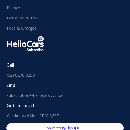
Privacy
Fair Wear & Tear
Fees & Charges
Call
(02) 8278 9250
Email
subscription@hellocars.com.au
Get In Touch
Weekdays 9AM - 5PM AEST
powered by