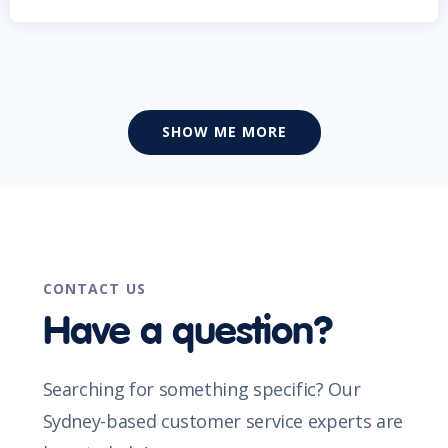
SHOW ME MORE
CONTACT US
Have a question?
Searching for something specific? Our
Sydney-based customer service experts are