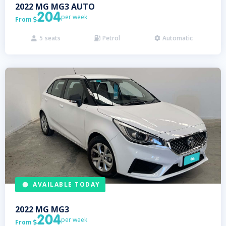
2022
MG
MG3 AUTO
204
per week
From

5
seats
Petrol
Automatic



AVAILABLE TODAY
2022
MG
MG3
204
per week
From
