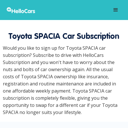
Toyota SPACIA Car Subscription
Would you like to sign up for Toyota SPACIA car
subscription? Subscribe to drive with HelloCars
Subscription and you won't have to worry about the
nuts and bolts of car ownership again. All the usual
costs of Toyota SPACIA ownership like insurance,
registration and routine maintenance are included in
one affordable weekly payment. Toyota SPACIA car
subscription is completely flexible, giving you the
opportunity to swap for a different car if your Toyota
SPACIA no longer suits your lifestyle.