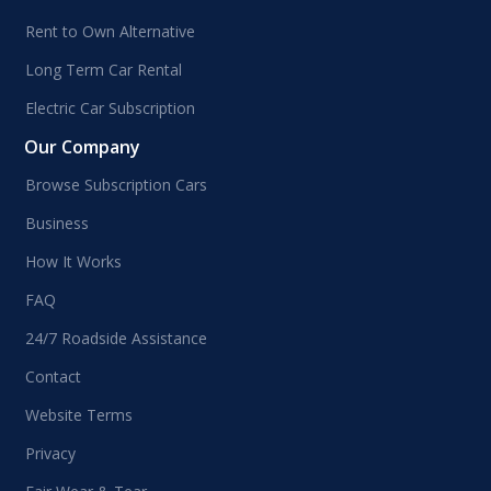
Rent to Own Alternative
Long Term Car Rental
Electric Car Subscription
Our Company
Browse Subscription Cars
Business
How It Works
FAQ
24/7 Roadside Assistance
Contact
Website Terms
Privacy