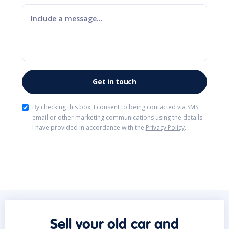
By checking this box, I consent to being contacted via SMS,
email or other marketing communications using the details
I have provided in accordance with the
Privacy Policy
.
Sell your old car and