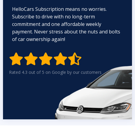
HelloCars Subscription means no worries.
Subscribe to drive with no long-term
commitment and one affordable weekly
payment. Never stress about the nuts and bolts
of car ownership again!


Rated 4.3 out of 5 on Google by our customers