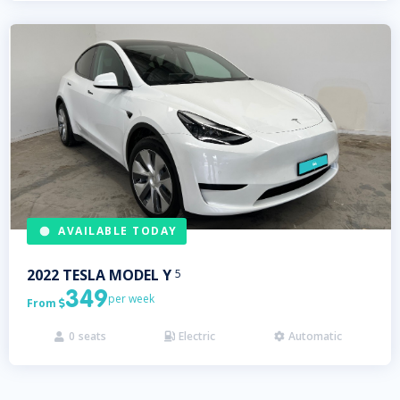
AVAILABLE TODAY
2022
TESLA
MODEL Y
5
349
per week
From

0
seats
Electric
Automatic


