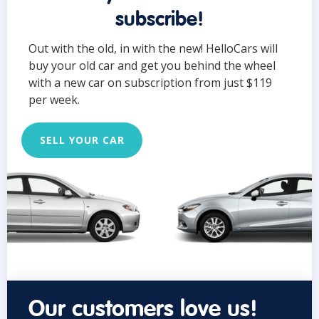
subscribe!
Out with the old, in with the new! HelloCars will
buy your old car and get you behind the wheel
with a new car on subscription from just $119
per week.
SELL YOUR CAR
Our customers love us!