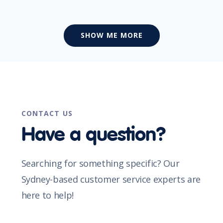
SHOW ME MORE
CONTACT US
Have a question?
Searching for something specific? Our
Sydney-based customer service experts are
here to help!