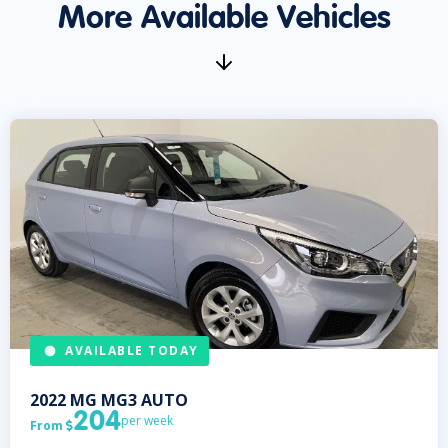
More Available Vehicles
AVAILABLE TODAY
2022
MG
MG3 AUTO
204
per week
From
