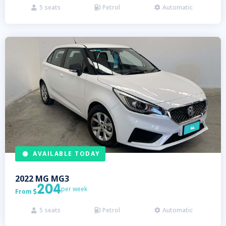
5
seats
Petrol
Automatic



AVAILABLE TODAY
2022
MG
MG3
204
per week
From

5
seats
Petrol
Automatic


