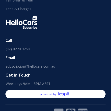
Fair Wear & Tear
Fees & Charges
Call
(02) 8278 9250
Email
subscription@hellocars.com.au
Get In Touch
Weekdays 9AM - 5PM AEST
powered by