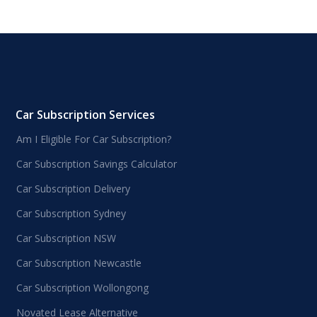
Car Subscription Services
Am I Eligible For Car Subscription?
Car Subscription Savings Calculator
Car Subscription Delivery
Car Subscription Sydney
Car Subscription NSW
Car Subscription Newcastle
Car Subscription Wollongong
Novated Lease Alternative