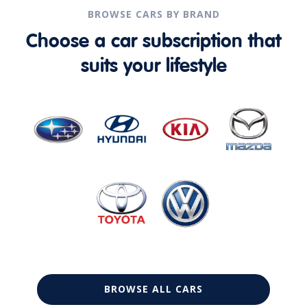
BROWSE CARS BY BRAND
Choose a car subscription that
suits your lifestyle
BROWSE ALL CARS