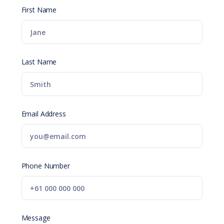
First Name
Last Name
Email Address
Phone Number
Message