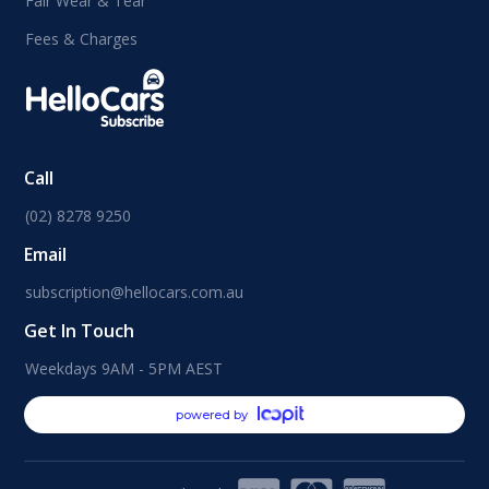
Fair Wear & Tear
Fees & Charges
Call
(02) 8278 9250
Email
subscription@hellocars.com.au
Get In Touch
Weekdays 9AM - 5PM AEST
powered by