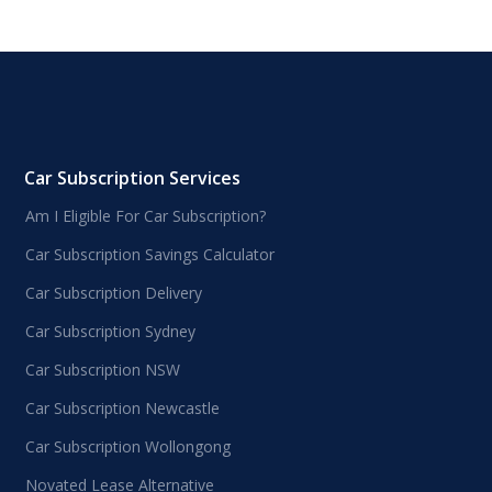
Car Subscription Services
Am I Eligible For Car Subscription?
Car Subscription Savings Calculator
Car Subscription Delivery
Car Subscription Sydney
Car Subscription NSW
Car Subscription Newcastle
Car Subscription Wollongong
Novated Lease Alternative