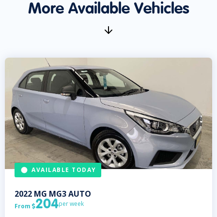
More Available Vehicles
AVAILABLE TODAY
2022
MG
MG3 AUTO
204
per week
From
