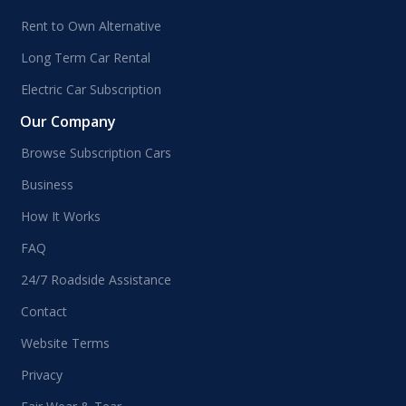
Rent to Own Alternative
Long Term Car Rental
Electric Car Subscription
Our Company
Browse Subscription Cars
Business
How It Works
FAQ
24/7 Roadside Assistance
Contact
Website Terms
Privacy