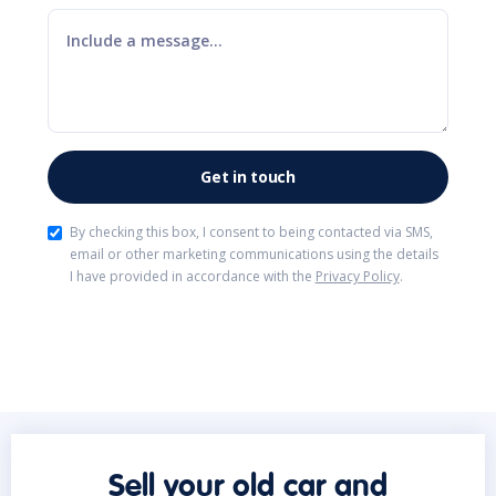
By checking this box, I consent to being contacted via SMS,
email or other marketing communications using the details
I have provided in accordance with the
Privacy Policy
.
Sell your old car and