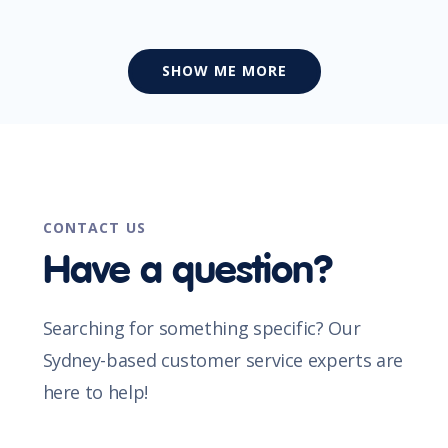
SHOW ME MORE
CONTACT US
Have a question?
Searching for something specific? Our
Sydney-based customer service experts are
here to help!