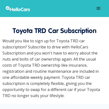
Toyota TRD Car Subscription
Would you like to sign up for Toyota TRD car
subscription? Subscribe to drive with HelloCars
Subscription and you won't have to worry about the
nuts and bolts of car ownership again. All the usual
costs of Toyota TRD ownership like insurance,
registration and routine maintenance are included in
one affordable weekly payment. Toyota TRD car
subscription is completely flexible, giving you the
opportunity to swap for a different car if your Toyota
TRD no longer suits your lifestyle.