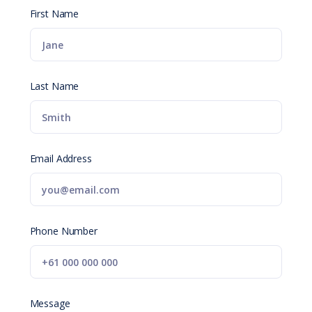
First Name
Last Name
Email Address
Phone Number
Message