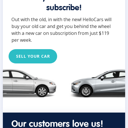
subscribe!
Out with the old, in with the new! HelloCars will
buy your old car and get you behind the wheel
with a new car on subscription from just $119
per week.
SELL YOUR CAR
Our customers love us!