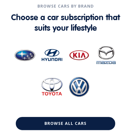
BROWSE CARS BY BRAND
Choose a car subscription that
suits your lifestyle
BROWSE ALL CARS