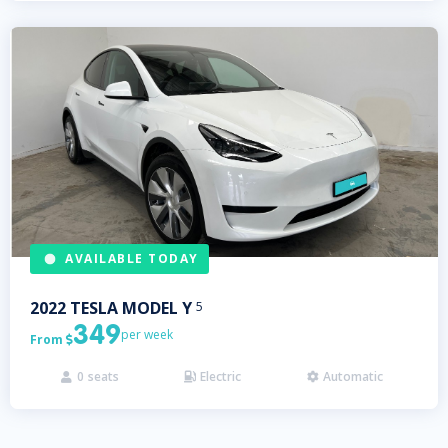
AVAILABLE TODAY
2022
TESLA
MODEL Y
5
349
per week
From

0
seats
Electric
Automatic


