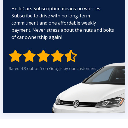
HelloCars Subscription means no worries.
Subscribe to drive with no long-term
commitment and one affordable weekly
payment. Never stress about the nuts and bolts
of car ownership again!


Rated 4.3 out of 5 on Google by our customers