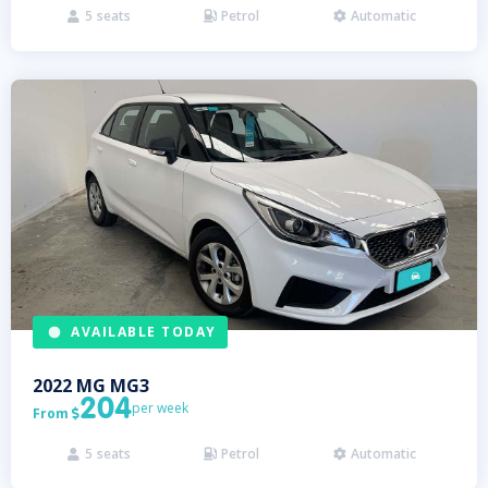
5
seats
Petrol
Automatic



AVAILABLE TODAY
2022
MG
MG3
204
per week
From

5
seats
Petrol
Automatic


