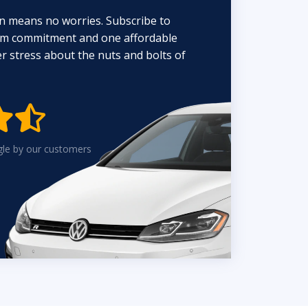
n means no worries. Subscribe to
erm commitment and one affordable
 stress about the nuts and bolts of


gle by our customers