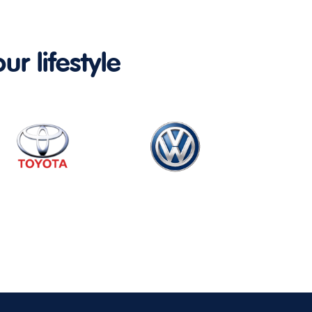
ur lifestyle