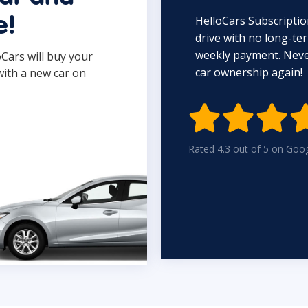
HelloCars Subscriptio
e!
drive with no long-t
weekly payment. Never
oCars will buy your
car ownership again!
with a new car on

Rated 4.3 out of 5 on Goo