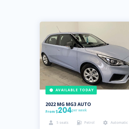
AVAILABLE TODAY
2022
MG
MG3 AUTO
204
per week
From

5
seats
Petrol
Automatic


