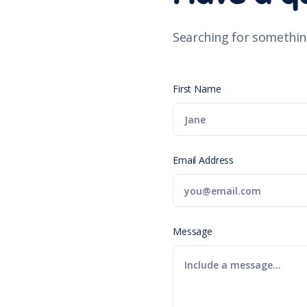
Searching for somethin
First Name
Email Address
Message