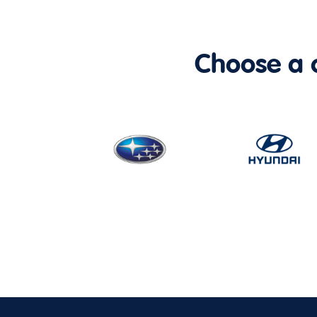
Choose a ca