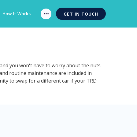
How It Works
GET IN TOUCH
n and you won't have to worry about the nuts
n and routine maintenance are included in
ity to swap for a different car if your TRD