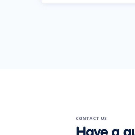
CONTACT US
Have a q