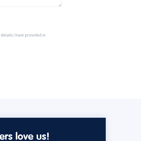
details I have provided in
rs love us!