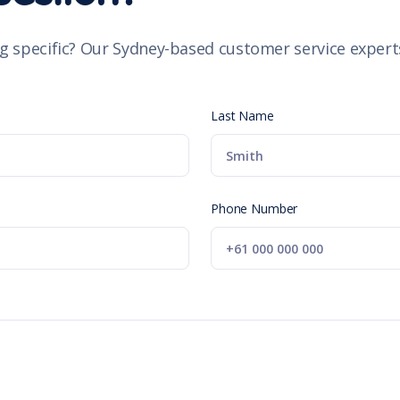
g specific? Our Sydney-based customer service experts
Last Name
Phone Number