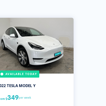
AVAILABLE TODAY
022
TESLA
MODEL Y
349
per week
rom
