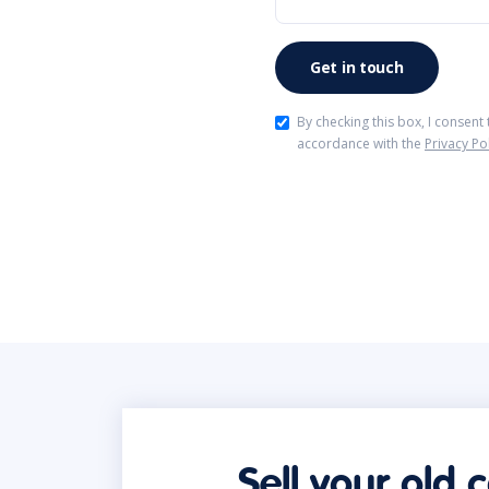
By checking this box, I consent
accordance with the
Privacy Po
Sell your old 