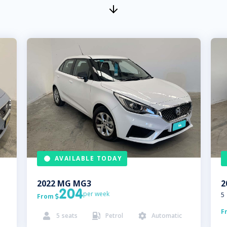
AVAILABLE TODAY
2022
MG
MG3
2
204
per week
5
From

F
5
seats
Petrol
Automatic


