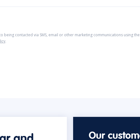
 to being contacted via SMS, email or other marketing communications using the 
licy
.
Our custome
car and