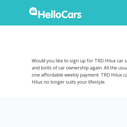
Would you like to sign up for TRD Hilux car 
and bolts of car ownership again. All the us
one affordable weekly payment. TRD Hilux car 
Hilux no longer suits your lifestyle.