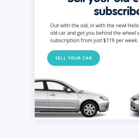
subscrib
Out with the old, in with the new! Hell
old car and get you behind the wheel 
subscription from just $119 per week.
SELL YOUR CAR