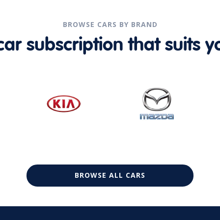
BROWSE CARS BY BRAND
r subscription that suits yo
BROWSE ALL CARS