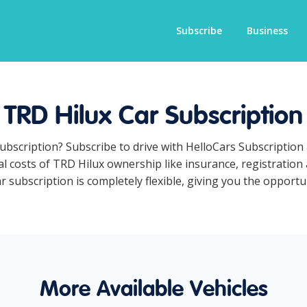
Subscribe
Business
TRD Hilux Car Subscription
subscription? Subscribe to drive with HelloCars Subscriptio
ual costs of TRD Hilux ownership like insurance, registratio
subscription is completely flexible, giving you the opportun
More Available Vehicles