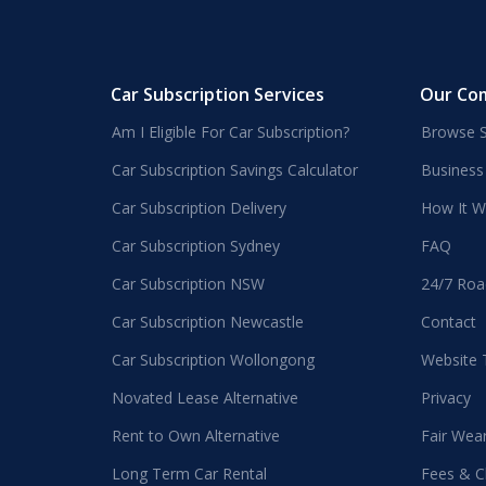
Car Subscription Services
Our Co
Am I Eligible For Car Subscription?
Browse S
Car Subscription Savings Calculator
Business
Car Subscription Delivery
How It W
Car Subscription Sydney
FAQ
Car Subscription NSW
24/7 Roa
Car Subscription Newcastle
Contact
Car Subscription Wollongong
Website
Novated Lease Alternative
Privacy
Rent to Own Alternative
Fair Wea
Long Term Car Rental
Fees & C