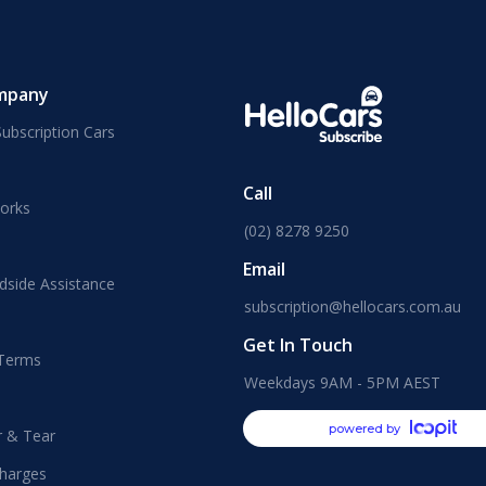
mpany
ubscription Cars
Call
orks
(02) 8278 9250
Email
dside Assistance
subscription@hellocars.com.au
Get In Touch
 Terms
Weekdays 9AM - 5PM AEST
powered by
r & Tear
harges