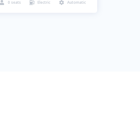
0
seats
Electric
Automatic


