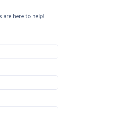
 are here to help!