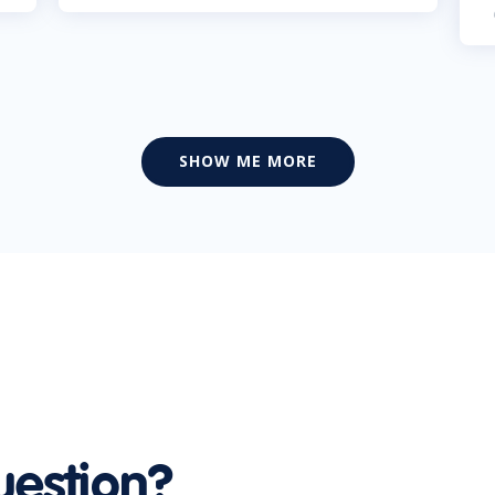
SHOW ME MORE
uestion?