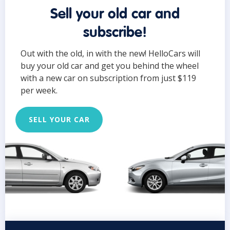
Sell your old car and
subscribe!
Out with the old, in with the new! HelloCars will
buy your old car and get you behind the wheel
with a new car on subscription from just $119
per week.
SELL YOUR CAR