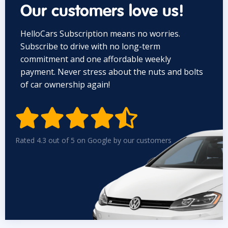
Our customers love us!
HelloCars Subscription means no worries.
Subscribe to drive with no long-term
commitment and one affordable weekly
payment. Never stress about the nuts and bolts
of car ownership again!


Rated 4.3 out of 5 on Google by our customers