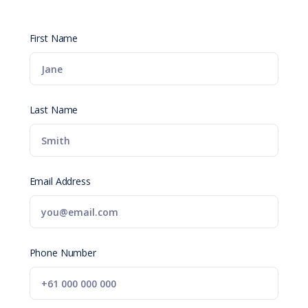
First Name
Last Name
Email Address
Phone Number