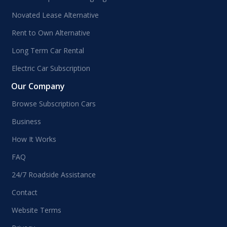
Novated Lease Alternative
Rent to Own Alternative
Long Term Car Rental
Electric Car Subscription
Our Company
Browse Subscription Cars
Business
How It Works
FAQ
24/7 Roadside Assistance
Contact
Website Terms