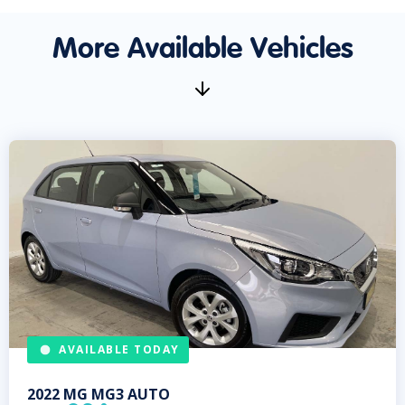
More Available Vehicles
AVAILABLE TODAY
2022
MG
MG3 AUTO