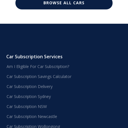
BROWSE ALL CARS
Car Subscription Services
Am I Eligible For Car Subscription?
Car Subscription Savings Calculator
Car Subscription Delivery
Car Subscription Sydney
Car Subscription NSW
Car Subscription Newcastle
Car Subscription Wollongong