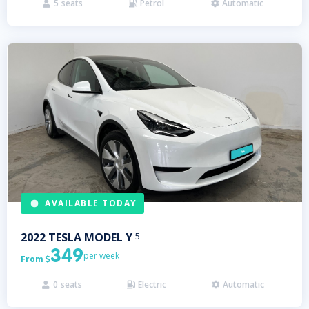
5
seats
Petrol
Automatic



AVAILABLE TODAY
2022
TESLA
MODEL Y
5
349
per week
From

0
seats
Electric
Automatic


