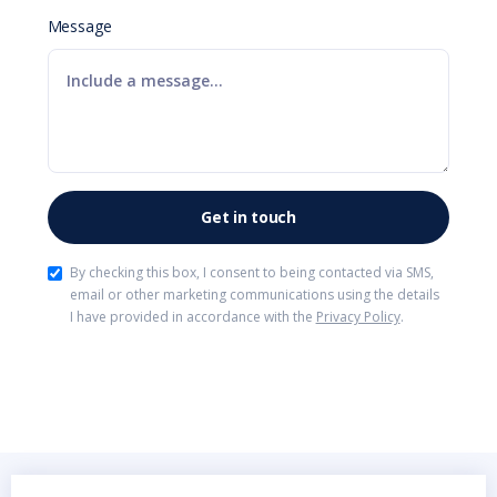
Message
By checking this box, I consent to being contacted via SMS,
email or other marketing communications using the details
I have provided in accordance with the
Privacy Policy
.