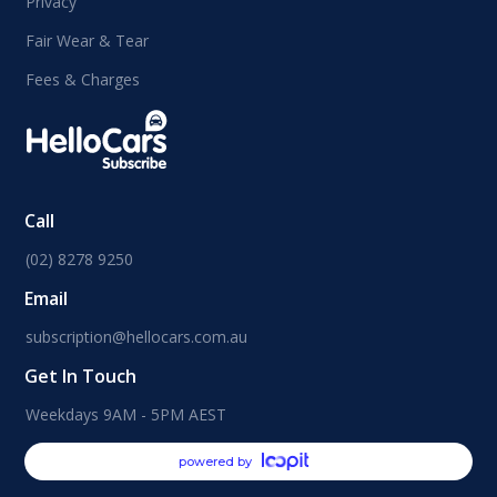
Privacy
Fair Wear & Tear
Fees & Charges
Call
(02) 8278 9250
Email
subscription@hellocars.com.au
Get In Touch
Weekdays 9AM - 5PM AEST
powered by