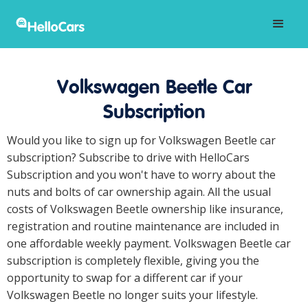
Volkswagen Beetle Car
Subscription
Would you like to sign up for Volkswagen Beetle car
subscription? Subscribe to drive with HelloCars
Subscription and you won't have to worry about the
nuts and bolts of car ownership again. All the usual
costs of Volkswagen Beetle ownership like insurance,
registration and routine maintenance are included in
one affordable weekly payment. Volkswagen Beetle car
subscription is completely flexible, giving you the
opportunity to swap for a different car if your
Volkswagen Beetle no longer suits your lifestyle.