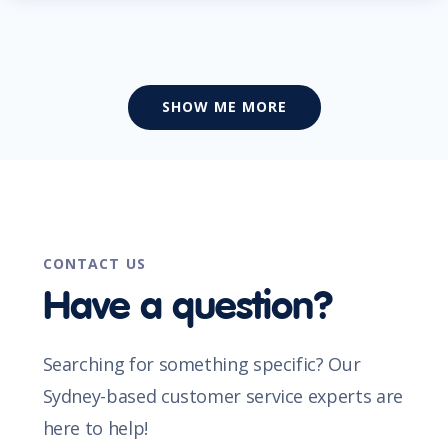
SHOW ME MORE
CONTACT US
Have a question?
Searching for something specific? Our
Sydney-based customer service experts are
here to help!