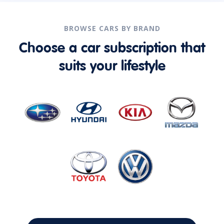
BROWSE CARS BY BRAND
Choose a car subscription that
suits your lifestyle