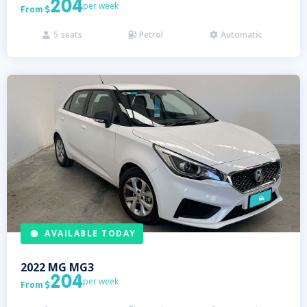
204
per week
From

5
seats
Petrol
Automatic



AVAILABLE TODAY
2022
MG
MG3
204
per week
From
