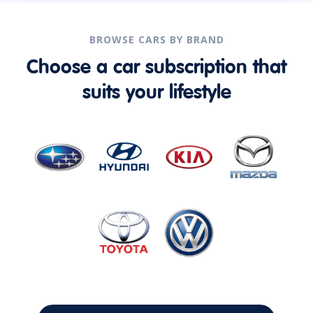
BROWSE CARS BY BRAND
Choose a car subscription that
suits your lifestyle