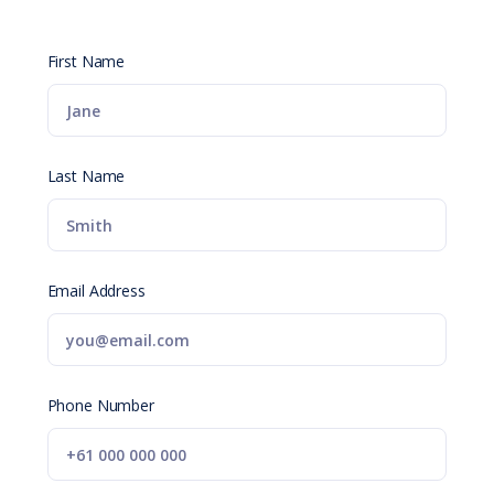
First Name
Last Name
Email Address
Phone Number