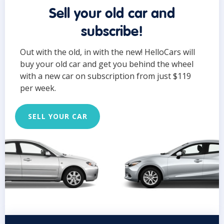
Sell your old car and
subscribe!
Out with the old, in with the new! HelloCars will
buy your old car and get you behind the wheel
with a new car on subscription from just $119
per week.
SELL YOUR CAR