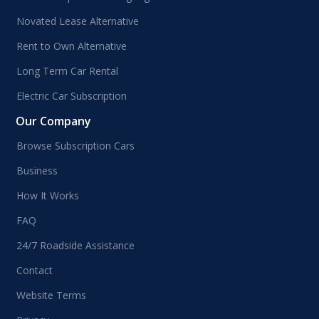
Novated Lease Alternative
Rent to Own Alternative
Long Term Car Rental
Electric Car Subscription
Our Company
Browse Subscription Cars
Business
How It Works
FAQ
24/7 Roadside Assistance
Contact
Website Terms