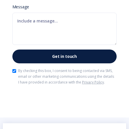
Message
By checking this box, I consent to being contacted via SMS,
email or other marketing communications using the details
I have provided in accordance with the
Privacy Policy
.