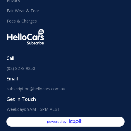
Privacy
Fair Wear & Tear
Fees & Charges
Call
(02) 8278 9250
Email
subscription@hellocars.com.au
Get In Touch
Weekdays 9AM - 5PM AEST
powered by