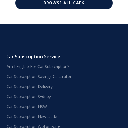
BROWSE ALL CARS
Car Subscription Services
Am I Eligible For Car Subscription?
Car Subscription Savings Calculator
Car Subscription Delivery
Car Subscription Sydney
Car Subscription NSW
Car Subscription Newcastle
Car Subscription Wollongong