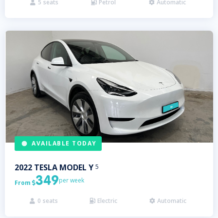
5
seats
Petrol
Automatic



AVAILABLE TODAY
2022
TESLA
MODEL Y
5
349
per week
From

0
seats
Electric
Automatic


