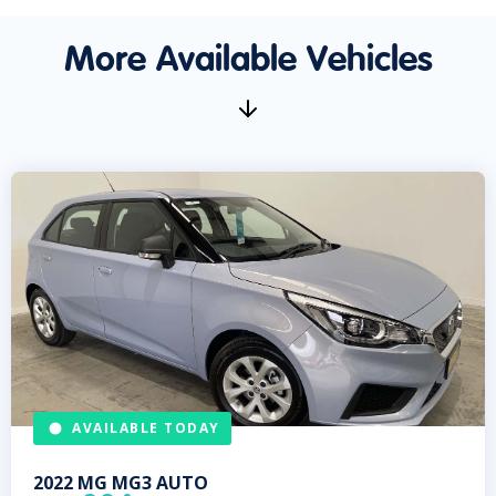
More Available Vehicles
AVAILABLE TODAY
2022
MG
MG3 AUTO