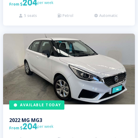
204
per week
From

5
seats
Petrol
Automatic



AVAILABLE TODAY
2022
MG
MG3
204
per week
From
