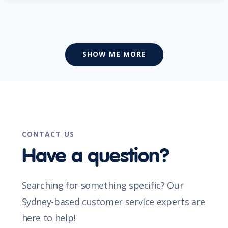
SHOW ME MORE
CONTACT US
Have a question?
Searching for something specific? Our
Sydney-based customer service experts are
here to help!