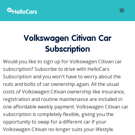
Volkswagen Citivan Car
Subscription
Would you like to sign up for Volkswagen Citivan car
subscription? Subscribe to drive with HelloCars
Subscription and you won't have to worry about the
nuts and bolts of car ownership again. All the usual
costs of Volkswagen Citivan ownership like insurance,
registration and routine maintenance are included in
one affordable weekly payment. Volkswagen Citivan car
subscription is completely flexible, giving you the
opportunity to swap for a different car if your
Volkswagen Citivan no longer suits your lifestyle.