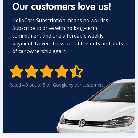
Our customers love us!
HelloCars Subscription means no worries.
Subscribe to drive with no long-term
commitment and one affordable weekly
payment. Never stress about the nuts and bolts
of car ownership again!


Rated 4.3 out of 5 on Google by our customers