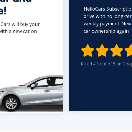
HelloCars Subscriptio
e!
drive with no long-t
weekly payment. Never
oCars will buy your
car ownership again!
with a new car on

Rated 4.3 out of 5 on Goo