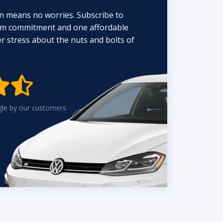
n means no worries. Subscribe to
erm commitment and one affordable
 stress about the nuts and bolts of


gle by our customers