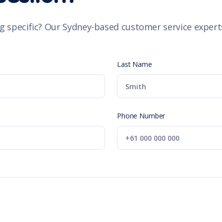
g specific? Our Sydney-based customer service experts
Last Name
Phone Number