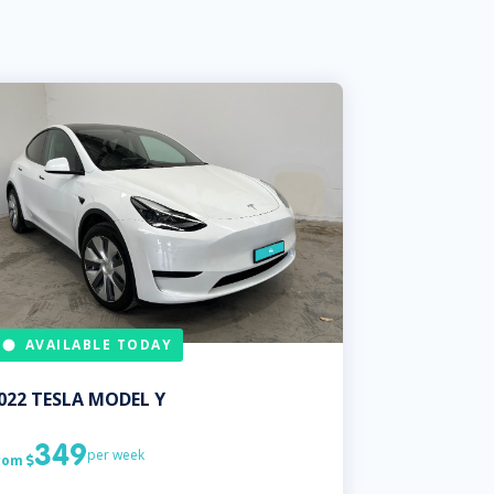
AVAILABLE TODAY
022
TESLA
MODEL Y
349
per week
rom
