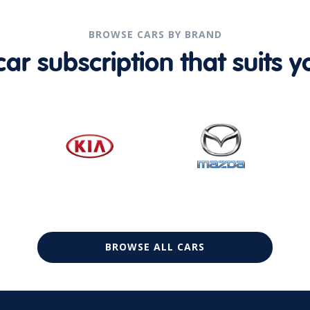
BROWSE CARS BY BRAND
r subscription that suits yo
BROWSE ALL CARS