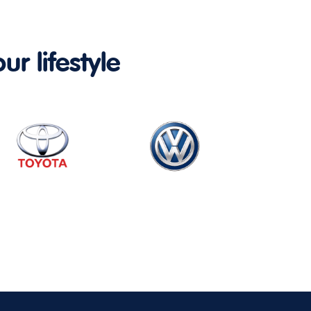
ur lifestyle