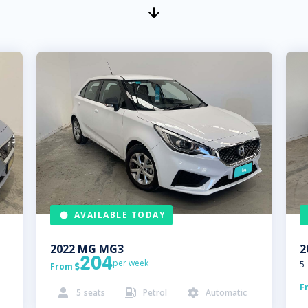
AVAILABLE TODAY
2022
MG
MG3
2
204
per week
5
From

F
5
seats
Petrol
Automatic


