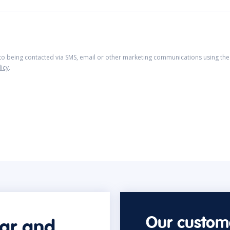
 to being contacted via SMS, email or other marketing communications using the 
licy
.
Our custome
car and