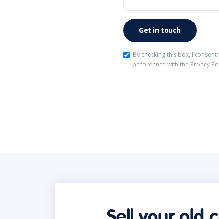
By checking this box, I consent
accordance with the
Privacy Po
Sell your old 