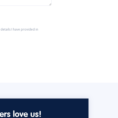
details I have provided in
rs love us!