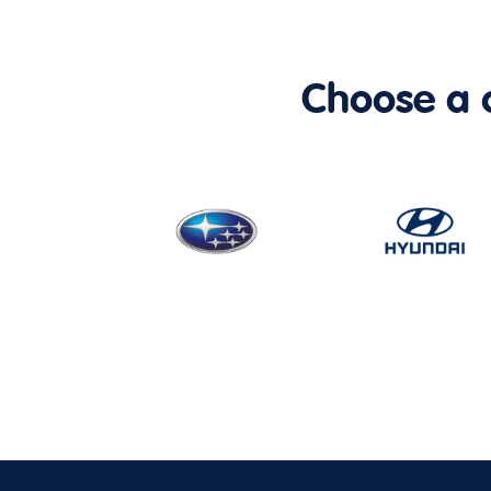
Choose a ca