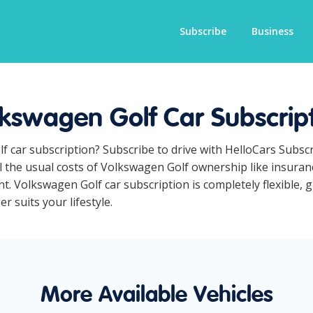
Subscribe
Business
kswagen Golf Car Subscrip
f car subscription? Subscribe to drive with HelloCars Subs
ll the usual costs of Volkswagen Golf ownership like insura
t. Volkswagen Golf car subscription is completely flexible, 
r suits your lifestyle.
More Available Vehicles