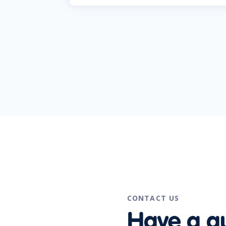
CONTACT US
Have a q