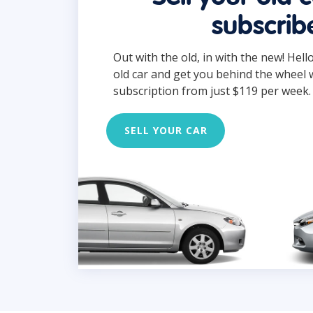
subscrib
Out with the old, in with the new! Hell
old car and get you behind the wheel 
subscription from just $119 per week.
SELL YOUR CAR