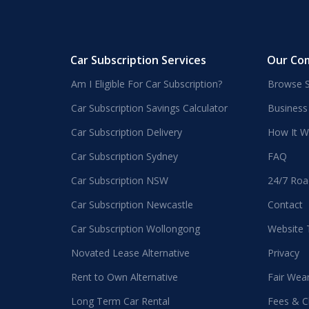
Car Subscription Services
Our Co
Am I Eligible For Car Subscription?
Browse S
Car Subscription Savings Calculator
Business
Car Subscription Delivery
How It W
Car Subscription Sydney
FAQ
Car Subscription NSW
24/7 Roa
Car Subscription Newcastle
Contact
Car Subscription Wollongong
Website
Novated Lease Alternative
Privacy
Rent to Own Alternative
Fair Wea
Long Term Car Rental
Fees & C