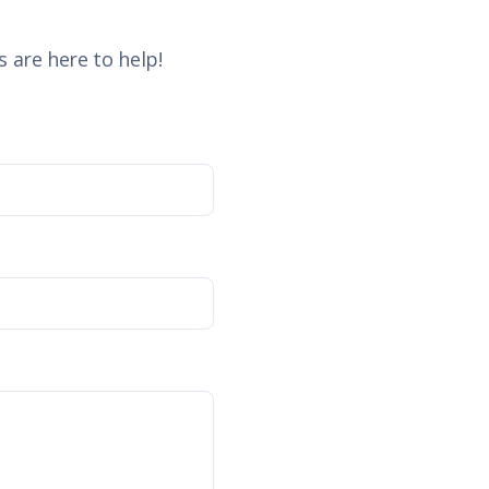
 are here to help!