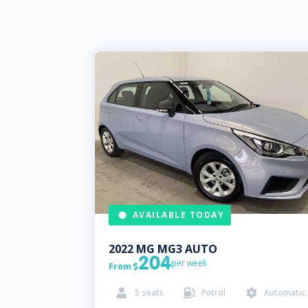
AVAILABLE TODAY
2022
MG
MG3 AUTO
204
per week
From

5
seats
Petrol
Automatic


