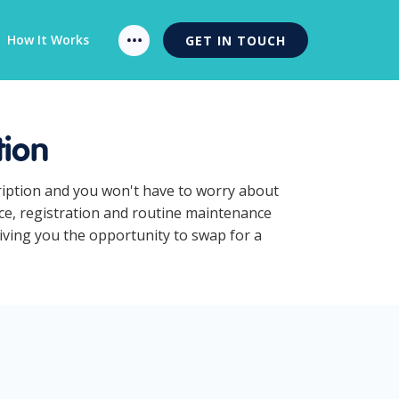
How It Works
GET IN TOUCH
tion
cription and you won't have to worry about
nce, registration and routine maintenance
giving you the opportunity to swap for a