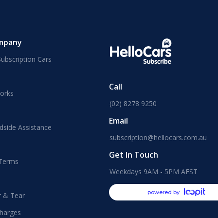
mpany
ubscription Cars
Call
orks
(02) 8278 9250
Email
dside Assistance
subscription@hellocars.com.au
Get In Touch
 Terms
Weekdays 9AM - 5PM AEST
powered by
r & Tear
harges