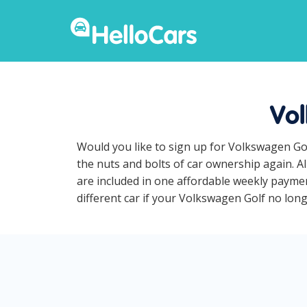
Vol
Would you like to sign up for Volkswagen Gol
the nuts and bolts of car ownership again. A
are included in one affordable weekly paymen
different car if your Volkswagen Golf no longe