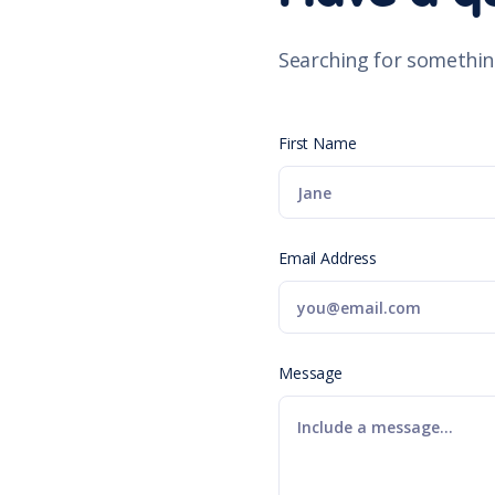
Searching for somethin
First Name
Email Address
Message