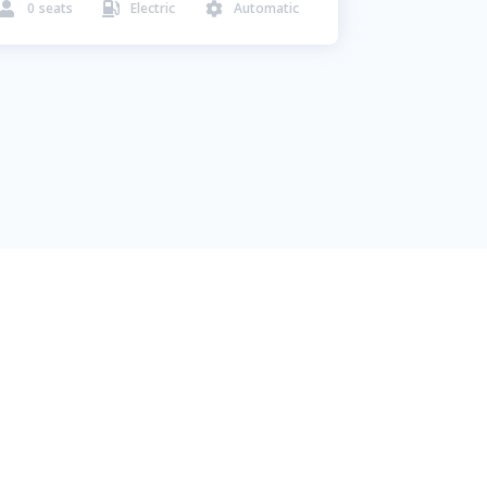
0
seats
Electric
Automatic


