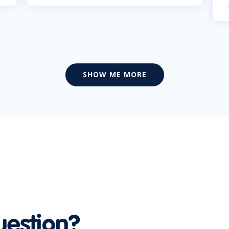
SHOW ME MORE
uestion?