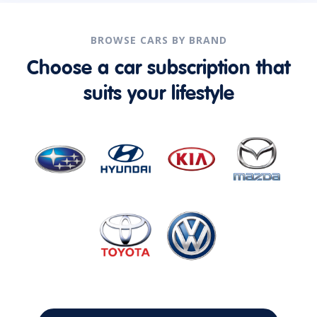
BROWSE CARS BY BRAND
Choose a car subscription that
suits your lifestyle