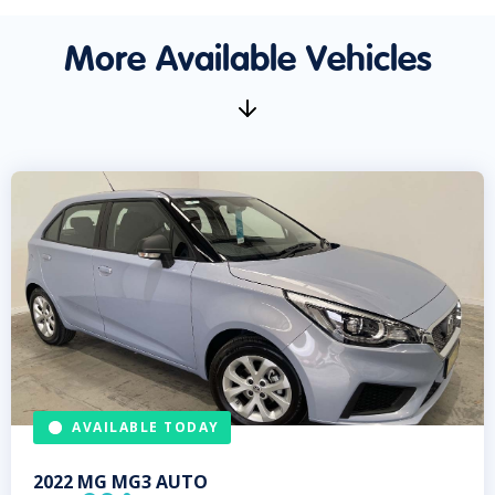
More Available Vehicles
AVAILABLE TODAY
2022
MG
MG3 AUTO