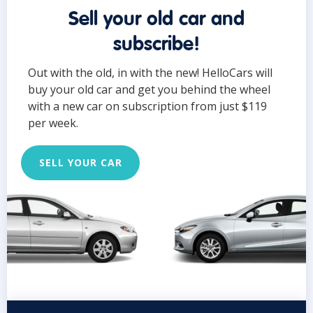
Sell your old car and
subscribe!
Out with the old, in with the new! HelloCars will
buy your old car and get you behind the wheel
with a new car on subscription from just $119
per week.
SELL YOUR CAR