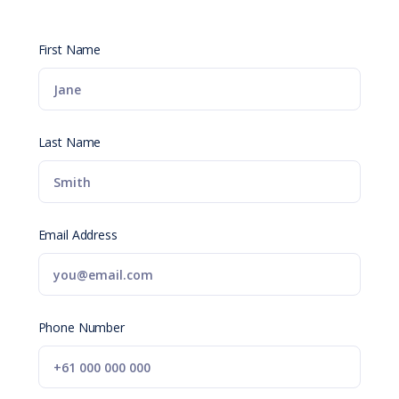
First Name
Last Name
Email Address
Phone Number