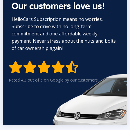
Our customers love us!
HelloCars Subscription means no worries.
Subscribe to drive with no long-term
commitment and one affordable weekly
payment. Never stress about the nuts and bolts
of car ownership again!


Rated 4.3 out of 5 on Google by our customers