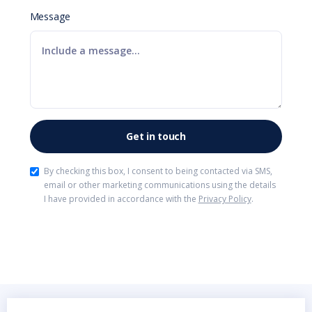
Message
By checking this box, I consent to being contacted via SMS,
email or other marketing communications using the details
I have provided in accordance with the
Privacy Policy
.