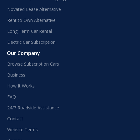
Novated Lease Alternative
Rent to Own Alternative
Long Term Car Rental
Electric Car Subscription
Our Company
Browse Subscription Cars
Business
How It Works
FAQ
24/7 Roadside Assistance
Contact
Website Terms