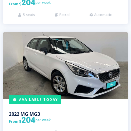
204
per week
From

5
seats
Petrol
Automatic



AVAILABLE TODAY
2022
MG
MG3
204
per week
From
