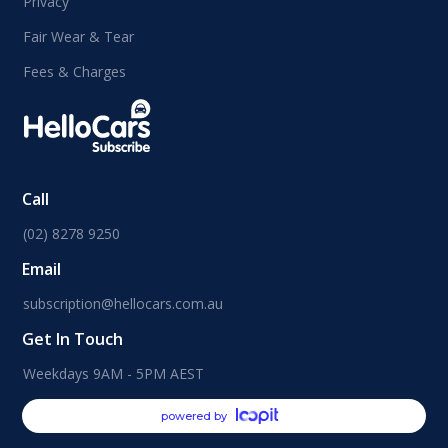
Privacy
Fair Wear & Tear
Fees & Charges
Call
(02) 8278 9250
Email
subscription@hellocars.com.au
Get In Touch
Weekdays 9AM - 5PM AEST
powered by