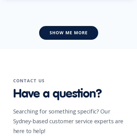
SHOW ME MORE
CONTACT US
Have a question?
Searching for something specific? Our
Sydney-based customer service experts are
here to help!