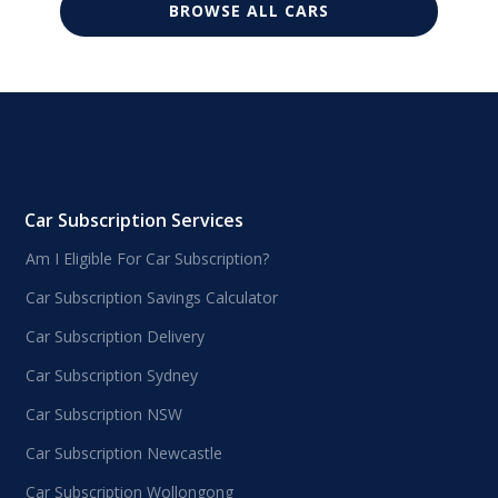
BROWSE ALL CARS
Car Subscription Services
Am I Eligible For Car Subscription?
Car Subscription Savings Calculator
Car Subscription Delivery
Car Subscription Sydney
Car Subscription NSW
Car Subscription Newcastle
Car Subscription Wollongong