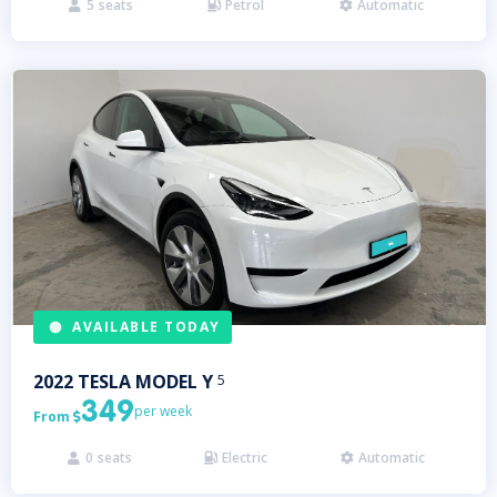
5
seats
Petrol
Automatic



AVAILABLE TODAY
2022
TESLA
MODEL Y
5
349
per week
From

0
seats
Electric
Automatic


