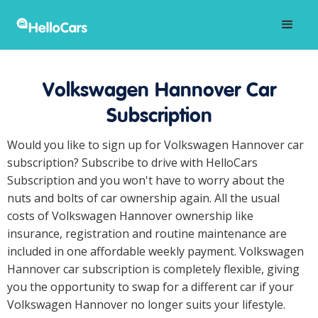
Volkswagen Hannover Car
Subscription
Would you like to sign up for Volkswagen Hannover car
subscription? Subscribe to drive with HelloCars
Subscription and you won't have to worry about the
nuts and bolts of car ownership again. All the usual
costs of Volkswagen Hannover ownership like
insurance, registration and routine maintenance are
included in one affordable weekly payment. Volkswagen
Hannover car subscription is completely flexible, giving
you the opportunity to swap for a different car if your
Volkswagen Hannover no longer suits your lifestyle.