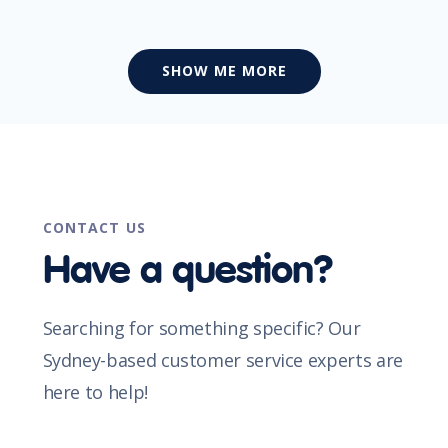
SHOW ME MORE
CONTACT US
Have a question?
Searching for something specific? Our
Sydney-based customer service experts are
here to help!