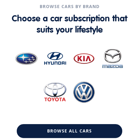
BROWSE CARS BY BRAND
Choose a car subscription that
suits your lifestyle
BROWSE ALL CARS