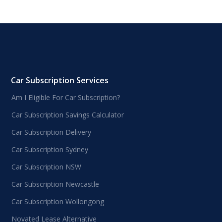
Car Subscription Services
Am I Eligible For Car Subscription?
Car Subscription Savings Calculator
Car Subscription Delivery
Car Subscription Sydney
Car Subscription NSW
Car Subscription Newcastle
Car Subscription Wollongong
Novated Lease Alternative