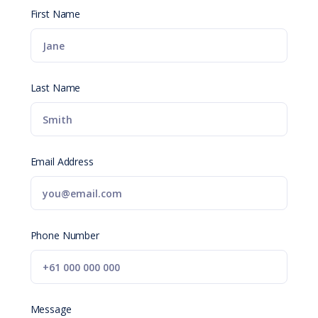
First Name
Last Name
Email Address
Phone Number
Message