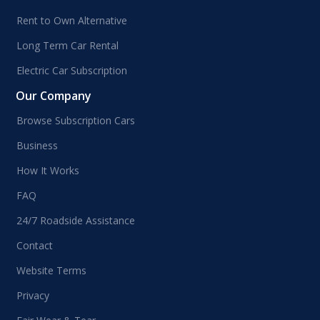
Rent to Own Alternative
Long Term Car Rental
Electric Car Subscription
Our Company
Browse Subscription Cars
Business
How It Works
FAQ
24/7 Roadside Assistance
Contact
Website Terms
Privacy