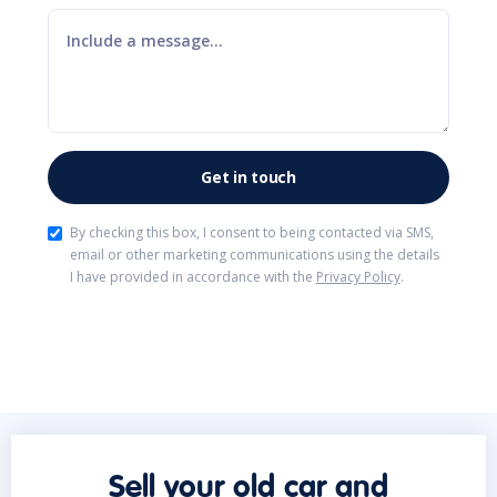
By checking this box, I consent to being contacted via SMS,
email or other marketing communications using the details
I have provided in accordance with the
Privacy Policy
.
Sell your old car and