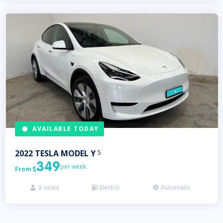
AVAILABLE TODAY
2022
TESLA
MODEL Y
5
349
per week
From

0
seats
Electric
Automatic


