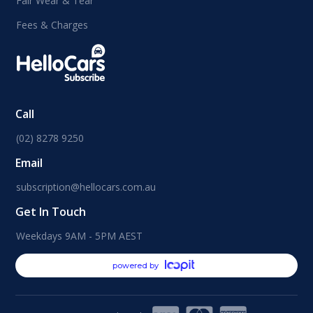
Fair Wear & Tear
Fees & Charges
Call
(02) 8278 9250
Email
subscription@hellocars.com.au
Get In Touch
Weekdays 9AM - 5PM AEST
powered by