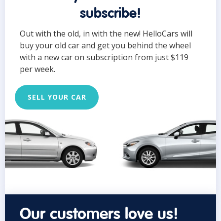
subscribe!
Out with the old, in with the new! HelloCars will
buy your old car and get you behind the wheel
with a new car on subscription from just $119
per week.
SELL YOUR CAR
Our customers love us!