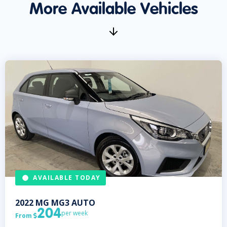
More Available Vehicles
AVAILABLE TODAY
2022
MG
MG3 AUTO
204
per week
From
