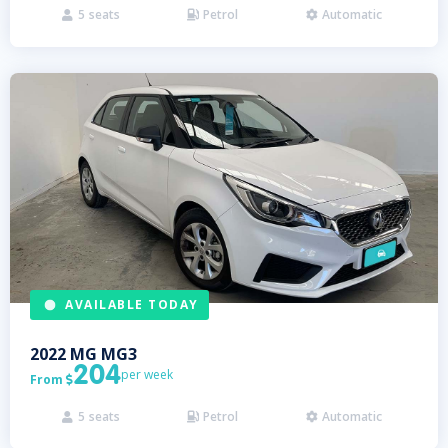
5
seats
Petrol
Automatic



AVAILABLE TODAY
2022
MG
MG3
204
per week
From

5
seats
Petrol
Automatic


