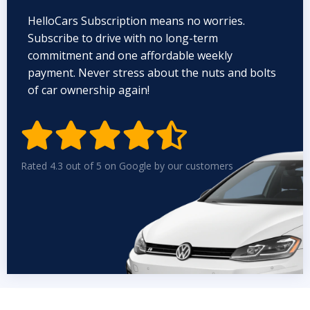
HelloCars Subscription means no worries.
Subscribe to drive with no long-term
commitment and one affordable weekly
payment. Never stress about the nuts and bolts
of car ownership again!


Rated 4.3 out of 5 on Google by our customers