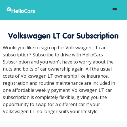
Volkswagen LT Car Subscription
Would you like to sign up for Volkswagen LT car
subscription? Subscribe to drive with HelloCars
Subscription and you won't have to worry about the
nuts and bolts of car ownership again. All the usual
costs of Volkswagen LT ownership like insurance,
registration and routine maintenance are included in
one affordable weekly payment. Volkswagen LT car
subscription is completely flexible, giving you the
opportunity to swap for a different car if your
Volkswagen LT no longer suits your lifestyle.