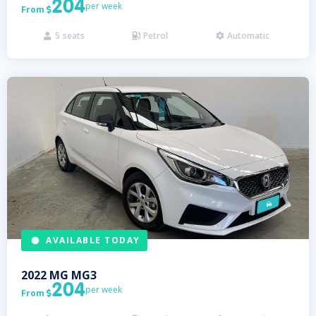
204
per week
From

5
seats
Petrol
Automatic



AVAILABLE TODAY
2022
MG
MG3
204
per week
From
