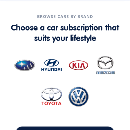
BROWSE CARS BY BRAND
Choose a car subscription that
suits your lifestyle