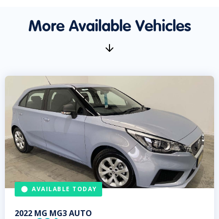
More Available Vehicles
AVAILABLE TODAY
2022
MG
MG3 AUTO