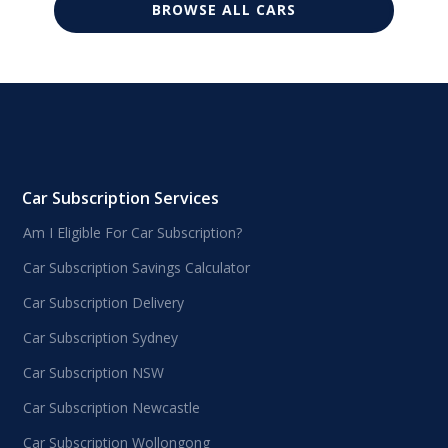
BROWSE ALL CARS
Car Subscription Services
Am I Eligible For Car Subscription?
Car Subscription Savings Calculator
Car Subscription Delivery
Car Subscription Sydney
Car Subscription NSW
Car Subscription Newcastle
Car Subscription Wollongong