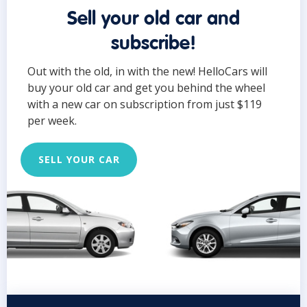
Sell your old car and
subscribe!
Out with the old, in with the new! HelloCars will
buy your old car and get you behind the wheel
with a new car on subscription from just $119
per week.
SELL YOUR CAR