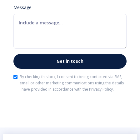
Message
By checking this box, I consent to being contacted via SMS,
email or other marketing communications using the details
I have provided in accordance with the
Privacy Policy
.