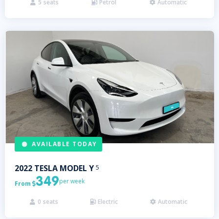
5
seats
Petrol
Automatic



AVAILABLE TODAY
2022
TESLA
MODEL Y
5
349
per week
From

0
seats
Electric
Automatic


