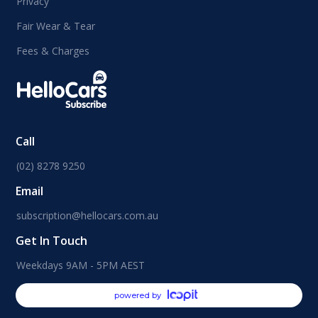
Privacy
Fair Wear & Tear
Fees & Charges
Call
(02) 8278 9250
Email
subscription@hellocars.com.au
Get In Touch
Weekdays 9AM - 5PM AEST
powered by