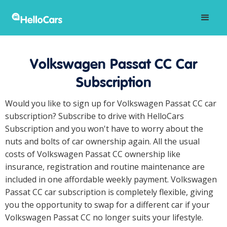
Volkswagen Passat CC Car
Subscription
Would you like to sign up for Volkswagen Passat CC car
subscription? Subscribe to drive with HelloCars
Subscription and you won't have to worry about the
nuts and bolts of car ownership again. All the usual
costs of Volkswagen Passat CC ownership like
insurance, registration and routine maintenance are
included in one affordable weekly payment. Volkswagen
Passat CC car subscription is completely flexible, giving
you the opportunity to swap for a different car if your
Volkswagen Passat CC no longer suits your lifestyle.