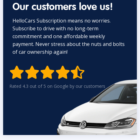
Our customers love us!
HelloCars Subscription means no worries.
Subscribe to drive with no long-term
commitment and one affordable weekly
payment. Never stress about the nuts and bolts
of car ownership again!


Rated 4.3 out of 5 on Google by our customers