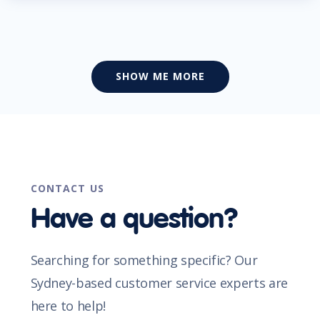
SHOW ME MORE
CONTACT US
Have a question?
Searching for something specific? Our
Sydney-based customer service experts are
here to help!