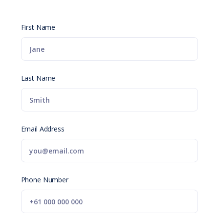
First Name
Last Name
Email Address
Phone Number