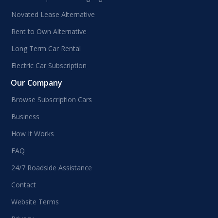
Novated Lease Alternative
Rent to Own Alternative
Long Term Car Rental
Electric Car Subscription
Our Company
Browse Subscription Cars
Business
How It Works
FAQ
24/7 Roadside Assistance
Contact
Website Terms