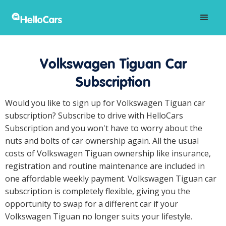
Volkswagen Tiguan Car
Subscription
Would you like to sign up for Volkswagen Tiguan car
subscription? Subscribe to drive with HelloCars
Subscription and you won't have to worry about the
nuts and bolts of car ownership again. All the usual
costs of Volkswagen Tiguan ownership like insurance,
registration and routine maintenance are included in
one affordable weekly payment. Volkswagen Tiguan car
subscription is completely flexible, giving you the
opportunity to swap for a different car if your
Volkswagen Tiguan no longer suits your lifestyle.