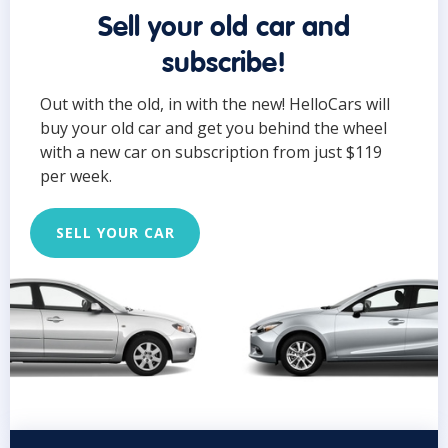
Sell your old car and
subscribe!
Out with the old, in with the new! HelloCars will
buy your old car and get you behind the wheel
with a new car on subscription from just $119
per week.
SELL YOUR CAR