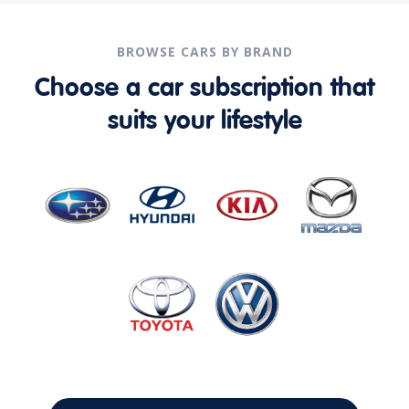
BROWSE CARS BY BRAND
Choose a car subscription that
suits your lifestyle