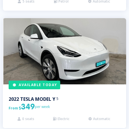
5
seats
Petrol
Automatic



AVAILABLE TODAY
2022
TESLA
MODEL Y
5
349
per week
From

0
seats
Electric
Automatic


