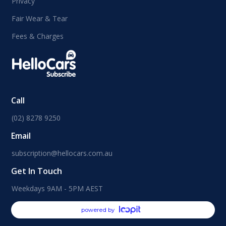
Privacy
Fair Wear & Tear
Fees & Charges
Call
(02) 8278 9250
Email
subscription@hellocars.com.au
Get In Touch
Weekdays 9AM - 5PM AEST
powered by