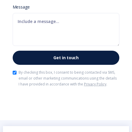
Message
By checking this box, I consent to being contacted via SMS,
email or other marketing communications using the details
I have provided in accordance with the
Privacy Policy
.