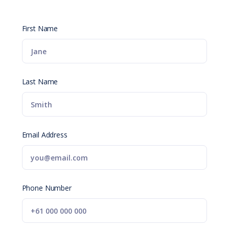
First Name
Last Name
Email Address
Phone Number