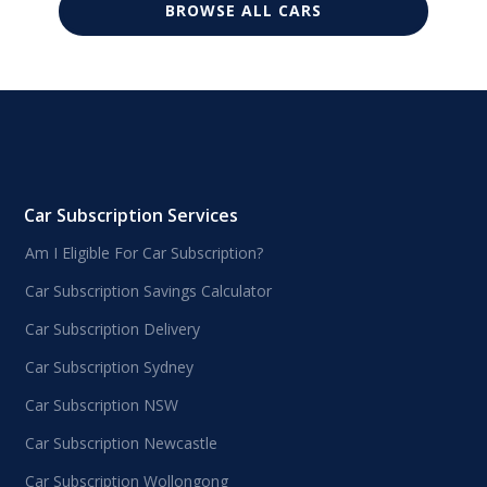
BROWSE ALL CARS
Car Subscription Services
Am I Eligible For Car Subscription?
Car Subscription Savings Calculator
Car Subscription Delivery
Car Subscription Sydney
Car Subscription NSW
Car Subscription Newcastle
Car Subscription Wollongong