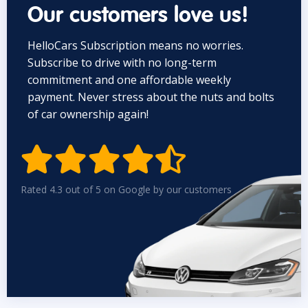
Our customers love us!
HelloCars Subscription means no worries.
Subscribe to drive with no long-term
commitment and one affordable weekly
payment. Never stress about the nuts and bolts
of car ownership again!


Rated 4.3 out of 5 on Google by our customers