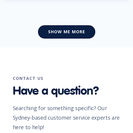
SHOW ME MORE
CONTACT US
Have a question?
Searching for something specific? Our
Sydney-based customer service experts are
here to help!