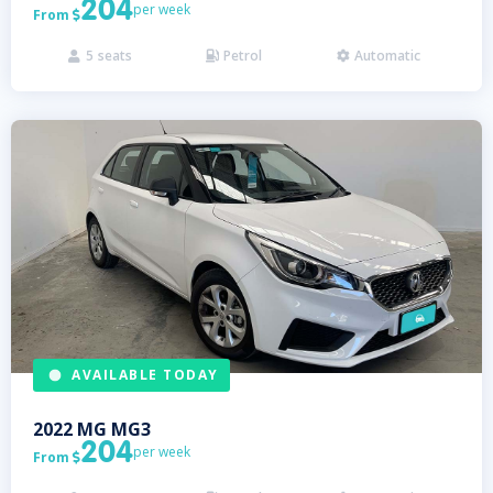
204
per week
From

5
seats
Petrol
Automatic



AVAILABLE TODAY
2022
MG
MG3
204
per week
From
