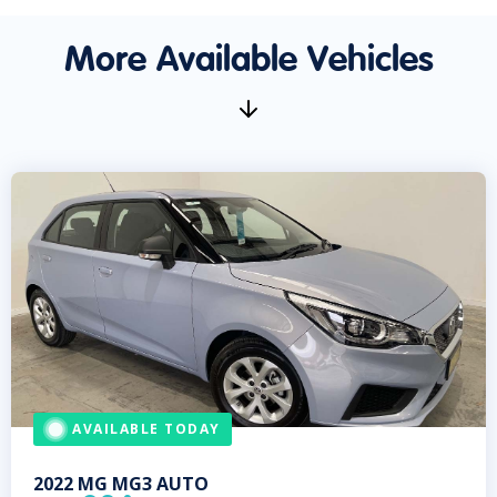
More Available Vehicles
AVAILABLE TODAY
2022
MG
MG3 AUTO