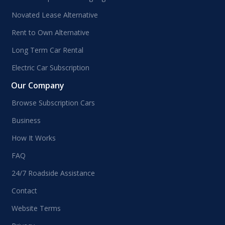
Novated Lease Alternative
Rent to Own Alternative
Long Term Car Rental
Electric Car Subscription
Our Company
Browse Subscription Cars
Business
How It Works
FAQ
24/7 Roadside Assistance
Contact
Website Terms