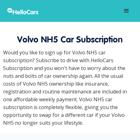
Volvo NH5 Car Subscription
Would you like to sign up for Volvo NH5 car
subscription? Subscribe to drive with HelloCars
Subscription and you won't have to worry about the
nuts and bolts of car ownership again. All the usual
costs of Volvo NH5 ownership like insurance,
registration and routine maintenance are included in
one affordable weekly payment. Volvo NH5 car
subscription is completely flexible, giving you the
opportunity to swap for a different car if your Volvo
NH5 no longer suits your lifestyle.