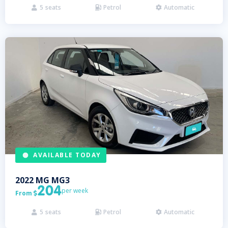
5
seats
Petrol
Automatic



AVAILABLE TODAY
2022
MG
MG3
204
per week
From

5
seats
Petrol
Automatic


