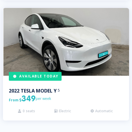
AVAILABLE TODAY
2022
TESLA
MODEL Y
5
349
per week
From

0
seats
Electric
Automatic


