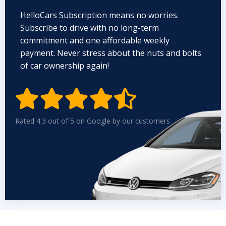
HelloCars Subscription means no worries.
Subscribe to drive with no long-term
commitment and one affordable weekly
payment. Never stress about the nuts and bolts
of car ownership again!


Rated 4.3 out of 5 on Google by our customers