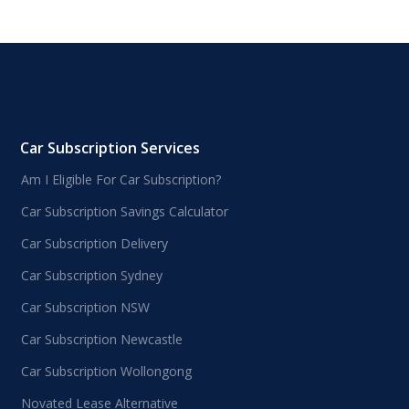
Car Subscription Services
Am I Eligible For Car Subscription?
Car Subscription Savings Calculator
Car Subscription Delivery
Car Subscription Sydney
Car Subscription NSW
Car Subscription Newcastle
Car Subscription Wollongong
Novated Lease Alternative