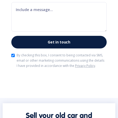
By checking this box, I consent to being contacted via SMS,
email or other marketing communications using the details
I have provided in accordance with the
Privacy Policy
.
Sell your old car and