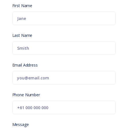
First Name
Last Name
Email Address
Phone Number
Message