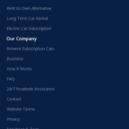
Rent to Own Alternative
Long Term Car Rental
Electric Car Subscription
Our Company
Browse Subscription Cars
Business
How It Works
FAQ
24/7 Roadside Assistance
Contact
Website Terms
Privacy