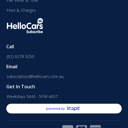
Fair Wear & Tear
Fees & Charges
Call
(02) 8278 9250
Email
subscription@hellocars.com.au
Get In Touch
Weekdays 9AM - 5PM AEST
powered by