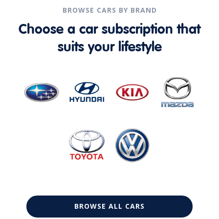
BROWSE CARS BY BRAND
Choose a car subscription that
suits your lifestyle
BROWSE ALL CARS