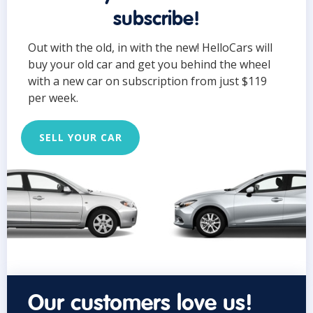
subscribe!
Out with the old, in with the new! HelloCars will
buy your old car and get you behind the wheel
with a new car on subscription from just $119
per week.
SELL YOUR CAR
Our customers love us!