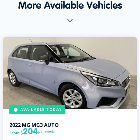
More Available Vehicles
AVAILABLE TODAY
2022
MG
MG3 AUTO
204
per week
From
