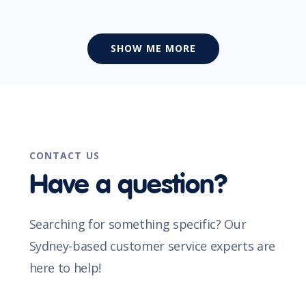
SHOW ME MORE
CONTACT US
Have a question?
Searching for something specific? Our
Sydney-based customer service experts are
here to help!