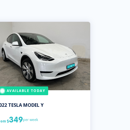
AVAILABLE TODAY
022
TESLA
MODEL Y
349
per week
rom
