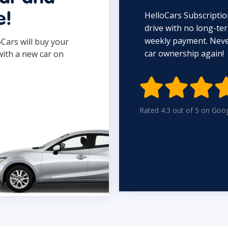
HelloCars Subscriptio
e!
drive with no long-t
weekly payment. Never
oCars will buy your
car ownership again!
with a new car on

Rated 4.3 out of 5 on Goo