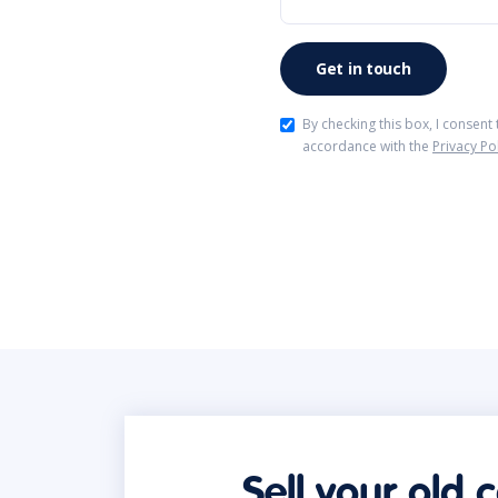
By checking this box, I consent
accordance with the
Privacy Po
Sell your old 