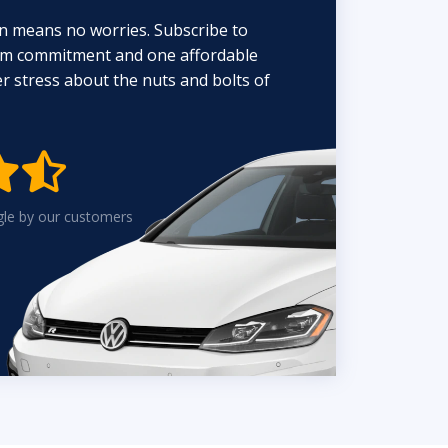
n means no worries. Subscribe to
erm commitment and one affordable
 stress about the nuts and bolts of


gle by our customers