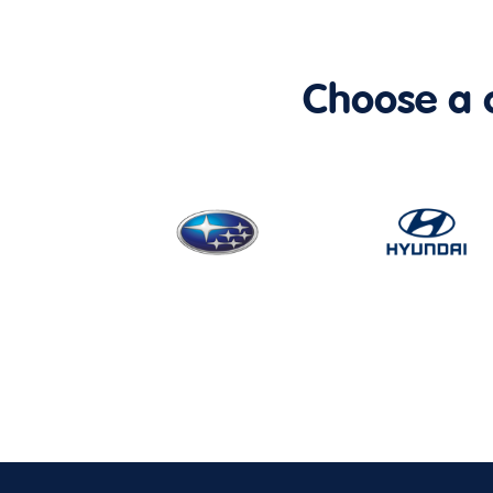
Choose a ca