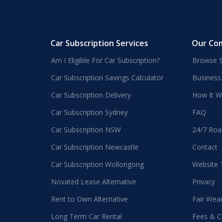
Car Subscription Services
Our Co
Am I Eligible For Car Subscription?
Browse S
Car Subscription Savings Calculator
Business
Car Subscription Delivery
How It W
Car Subscription Sydney
FAQ
Car Subscription NSW
24/7 Roa
Car Subscription Newcastle
Contact
Car Subscription Wollongong
Website
Novated Lease Alternative
Privacy
Rent to Own Alternative
Fair Wea
Long Term Car Rental
Fees & C