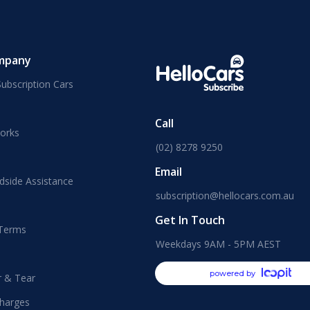
mpany
ubscription Cars
Call
orks
(02) 8278 9250
Email
dside Assistance
subscription@hellocars.com.au
Get In Touch
 Terms
Weekdays 9AM - 5PM AEST
powered by
r & Tear
harges