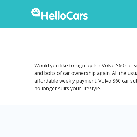
Would you like to sign up for Volvo S60 car 
and bolts of car ownership again. All the us
affordable weekly payment. Volvo S60 car subs
no longer suits your lifestyle.