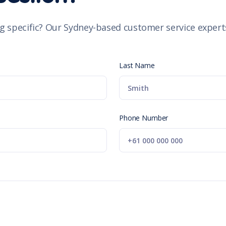
g specific? Our Sydney-based customer service experts
Last Name
Phone Number