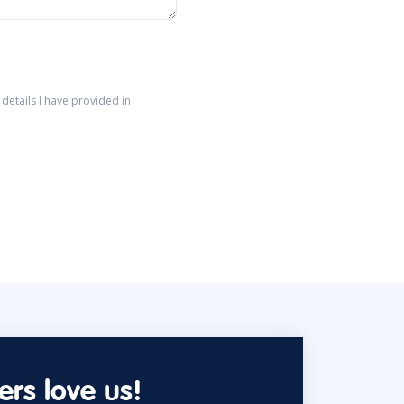
details I have provided in
rs love us!