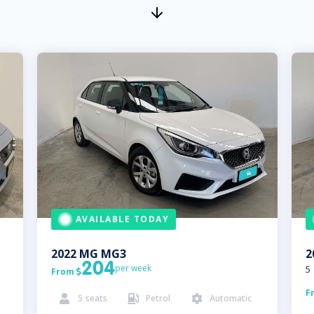
AVAILABLE TODAY
2022
MG
MG3
2
204
per week
5
From

F
5
seats
Petrol
Automatic


