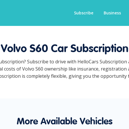
Subscribe
Business
Volvo S60 Car Subscription
subscription? Subscribe to drive with HelloCars Subscriptio
ual costs of Volvo S60 ownership like insurance, registratio
cription is completely flexible, giving you the opportunity t
More Available Vehicles