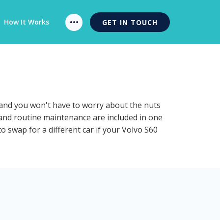
How It Works
GET IN TOUCH
n and you won't have to worry about the nuts
n and routine maintenance are included in one
o swap for a different car if your Volvo S60