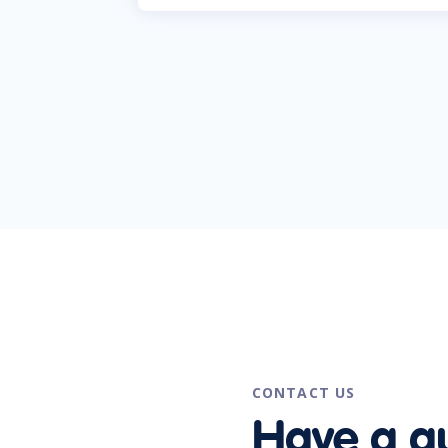
CONTACT US
Have a q