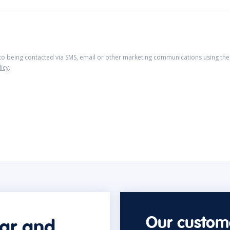
 to being contacted via SMS, email or other marketing communications using the 
licy
.
Our custome
car and