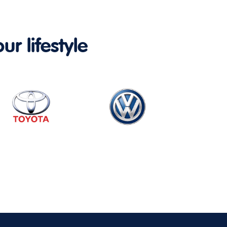
ur lifestyle