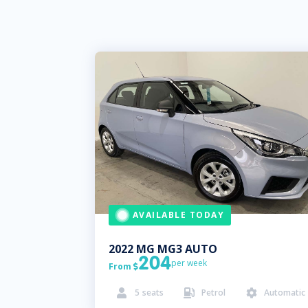
AVAILABLE TODAY
2022
MG
MG3 AUTO
204
per week
From

5
seats
Petrol
Automatic


