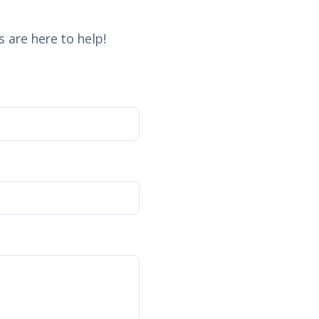
 are here to help!