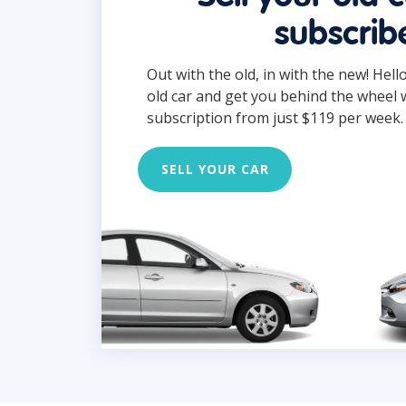
subscrib
Out with the old, in with the new! Hell
old car and get you behind the wheel 
subscription from just $119 per week.
SELL YOUR CAR