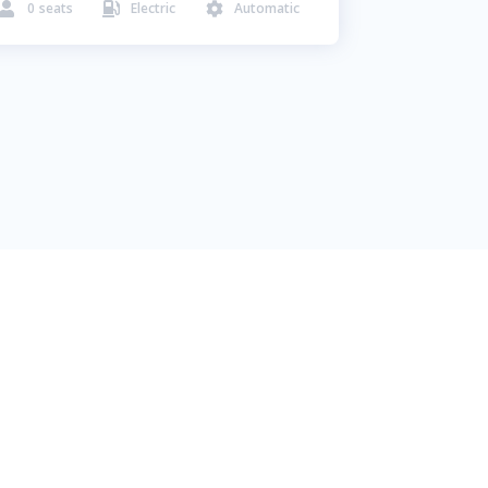
0
seats
Electric
Automatic


