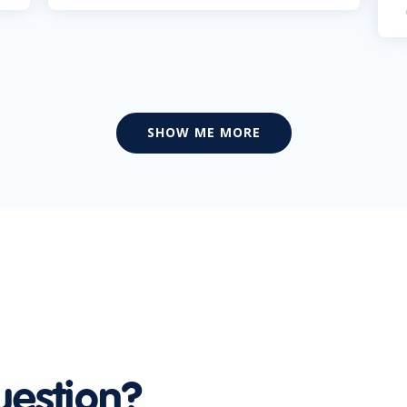
SHOW ME MORE
uestion?