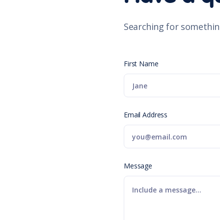
Searching for somethin
First Name
Email Address
Message