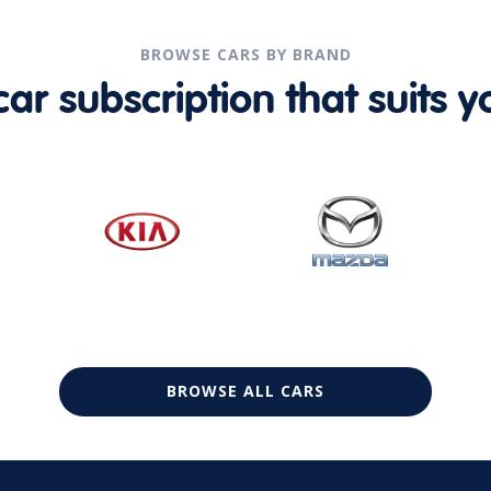
BROWSE CARS BY BRAND
r subscription that suits yo
BROWSE ALL CARS