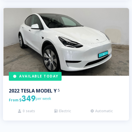
AVAILABLE TODAY
2022
TESLA
MODEL Y
5
349
per week
From

0
seats
Electric
Automatic


