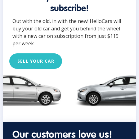
subscribe!
Out with the old, in with the new! HelloCars will
buy your old car and get you behind the wheel
with a new car on subscription from just $119
per week.
SELL YOUR CAR
Our customers love us!