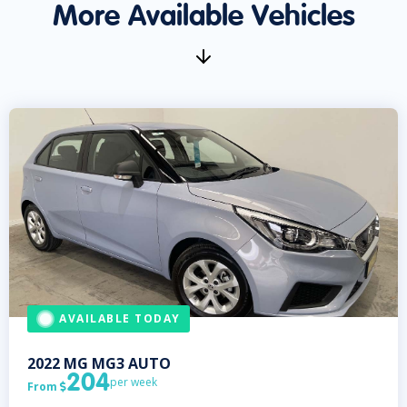
More Available Vehicles
AVAILABLE TODAY
2022
MG
MG3 AUTO
204
per week
From
