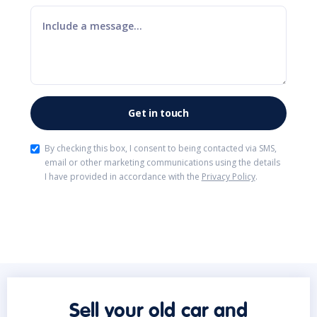
By checking this box, I consent to being contacted via SMS,
email or other marketing communications using the details
I have provided in accordance with the
Privacy Policy
.
Sell your old car and