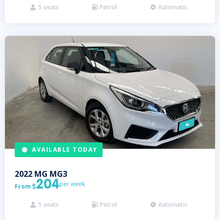
5
seats
Petrol
Automatic



AVAILABLE TODAY
2022
MG
MG3
204
per week
From

5
seats
Petrol
Automatic


