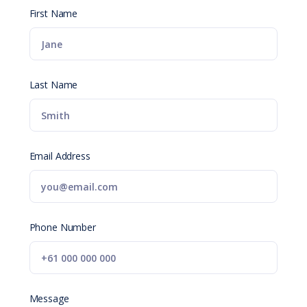
First Name
Last Name
Email Address
Phone Number
Message