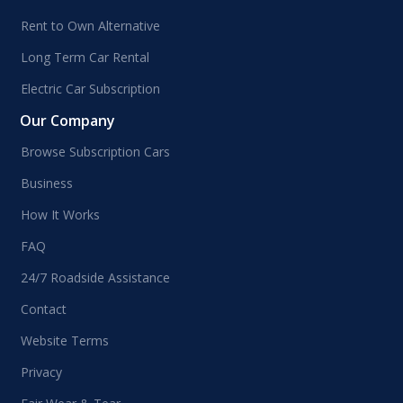
Rent to Own Alternative
Long Term Car Rental
Electric Car Subscription
Our Company
Browse Subscription Cars
Business
How It Works
FAQ
24/7 Roadside Assistance
Contact
Website Terms
Privacy