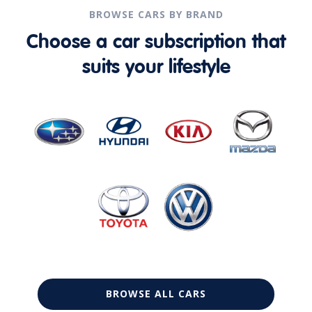
BROWSE CARS BY BRAND
Choose a car subscription that
suits your lifestyle
BROWSE ALL CARS