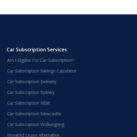
Car Subscription Services
Am I Eligible For Car Subscription?
Car Subscription Savings Calculator
Car Subscription Delivery
Car Subscription Sydney
Car Subscription NSW
Car Subscription Newcastle
Car Subscription Wollongong
Novated Lease Alternative