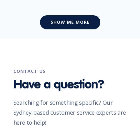
SHOW ME MORE
CONTACT US
Have a question?
Searching for something specific? Our
Sydney-based customer service experts are
here to help!