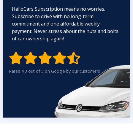
HelloCars Subscription means no worries.
Subscribe to drive with no long-term
commitment and one affordable weekly
payment. Never stress about the nuts and bolts
of car ownership again!


Rated 4.3 out of 5 on Google by our customers