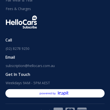
Fair Wear & Tear
Fees & Charges
Call
(02) 8278 9250
Email
subscription@hellocars.com.au
Get In Touch
Weekdays 9AM - 5PM AEST
powered by