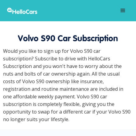
Volvo S90 Car Subscription
Would you like to sign up for Volvo S90 car
subscription? Subscribe to drive with HelloCars
Subscription and you won't have to worry about the
nuts and bolts of car ownership again. All the usual
costs of Volvo S90 ownership like insurance,
registration and routine maintenance are included in
one affordable weekly payment. Volvo S90 car
subscription is completely flexible, giving you the
opportunity to swap for a different car if your Volvo S90
no longer suits your lifestyle.