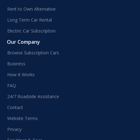
Rent to Own Alternative
Long Term Car Rental
Electric Car Subscription
Our Company
Browse Subscription Cars
Business
How It Works
FAQ
24/7 Roadside Assistance
Contact
Website Terms
Privacy