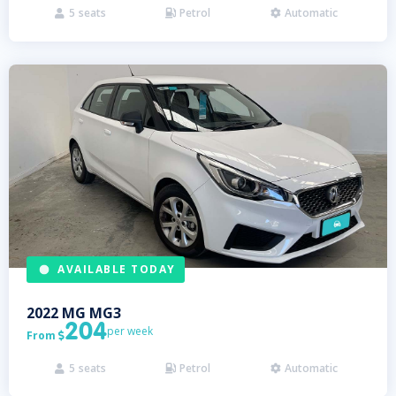
5
seats
Petrol
Automatic



AVAILABLE TODAY
2022
MG
MG3
204
per week
From

5
seats
Petrol
Automatic


