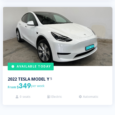
AVAILABLE TODAY
2022
TESLA
MODEL Y
5
349
per week
From

0
seats
Electric
Automatic


