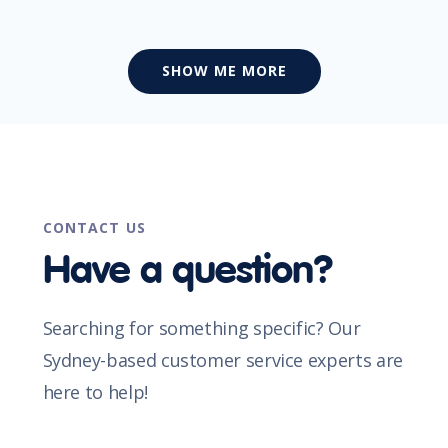
SHOW ME MORE
CONTACT US
Have a question?
Searching for something specific? Our
Sydney-based customer service experts are
here to help!