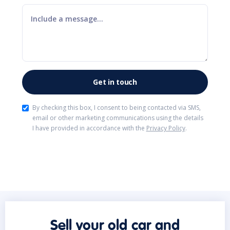
By checking this box, I consent to being contacted via SMS,
email or other marketing communications using the details
I have provided in accordance with the
Privacy Policy
.
Sell your old car and