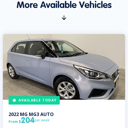
More Available Vehicles
AVAILABLE TODAY
2022
MG
MG3 AUTO
204
per week
From
