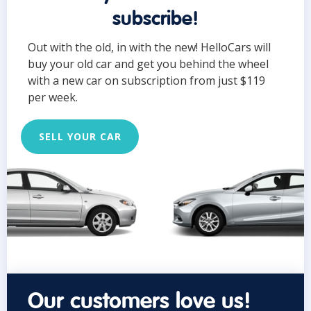
subscribe!
Out with the old, in with the new! HelloCars will
buy your old car and get you behind the wheel
with a new car on subscription from just $119
per week.
SELL YOUR CAR
Our customers love us!