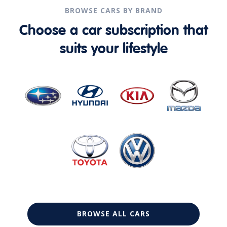
BROWSE CARS BY BRAND
Choose a car subscription that
suits your lifestyle
BROWSE ALL CARS