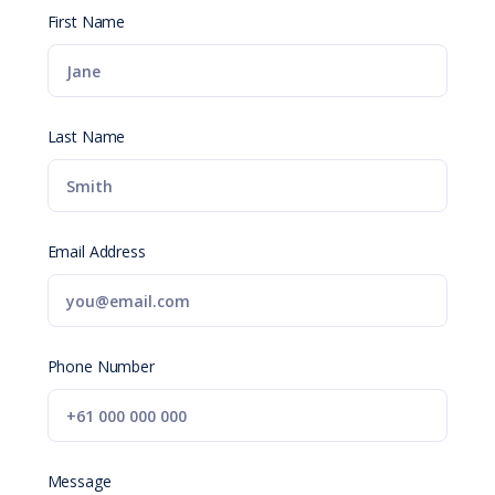
First Name
Last Name
Email Address
Phone Number
Message