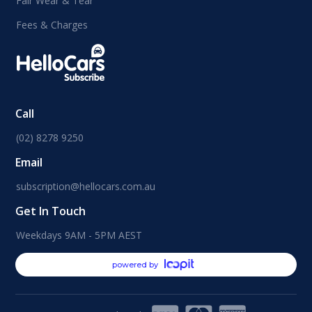
Fair Wear & Tear
Fees & Charges
Call
(02) 8278 9250
Email
subscription@hellocars.com.au
Get In Touch
Weekdays 9AM - 5PM AEST
powered by