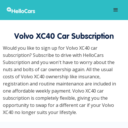
Volvo XC40 Car Subscription
Would you like to sign up for Volvo XC40 car
subscription? Subscribe to drive with HelloCars
Subscription and you won't have to worry about the
nuts and bolts of car ownership again. All the usual
costs of Volvo XC40 ownership like insurance,
registration and routine maintenance are included in
one affordable weekly payment. Volvo XC40 car
subscription is completely flexible, giving you the
opportunity to swap for a different car if your Volvo
XC40 no longer suits your lifestyle.