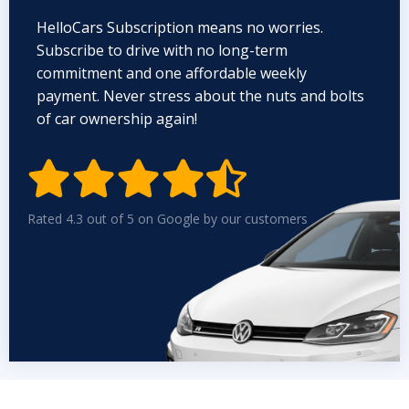
HelloCars Subscription means no worries.
Subscribe to drive with no long-term
commitment and one affordable weekly
payment. Never stress about the nuts and bolts
of car ownership again!


Rated 4.3 out of 5 on Google by our customers