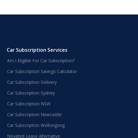
Car Subscription Services
Am I Eligible For Car Subscription?
Car Subscription Savings Calculator
Car Subscription Delivery
Car Subscription Sydney
Car Subscription NSW
Car Subscription Newcastle
Car Subscription Wollongong
Novated Lease Alternative