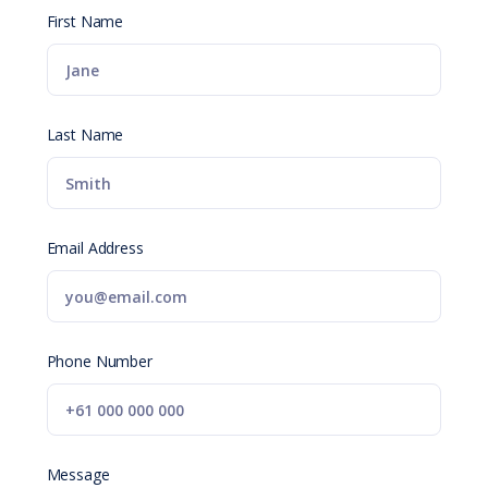
First Name
Last Name
Email Address
Phone Number
Message