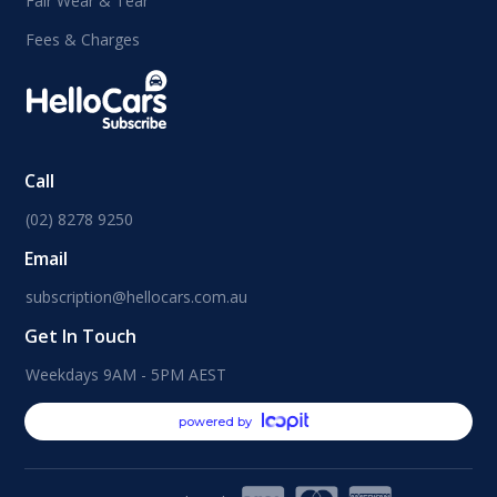
Fair Wear & Tear
Fees & Charges
Call
(02) 8278 9250
Email
subscription@hellocars.com.au
Get In Touch
Weekdays 9AM - 5PM AEST
powered by