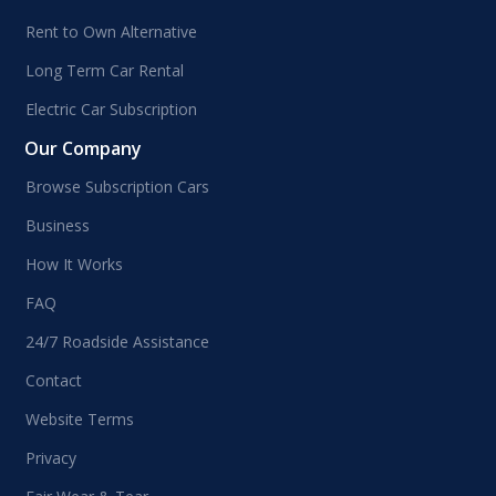
Rent to Own Alternative
Long Term Car Rental
Electric Car Subscription
Our Company
Browse Subscription Cars
Business
How It Works
FAQ
24/7 Roadside Assistance
Contact
Website Terms
Privacy