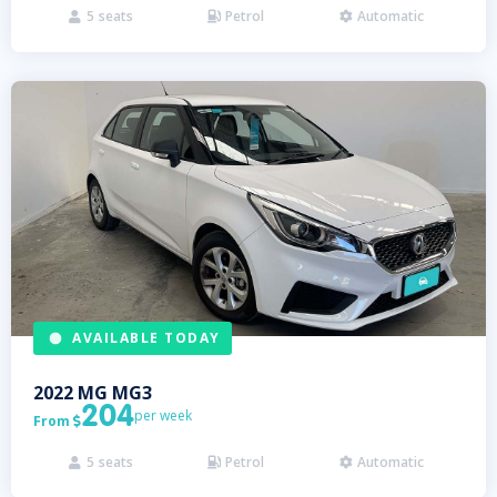
5
seats
Petrol
Automatic



AVAILABLE TODAY
2022
MG
MG3
204
per week
From

5
seats
Petrol
Automatic


