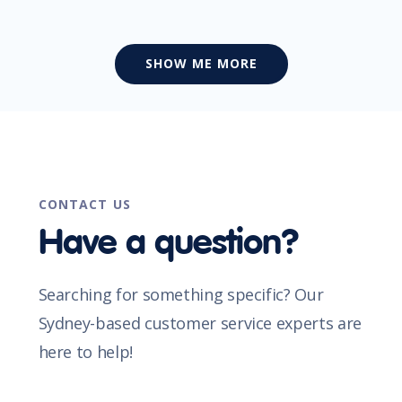
SHOW ME MORE
CONTACT US
Have a question?
Searching for something specific? Our
Sydney-based customer service experts are
here to help!