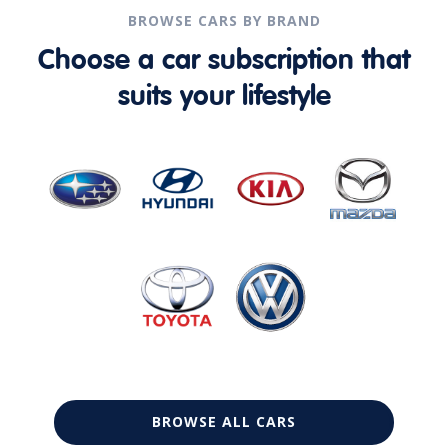
BROWSE CARS BY BRAND
Choose a car subscription that
suits your lifestyle
BROWSE ALL CARS