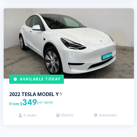
AVAILABLE TODAY
2022
TESLA
MODEL Y
5
349
per week
From

0
seats
Electric
Automatic


