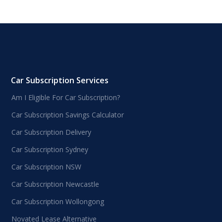
Car Subscription Services
Am I Eligible For Car Subscription?
Car Subscription Savings Calculator
Car Subscription Delivery
Car Subscription Sydney
Car Subscription NSW
Car Subscription Newcastle
Car Subscription Wollongong
Novated Lease Alternative