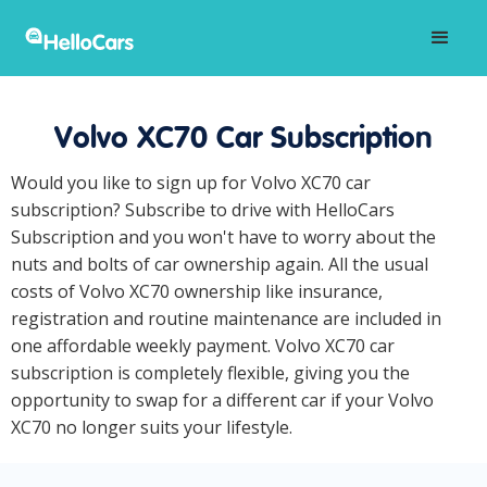
Volvo XC70 Car Subscription
Would you like to sign up for Volvo XC70 car
subscription? Subscribe to drive with HelloCars
Subscription and you won't have to worry about the
nuts and bolts of car ownership again. All the usual
costs of Volvo XC70 ownership like insurance,
registration and routine maintenance are included in
one affordable weekly payment. Volvo XC70 car
subscription is completely flexible, giving you the
opportunity to swap for a different car if your Volvo
XC70 no longer suits your lifestyle.