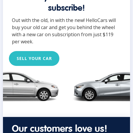
subscribe!
Out with the old, in with the new! HelloCars will
buy your old car and get you behind the wheel
with a new car on subscription from just $119
per week.
SELL YOUR CAR
Our customers love us!