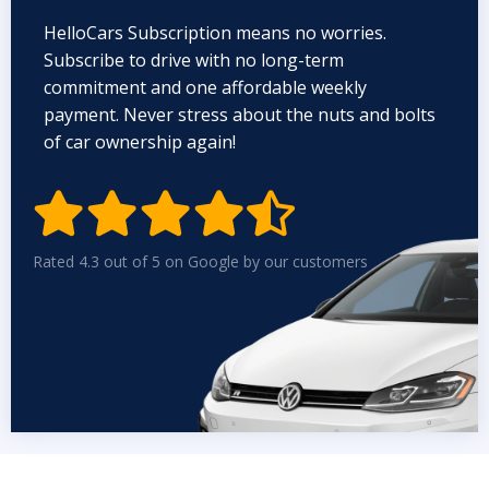
HelloCars Subscription means no worries.
Subscribe to drive with no long-term
commitment and one affordable weekly
payment. Never stress about the nuts and bolts
of car ownership again!


Rated 4.3 out of 5 on Google by our customers