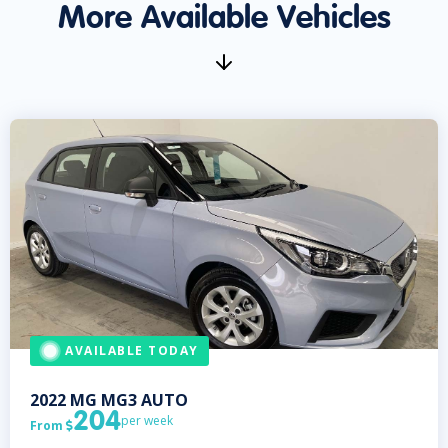
More Available Vehicles
AVAILABLE TODAY
2022
MG
MG3 AUTO
204
per week
From
