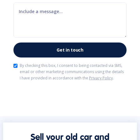
By checking this box, I consent to being contacted via SMS,
email or other marketing communications using the details
I have provided in accordance with the
Privacy Policy
.
Sell your old car and