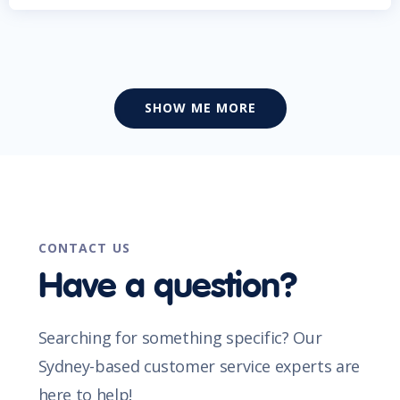
SHOW ME MORE
CONTACT US
Have a question?
Searching for something specific? Our
Sydney-based customer service experts are
here to help!