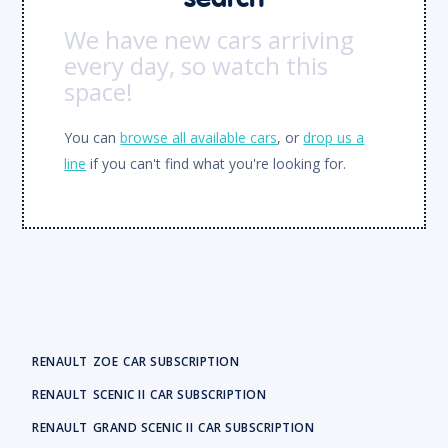
We have new cars arriving
every day, so watch this
space!
You can
browse all available cars
, or
drop us a
line
if you can't find what you're looking for.
RENAULT
ZOE
CAR SUBSCRIPTION
RENAULT
SCENIC II
CAR SUBSCRIPTION
RENAULT
GRAND SCENIC II
CAR SUBSCRIPTION