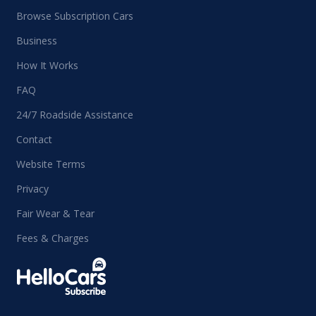
Browse Subscription Cars
Business
How It Works
FAQ
24/7 Roadside Assistance
Contact
Website Terms
Privacy
Fair Wear & Tear
Fees & Charges