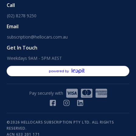
Call
(02) 8278 9250
Email
subscription@hellocars.com.au
Get In Touch
Weekdays 9AM - 5PM AEST
powered by
Pay securely with
©2026 HELLOCARS SUBSCRIPTION PTY LTD. ALL RIGHTS
RESERVED.
ACN 633 201 171