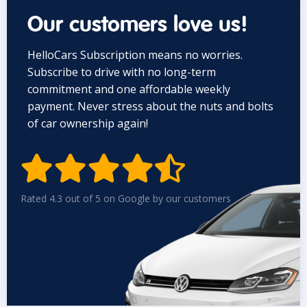
Our customers love us!
HelloCars Subscription means no worries.
Subscribe to drive with no long-term
commitment and one affordable weekly
payment. Never stress about the nuts and bolts
of car ownership again!


Rated 4.3 out of 5 on Google by our customers