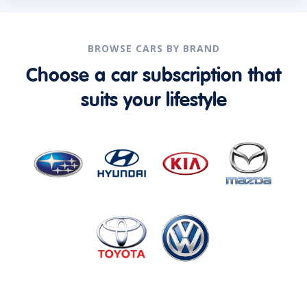
BROWSE CARS BY BRAND
Choose a car subscription that
suits your lifestyle