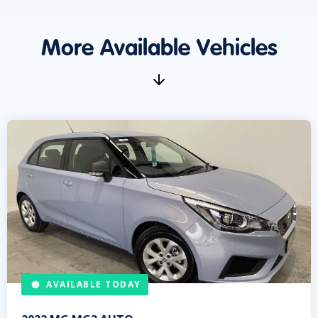
More Available Vehicles
AVAILABLE TODAY