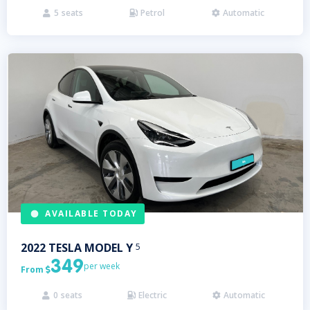
5
seats
Petrol
Automatic



AVAILABLE TODAY
2022
TESLA
MODEL Y
5
349
per week
From

0
seats
Electric
Automatic


