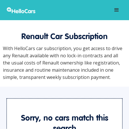
Renault Car Subscription
With HelloCars car subscription, you get access to drive
any Renault available with no lock-in contracts and all
the usual costs of Renault ownership like registration,
insurance and routine maintenance included in one
simple, transparent weekly subscription payment.
Sorry, no cars match this
search