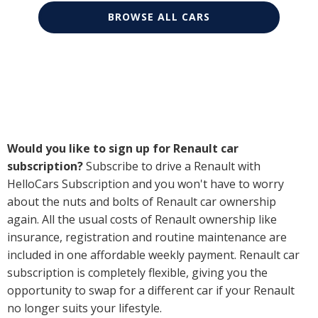
BROWSE ALL CARS
Would you like to sign up for Renault car
subscription?
Subscribe to drive a Renault with
HelloCars Subscription and you won't have to worry
about the nuts and bolts of Renault car ownership
again. All the usual costs of Renault ownership like
insurance, registration and routine maintenance are
included in one affordable weekly payment. Renault car
subscription is completely flexible, giving you the
opportunity to swap for a different car if your Renault
no longer suits your lifestyle.