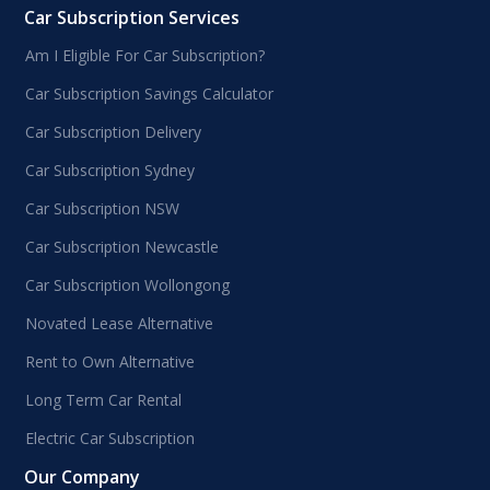
Car Subscription Services
Am I Eligible For Car Subscription?
Car Subscription Savings Calculator
Car Subscription Delivery
Car Subscription Sydney
Car Subscription NSW
Car Subscription Newcastle
Car Subscription Wollongong
Novated Lease Alternative
Rent to Own Alternative
Long Term Car Rental
Electric Car Subscription
Our Company