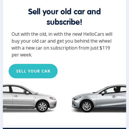
Sell your old car and
subscribe!
Out with the old, in with the new! HelloCars will
buy your old car and get you behind the wheel
with a new car on subscription from just $119
per week.
SELL YOUR CAR