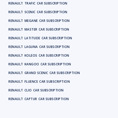
RENAULT
TRAFIC
CAR SUBSCRIPTION
RENAULT
SCENIC
CAR SUBSCRIPTION
RENAULT
MEGANE
CAR SUBSCRIPTION
RENAULT
MASTER
CAR SUBSCRIPTION
RENAULT
LATITUDE
CAR SUBSCRIPTION
RENAULT
LAGUNA
CAR SUBSCRIPTION
RENAULT
KOLEOS
CAR SUBSCRIPTION
RENAULT
KANGOO
CAR SUBSCRIPTION
RENAULT
GRAND SCENIC
CAR SUBSCRIPTION
RENAULT
FLUENCE
CAR SUBSCRIPTION
RENAULT
CLIO
CAR SUBSCRIPTION
RENAULT
CAPTUR
CAR SUBSCRIPTION