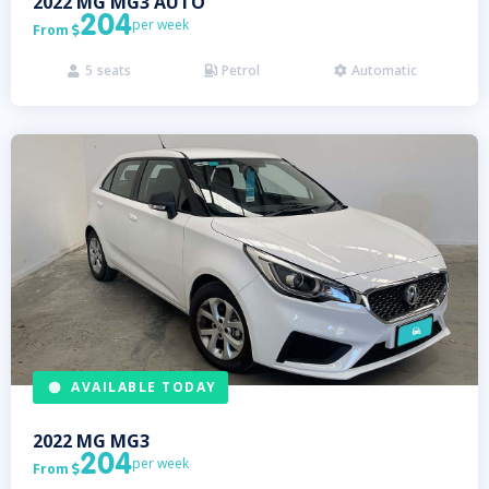
2022
MG
MG3 AUTO
204
per week
From

5
seats
Petrol
Automatic



AVAILABLE TODAY
2022
MG
MG3
204
per week
From
