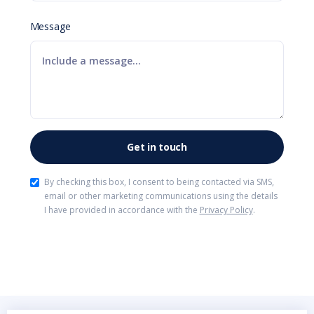
Message
By checking this box, I consent to being contacted via SMS,
email or other marketing communications using the details
I have provided in accordance with the
Privacy Policy
.