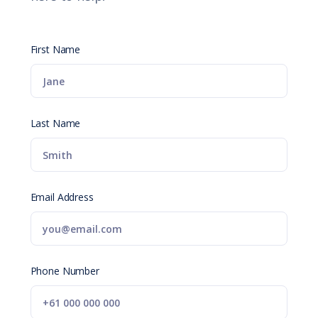
First Name
Last Name
Email Address
Phone Number