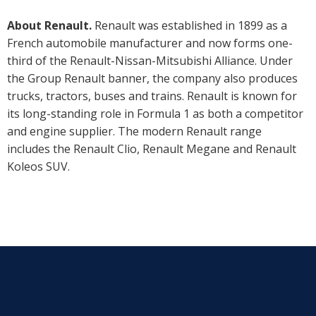
About Renault.
Renault was established in 1899 as a
French automobile manufacturer and now forms one-
third of the Renault-Nissan-Mitsubishi Alliance. Under
the Group Renault banner, the company also produces
trucks, tractors, buses and trains. Renault is known for
its long-standing role in Formula 1 as both a competitor
and engine supplier. The modern Renault range
includes the Renault Clio, Renault Megane and Renault
Koleos SUV.