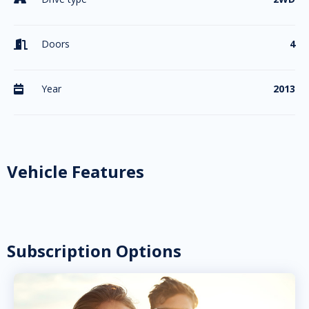
Doors
4

Year
2013

Vehicle Features
Subscription Options