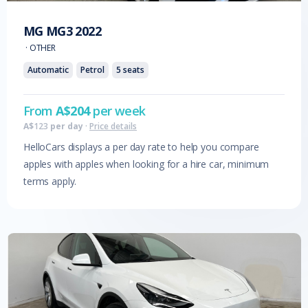
MG
MG3
2022
·
OTHER
Automatic
Petrol
5
seats
From
A$
204
per week
A$
123
per day
·
Price details
HelloCars displays a per day rate to help you compare
apples with apples when looking for a hire car, minimum
terms apply.