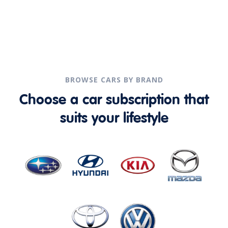
BROWSE CARS BY BRAND
Choose a car subscription that
suits your lifestyle