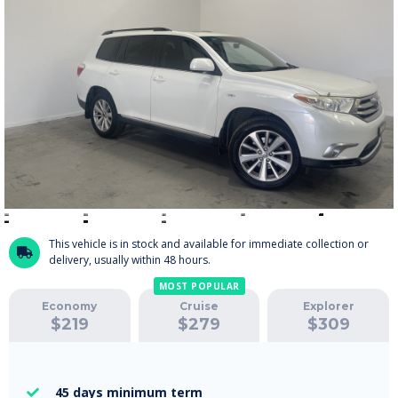
This vehicle is in stock and available for immediate collection or

delivery, usually within 48 hours.
MOST POPULAR
Economy
Cruise
Explorer
$
219
$
279
$
309
45 days
minimum term
