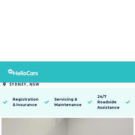
8330
2013 Toyota Kluger KX-R 7 SEAT
SYDNEY, NSW

24/7
Registration
Servicing &
Roadside




& Insurance
Maintenance
Assistance