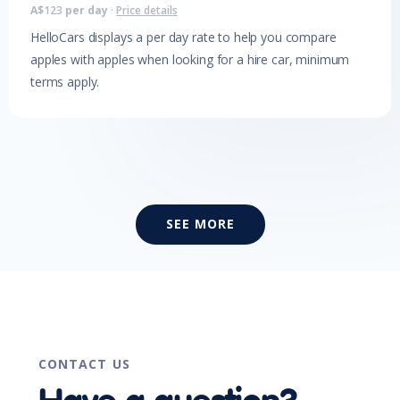
A$
123
per day
·
Price details
HelloCars displays a per day rate to help you compare
apples with apples when looking for a hire car, minimum
terms apply.
SEE MORE
CONTACT US