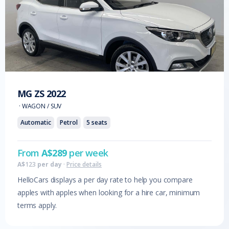
MG
ZS
2022
·
WAGON / SUV
Automatic
Petrol
5
seats
From
A$
289
per week
A$
123
per day
·
Price details
HelloCars displays a per day rate to help you compare
apples with apples when looking for a hire car, minimum
terms apply.