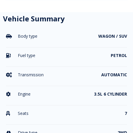
Vehicle Summary
Body type
WAGON / SUV

Fuel type
PETROL

Transmission
AUTOMATIC

Engine
3.5L 6 CYLINDER

Seats
7

Drive type
2WD
