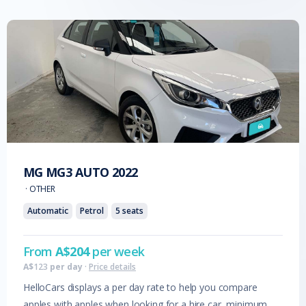
MG
MG3 AUTO
2022
·
OTHER
Automatic
Petrol
5
seats
From
A$
204
per week
A$
123
per day
·
Price details
HelloCars displays a per day rate to help you compare
apples with apples when looking for a hire car, minimum