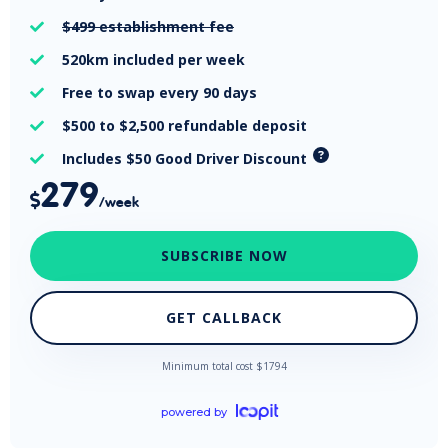
$499
establishment fee

520km
included per week

Free
to swap every 90 days

$500 to $2,500
refundable deposit

Includes $50 Good Driver Discount

279

/week
SUBSCRIBE NOW
GET CALLBACK
Minimum total cost $
1794
powered by