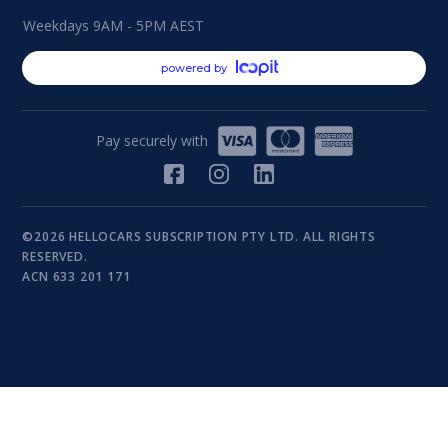
Weekdays 9AM - 5PM AEST
powered by
Pay securely with
©2026 HELLOCARS SUBSCRIPTION PTY LTD. ALL RIGHTS
RESERVED.
ACN 633 201 171