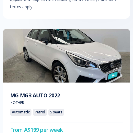
terms apply.
MG
MG3 AUTO
2022
·
OTHER
Automatic
Petrol
5
seats
From
A$
199
per week