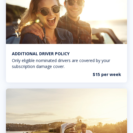
ADDITIONAL DRIVER POLICY
Only eligible nominated drivers are covered by your
subscription damage cover.
$15 per week