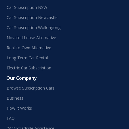
Car Subscription NSW
Car Subscription Newcastle
Car Subscription Wollongong
Novated Lease Alternative
Rent to Own Alternative
Long Term Car Rental
Electric Car Subscription
Our Company
Browse Subscription Cars
Business
How It Works
FAQ
24/7 Roadside Assistance