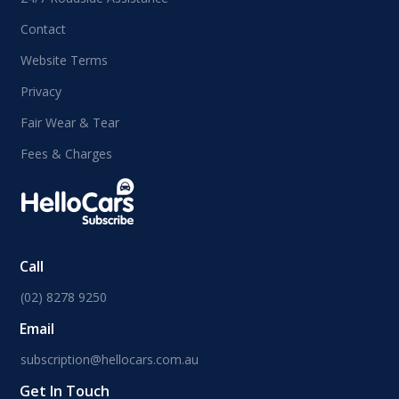
Contact
Website Terms
Privacy
Fair Wear & Tear
Fees & Charges
Call
(02) 8278 9250
Email
subscription@hellocars.com.au
Get In Touch