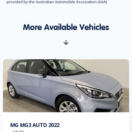
provided by the Australian Automobile Association (AAA).
More Available Vehicles
MG
MG3 AUTO
2022