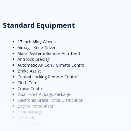
Standard Equipment
17 Inch Alloy Wheels
Airbag - Knee Driver
Alarm System/Remote Anti Theft
Anti-lock Braking
Automatic Air Con / Climate Control
Brake Assist
Central Locking Remote Control
Cloth Trim
Cruise Control
Dual Front Airbags Package
Electronic Brake Force Distribution
Engine Immobiliser
Head Airbags
Hill Holder
Metallic Paint
Multi-function Steering Wheel