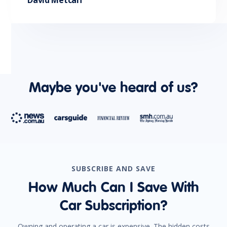
David Metcalf
Maybe you've heard of us?
SUBSCRIBE AND SAVE
How Much Can I Save With
Car Subscription?
Owning and operating a car is expensive. The hidden costs