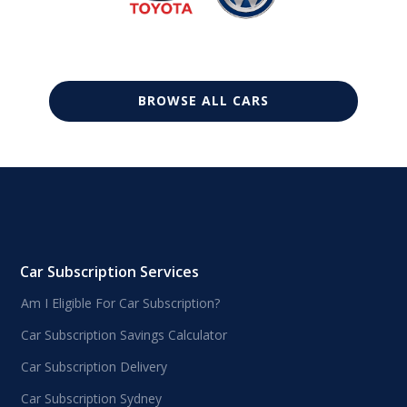
BROWSE ALL CARS
Car Subscription Services
Am I Eligible For Car Subscription?
Car Subscription Savings Calculator
Car Subscription Delivery
Car Subscription Sydney