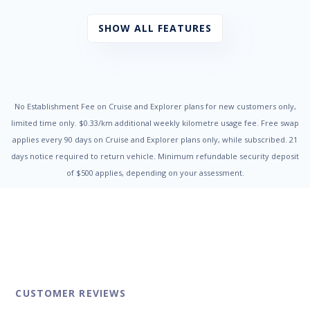
Power Mirrors
Power Steering
SHOW ALL FEATURES
Power Windows
Radio CD with 6 Speakers
Rear Air Conditioning
Rear Spoiler
Remote Boot/Hatch Release
Reversing Camera
No Establishment Fee on Cruise and Explorer plans for new customers only,
Seatbelts - Pre-tensioners Front Seats
limited time only. $0.33/km additional weekly kilometre usage fee. Free swap
Side Front AirBags
applies every 90 days on Cruise and Explorer plans only, while subscribed. 21
Third Row Seats
days notice required to return vehicle. Minimum refundable security deposit
Traction Control System
of $500 applies, depending on your assessment.
Trip Computer
Vehicle Stability Control
CUSTOMER REVIEWS