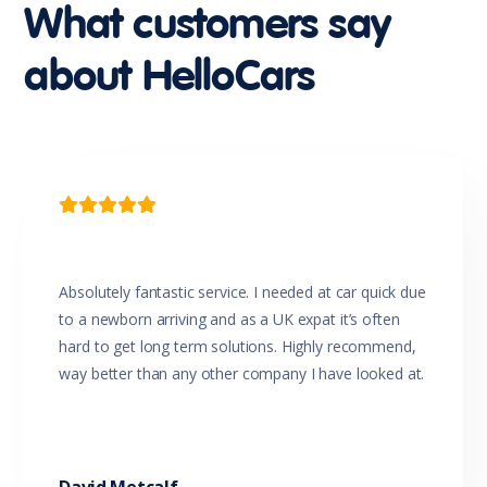
What customers say
about HelloCars

Absolutely fantastic service. I needed at car quick due
to a newborn arriving and as a UK expat it’s often
hard to get long term solutions. Highly recommend,
way better than any other company I have looked at.