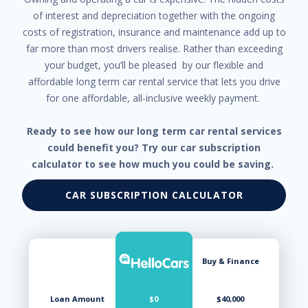
of interest and depreciation together with the ongoing
costs of registration, insurance and maintenance add up to
far more than most drivers realise. Rather than exceeding
your budget, you’ll be pleased by our flexible and
affordable long term car rental service that lets you drive
for one affordable, all-inclusive weekly payment.
Ready to see how our long term car rental services
could benefit you? Try our car subscription
calculator to see how much you could be saving.
CAR SUBSCRIPTION CALCULATOR
Buy & Finance
Loan Amount
$0
$40,000