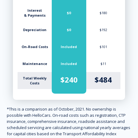
Interest
$0
$180
& Payments
Depreciation
$0
$192
On-Road Costs
Included
$101
Maintenance
Included
$11
$240
$484
Total Weekly
Costs
*This is a comparison as of October, 2021. No ownership is
possible with HelloCars. On-road costs such as registration, CTP
insurance, comprehensive insurance, roadside assistance and
scheduled servicing are calculated using national yearly averages
for capital cities based on the Transport Affordability Index