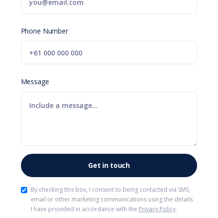
Phone Number
Message
By checking this box, I consent to being contacted via SMS,
email or other marketing communications using the details
I have provided in accordance with the
Privacy Policy
.