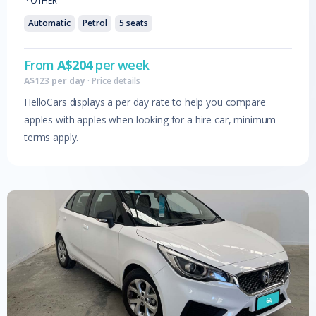
·
OTHER
Automatic
Petrol
5
seats
From
A$
204
per week
A$
123
per day
·
Price details
HelloCars displays a per day rate to help you compare
apples with apples when looking for a hire car, minimum
terms apply.