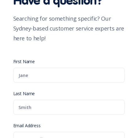
Have a question?
Searching for something specific? Our
Sydney-based customer service experts are
here to help!
First Name
Last Name
Email Address