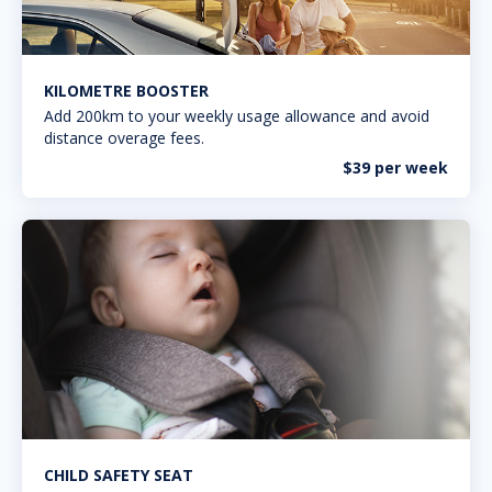
KILOMETRE BOOSTER
Add 200km to your weekly usage allowance and avoid
distance overage fees.
$39 per week
CHILD SAFETY SEAT