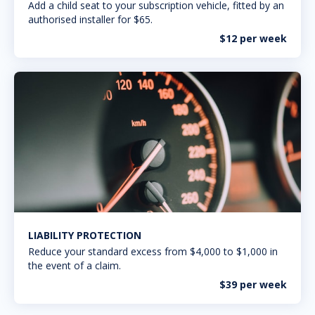
Add a child seat to your subscription vehicle, fitted by an
authorised installer for $65.
$12 per week
LIABILITY PROTECTION
Reduce your standard excess from $4,000 to $1,000 in
the event of a claim.
$39 per week