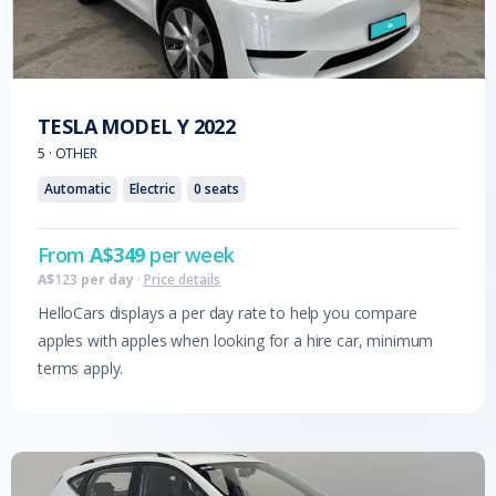
TESLA
MODEL Y
2022
5
·
OTHER
Automatic
Electric
0
seats
From
A$
349
per week
A$
123
per day
·
Price details
HelloCars displays a per day rate to help you compare
apples with apples when looking for a hire car, minimum
terms apply.