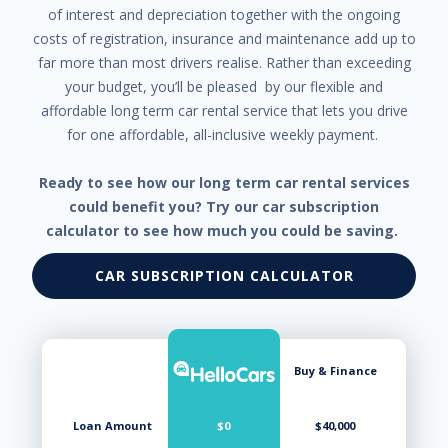
of interest and depreciation together with the ongoing
costs of registration, insurance and maintenance add up to
far more than most drivers realise. Rather than exceeding
your budget, you’ll be pleased by our flexible and
affordable long term car rental service that lets you drive
for one affordable, all-inclusive weekly payment.
Ready to see how our long term car rental services
could benefit you? Try our car subscription
calculator to see how much you could be saving.
CAR SUBSCRIPTION CALCULATOR
Buy & Finance
Loan Amount
$0
$40,000