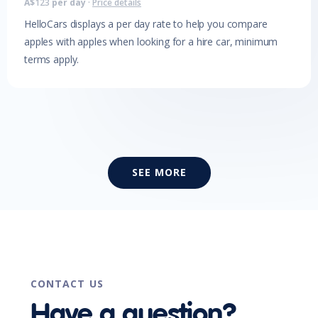
A$
123
per day
·
Price details
HelloCars displays a per day rate to help you compare
apples with apples when looking for a hire car, minimum
terms apply.
SEE MORE
CONTACT US
Have a question?