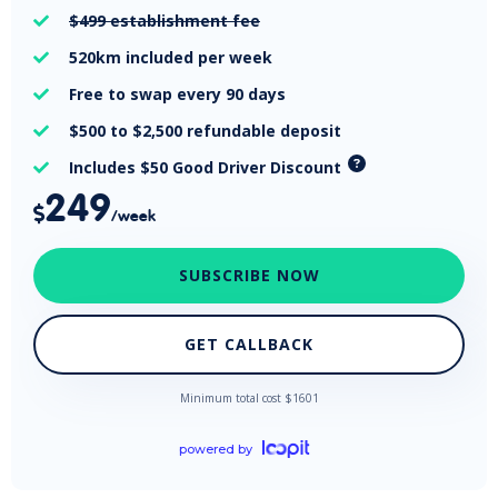
$499
establishment fee

520km
included per week

Free
to swap every 90 days

$500 to $2,500
refundable deposit

Includes $50 Good Driver Discount

249

/week
SUBSCRIBE NOW
GET CALLBACK
Minimum total cost $
1601
powered by