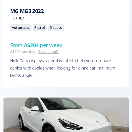
MG
MG3
2022
·
OTHER
Automatic
Petrol
5
seats
From
A$
204
per week
A$
123
per day
·
Price details
HelloCars displays a per day rate to help you compare
apples with apples when looking for a hire car, minimum
terms apply.