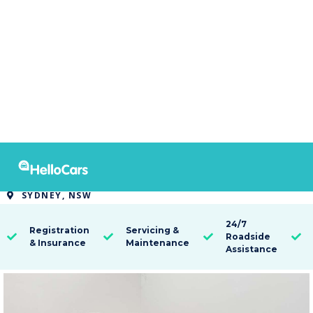
9580
2014 Holden Captiva 7 LTZ
SYDNEY, NSW

24/7
Registration
Servicing &
Roadside




& Insurance
Maintenance
Assistance