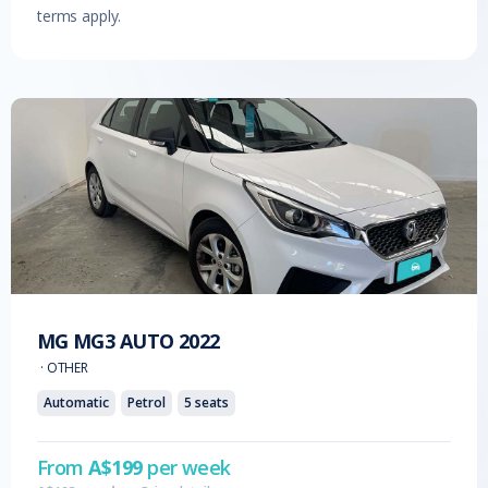
terms apply.
MG
MG3 AUTO
2022
·
OTHER
Automatic
Petrol
5
seats
From
A$
199
per week