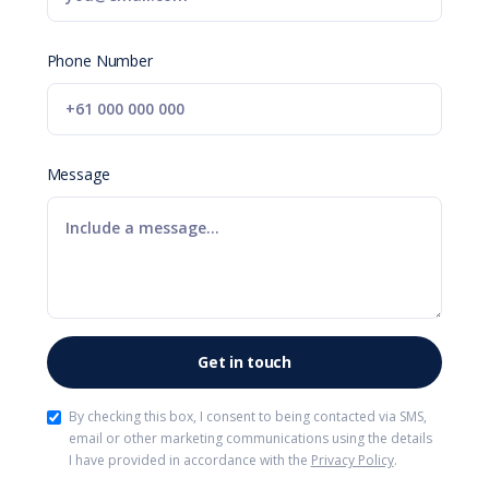
Phone Number
Message
By checking this box, I consent to being contacted via SMS,
email or other marketing communications using the details
I have provided in accordance with the
Privacy Policy
.