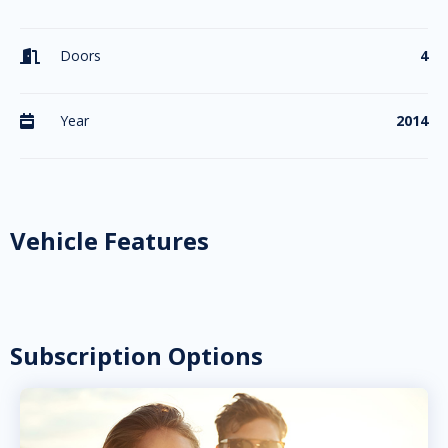
Doors
4

Year
2014

Vehicle Features
Subscription Options