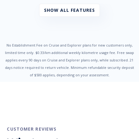
Chrome Exhaust Tip/s
Cruise Control
SHOW ALL FEATURES
Cup Holders - Front & Rear
Digital Clock
Door Pockets - Front & Rear
Dual Front Airbags Package
Dusk Sensing Headlights
Electric Parking Brake
No Establishment Fee on Cruise and Explorer plans for new customers only,
Electronic Brake Force Distribution
limited time only. $0.33/km additional weekly kilometre usage fee. Free swap
Electronic Stability Program
applies every 90 days on Cruise and Explorer plans only, while subscribed. 21
Engine Immobiliser
days notice required to return vehicle. Minimum refundable security deposit
Exterior Mirrors - Heated
of $500 applies, depending on your assessment.
Fog Lights - Front
Grab Handles - Front & Rear
Head Airbags
Headlights On Warning
Headrests - Adjustable on All Seats
Heated Front Seats
High Mounted Rear Stop Light
Hill Descent Control
Hill Holder
CUSTOMER REVIEWS
Illuminated - Entry/Exit with Delayed Fade
Intermittent Wipers - Variable