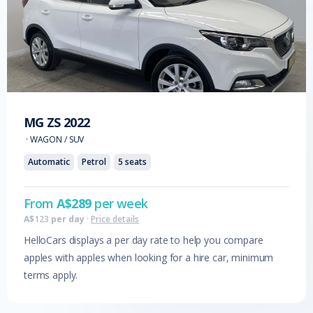
MG
ZS
2022
·
WAGON / SUV
Automatic
Petrol
5
seats
From
A$
289
per week
A$
123
per day
·
Price details
HelloCars displays a per day rate to help you compare
apples with apples when looking for a hire car, minimum
terms apply.