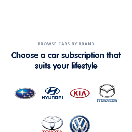
BROWSE CARS BY BRAND
Choose a car subscription that
suits your lifestyle