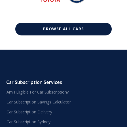
BROWSE ALL CARS
Car Subscription Services
Am I Eligible For Car Subscription?
Car Subscription Savings Calculator
Car Subscription Delivery
Car Subscription Sydney