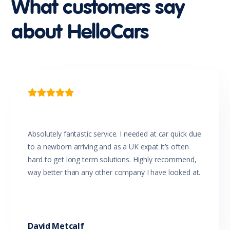
What customers say
Leather Accented Upholstery
Leather Steering Wheel
about HelloCars
Luggage/Cargo Area Light/s
Map/Reading Lights - Front
Metallic Paint
Mobile Phone Connectivity
MP3 Compatible Audio/CD Player
Multi-function Steering Wheel
Parking Distance Control Front

Parking Distance Control Rear
Power front seat Driver
Power Mirrors With Indicators
Power Steering
Absolutely fantastic service. I needed at car quick due
Power Windows
to a newborn arriving and as a UK expat it’s often
Radio CD with 8 Speakers
hard to get long term solutions. Highly recommend,
Rear Centre Armrest
way better than any other company I have looked at.
Rear Window Demister
Rear Wiper/Washer
Remote Boot/Hatch Release
Remote Fuel Lid Release
Reversing Camera
David Metcalf
Rollover Mitigation System