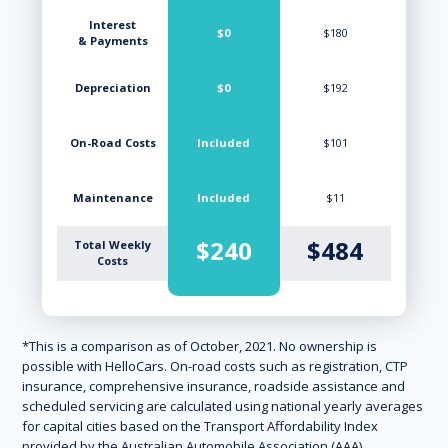
Interest
$0
$180
& Payments
Depreciation
$0
$192
On-Road Costs
Included
$101
Maintenance
Included
$11
$240
$484
Total Weekly
Costs
*This is a comparison as of October, 2021. No ownership is
possible with HelloCars. On-road costs such as registration, CTP
insurance, comprehensive insurance, roadside assistance and
scheduled servicing are calculated using national yearly averages
for capital cities based on the Transport Affordability Index
provided by the Australian Automobile Association (AAA).