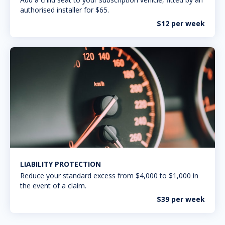
authorised installer for $65.
$12 per week
LIABILITY PROTECTION
Reduce your standard excess from $4,000 to $1,000 in
the event of a claim.
$39 per week