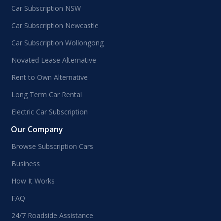
Car Subscription NSW
Car Subscription Newcastle
Car Subscription Wollongong
Novated Lease Alternative
Rent to Own Alternative
Long Term Car Rental
Electric Car Subscription
Our Company
Browse Subscription Cars
Business
How It Works
FAQ
24/7 Roadside Assistance