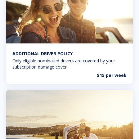
ADDITIONAL DRIVER POLICY
Only eligible nominated drivers are covered by your
subscription damage cover.
$15 per week