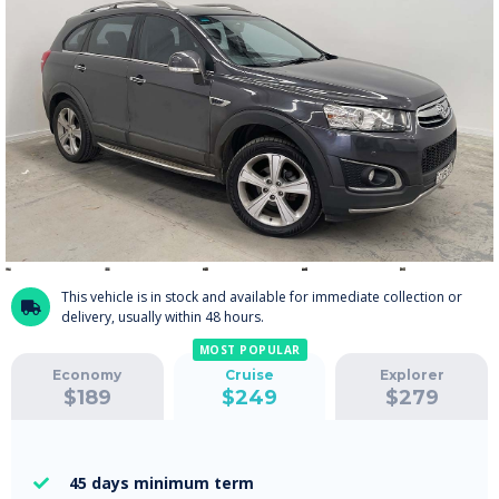
This vehicle is in stock and available for immediate collection or

delivery, usually within 48 hours.
MOST POPULAR
Economy
Cruise
Explorer
$
189
$
249
$
279
45 days
minimum term
