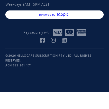
Weekdays 9AM - 5PM AEST
powered by
Pay securely with
©2026 HELLOCARS SUBSCRIPTION PTY LTD. ALL RIGHTS
RESERVED.
ACN 633 201 171