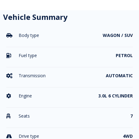
Vehicle Summary
Body type
WAGON / SUV

Fuel type
PETROL

Transmission
AUTOMATIC

Engine
3.0L 6 CYLINDER

Seats
7

Drive type
4WD
