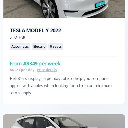
TESLA
MODEL Y
2022
5
·
OTHER
Automatic
Electric
0
seats
From
A$
349
per week
A$
123
per day
·
Price details
HelloCars displays a per day rate to help you compare
apples with apples when looking for a hire car, minimum
terms apply.