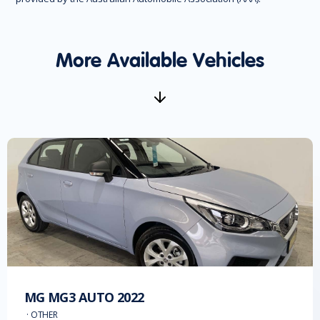
More Available Vehicles
MG
MG3 AUTO
2022
·
OTHER