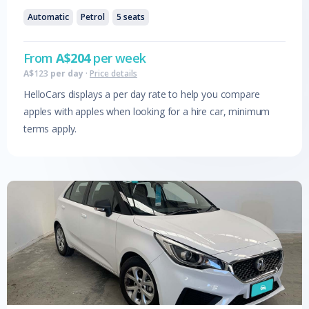
Automatic
Petrol
5
seats
From
A$
204
per week
A$
123
per day
·
Price details
HelloCars displays a per day rate to help you compare
apples with apples when looking for a hire car, minimum
terms apply.