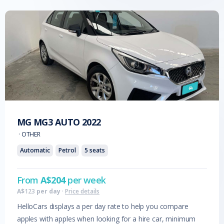
MG
MG3 AUTO
2022
·
OTHER
Automatic
Petrol
5
seats
From
A$
204
per week
A$
123
per day
·
Price details
HelloCars displays a per day rate to help you compare
apples with apples when looking for a hire car, minimum