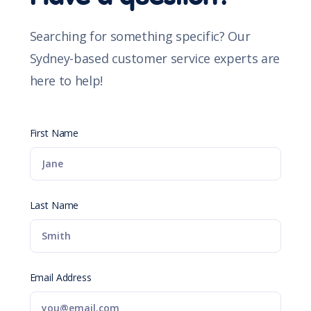
Searching for something specific? Our
Sydney-based customer service experts are
here to help!
First Name
Last Name
Email Address