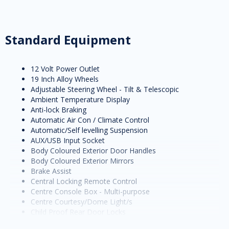
Standard Equipment
12 Volt Power Outlet
19 Inch Alloy Wheels
Adjustable Steering Wheel - Tilt & Telescopic
Ambient Temperature Display
Anti-lock Braking
Automatic Air Con / Climate Control
Automatic/Self levelling Suspension
AUX/USB Input Socket
Body Coloured Exterior Door Handles
Body Coloured Exterior Mirrors
Brake Assist
Central Locking Remote Control
Centre Console Box - Multi-purpose
Centre Courtesy/Dome Light/s
Child Proof Rear Door Locks
Child Seat Anchor Points