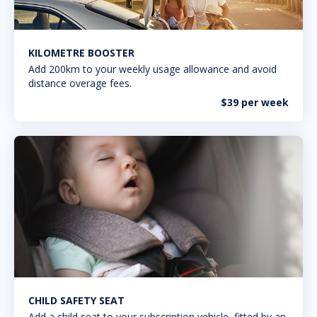
KILOMETRE BOOSTER
Add 200km to your weekly usage allowance and avoid
distance overage fees.
$39 per week
CHILD SAFETY SEAT
Add a child seat to your subscription vehicle, fitted by an