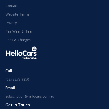
Contact
Website Terms
Privacy
Fair Wear & Tear
Fees & Charges
Call
(02) 8278 9250
Email
subscription@hellocars.com.au
Get In Touch