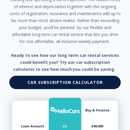
of interest and depreciation together with the ongoing
costs of registration, insurance and maintenance add up to
far more than most drivers realise. Rather than exceeding
your budget, you’ll be pleased by our flexible and
affordable long term car rental service that lets you drive
for one affordable, all-inclusive weekly payment.
Ready to see how our long term car rental services
could benefit you? Try our car subscription
calculator to see how much you could be saving.
CAR SUBSCRIPTION CALCULATOR
Buy & Finance
Loan Amount
$0
$40,000