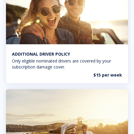
ADDITIONAL DRIVER POLICY
Only eligible nominated drivers are covered by your
subscription damage cover.
$15 per week