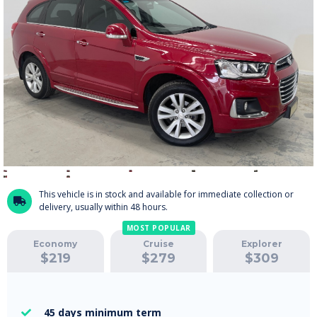
This vehicle is in stock and available for immediate collection or

delivery, usually within 48 hours.
MOST POPULAR
Economy
Cruise
Explorer
$
219
$
279
$
309
45 days
minimum term
