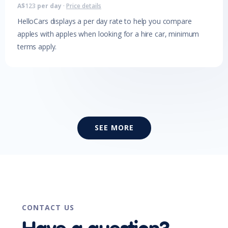
A$
123
per day
·
Price details
HelloCars displays a per day rate to help you compare
apples with apples when looking for a hire car, minimum
terms apply.
SEE MORE
CONTACT US