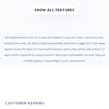
Chrome Exhaust Tip/s
Cloth Trim
SHOW ALL FEATURES
Cruise Control
Cup Holders - Front & Rear
Digital Clock
Door Pockets - Front & Rear
Dual Front Airbags Package
Dusk Sensing Headlights
No Establishment Fee on Cruise and Explorer plans for new customers only,
Electric Parking Brake
limited time only. $0.33/km additional weekly kilometre usage fee. Free swap
Electronic Brake Force Distribution
applies every 90 days on Cruise and Explorer plans only, while subscribed. 21
Electronic Stability Program
days notice required to return vehicle. Minimum refundable security deposit
Engine Immobiliser
of $500 applies, depending on your assessment.
Exterior Mirrors - Heated
Fog Lights - Front
Grab Handles - Front & Rear
Head Airbags
Headlights On Warning
Headrests - Adjustable on All Seats
High Mounted Rear Stop Light
Hill Descent Control
Hill Holder
CUSTOMER REVIEWS
Illuminated - Entry/Exit with Delayed Fade