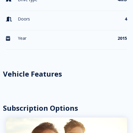
Doors
4

Year
2015

Vehicle Features
Subscription Options