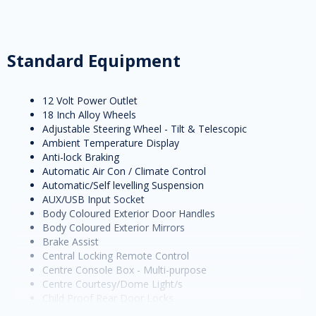
Standard Equipment
12 Volt Power Outlet
18 Inch Alloy Wheels
Adjustable Steering Wheel - Tilt & Telescopic
Ambient Temperature Display
Anti-lock Braking
Automatic Air Con / Climate Control
Automatic/Self levelling Suspension
AUX/USB Input Socket
Body Coloured Exterior Door Handles
Body Coloured Exterior Mirrors
Brake Assist
Central Locking Remote Control
Centre Console Box - Multi-purpose
Centre Courtesy/Dome Light/s
Child Proof Rear Door Locks
Child Seat Anchor Points