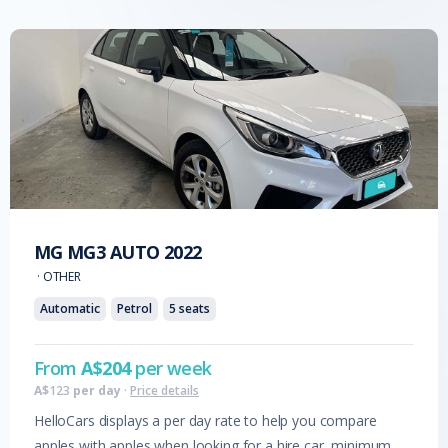
MG
MG3 AUTO
2022
·
OTHER
Automatic
Petrol
5
seats
From
A$
204
per week
A$
123
per day
·
Price details
HelloCars displays a per day rate to help you compare
apples with apples when looking for a hire car, minimum