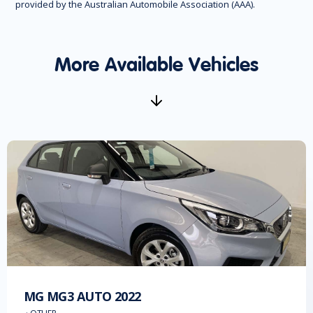
provided by the Australian Automobile Association (AAA).
More Available Vehicles
MG
MG3 AUTO
2022