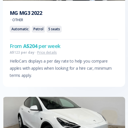
MG
MG3
2022
·
OTHER
Automatic
Petrol
5
seats
From
A$
204
per week
A$
123
per day
·
Price details
HelloCars displays a per day rate to help you compare
apples with apples when looking for a hire car, minimum
terms apply.