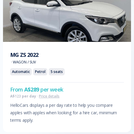
MG
ZS
2022
·
WAGON / SUV
Automatic
Petrol
5
seats
From
A$
289
per week
A$
123
per day
·
Price details
HelloCars displays a per day rate to help you compare
apples with apples when looking for a hire car, minimum
terms apply.