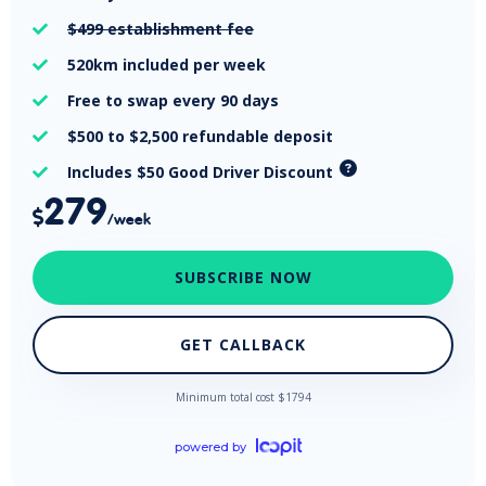
$499
establishment fee

520km
included per week

Free
to swap every 90 days

$500 to $2,500
refundable deposit

Includes $50 Good Driver Discount

279

/week
SUBSCRIBE NOW
GET CALLBACK
Minimum total cost $
1794
powered by