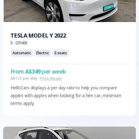
TESLA
MODEL Y
2022
5
·
OTHER
Automatic
Electric
0
seats
From
A$
349
per week
A$
123
per day
·
Price details
HelloCars displays a per day rate to help you compare
apples with apples when looking for a hire car, minimum
terms apply.