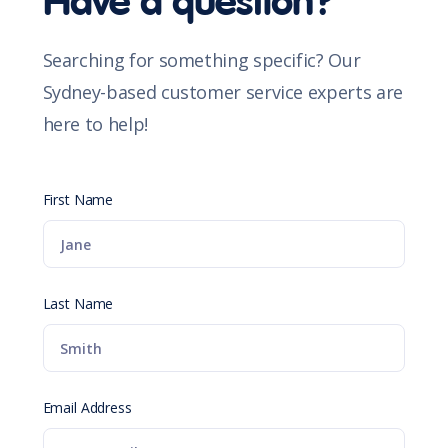
Have a question?
Searching for something specific? Our
Sydney-based customer service experts are
here to help!
First Name
Last Name
Email Address