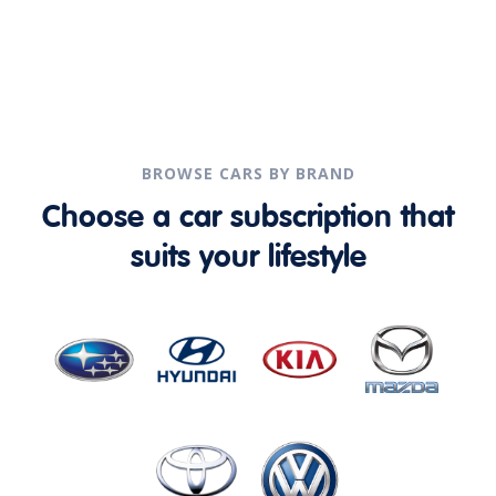
BROWSE CARS BY BRAND
Choose a car subscription that
suits your lifestyle