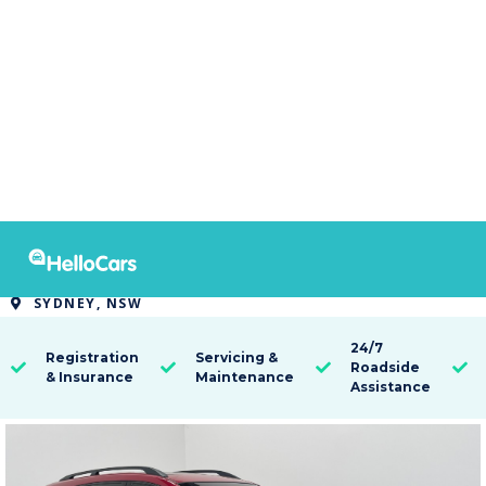
7735
2015 Holden Captiva 7 LT
SYDNEY, NSW

24/7
Registration
Servicing &
Roadside




& Insurance
Maintenance
Assistance