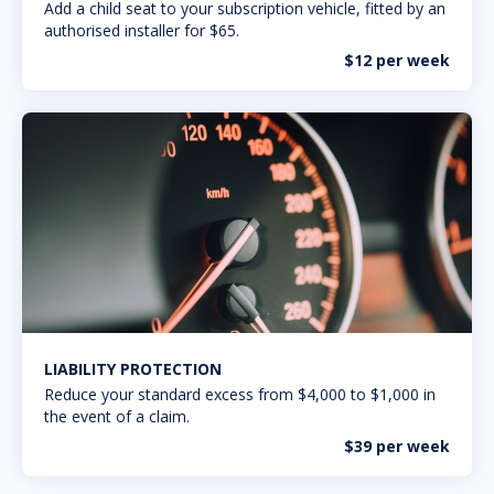
Add a child seat to your subscription vehicle, fitted by an
authorised installer for $65.
$12 per week
LIABILITY PROTECTION
Reduce your standard excess from $4,000 to $1,000 in
the event of a claim.
$39 per week