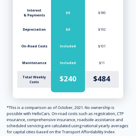
Interest
$0
$180
& Payments
Depreciation
$0
$192
On-Road Costs
Included
$101
Maintenance
Included
$11
$240
$484
Total Weekly
Costs
*This is a comparison as of October, 2021. No ownership is
possible with HelloCars. On-road costs such as registration, CTP
insurance, comprehensive insurance, roadside assistance and
scheduled servicing are calculated using national yearly averages
for capital cities based on the Transport Affordability Index