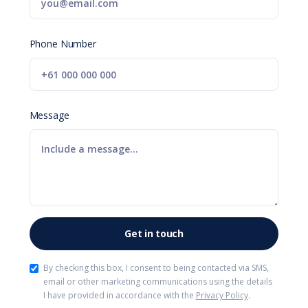
Phone Number
Message
By checking this box, I consent to being contacted via SMS,
email or other marketing communications using the details
I have provided in accordance with the
Privacy Policy
.