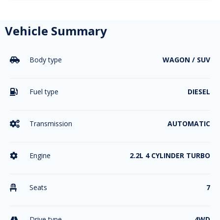
Vehicle Summary
Body type
WAGON / SUV

Fuel type
DIESEL

Transmission
AUTOMATIC

Engine
2.2L 4 CYLINDER TURBO

Seats
7

Drive type
4WD
