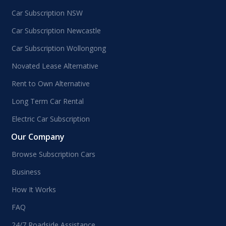
Car Subscription NSW
Car Subscription Newcastle
Car Subscription Wollongong
Novated Lease Alternative
Rent to Own Alternative
Long Term Car Rental
Electric Car Subscription
Our Company
Browse Subscription Cars
Business
How It Works
FAQ
24/7 Roadside Assistance