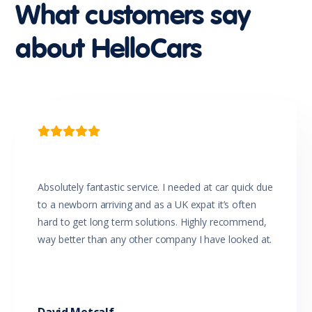
Intermittent Wipers - Variable
What customers say
Leather Steering Wheel
Luggage/Cargo Area Light/s
about HelloCars
Map/Reading Lights - Front
Metallic Paint
Mobile Phone Connectivity
MP3 Compatible Audio/CD Player
Multi-function Steering Wheel
Parking Distance Control Rear
Power Mirrors With Indicators

Power Steering
Power Windows
Radio CD with 6 Speakers
Rear Centre Armrest
Absolutely fantastic service. I needed at car quick due
Rear Window Demister
to a newborn arriving and as a UK expat it’s often
Rear Wiper/Washer
hard to get long term solutions. Highly recommend,
Remote Boot/Hatch Release
way better than any other company I have looked at.
Remote Fuel Lid Release
Rollover Mitigation System
Roof Rails
Seatback Pockets - Front Seats
Seatbelts - Height Adjustable Front Seats
Seatbelts - Lap/Sash for All Seats