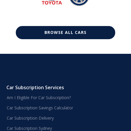
BROWSE ALL CARS
Car Subscription Services
Am I Eligible For Car Subscription?
Car Subscription Savings Calculator
Car Subscription Delivery
Car Subscription Sydney