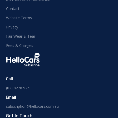
Contact
Website Terms
Privacy
Fair Wear & Tear
Fees & Charges
Call
(02) 8278 9250
Email
subscription@hellocars.com.au
Get In Touch