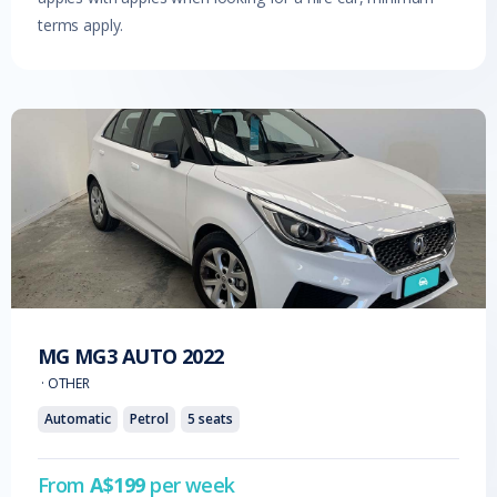
terms apply.
MG
MG3 AUTO
2022
·
OTHER
Automatic
Petrol
5
seats
From
A$
199
per week