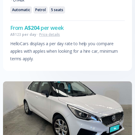
·
OTHER
Automatic
Petrol
5
seats
From
A$
204
per week
A$
123
per day
·
Price details
HelloCars displays a per day rate to help you compare
apples with apples when looking for a hire car, minimum
terms apply.