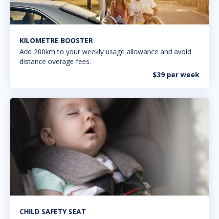
KILOMETRE BOOSTER
Add 200km to your weekly usage allowance and avoid
distance overage fees.
$39 per week
CHILD SAFETY SEAT