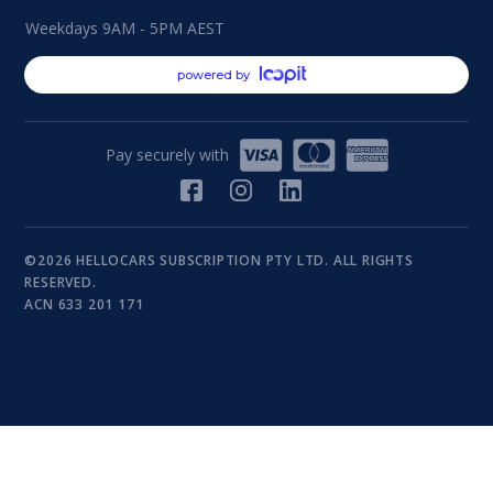
Weekdays 9AM - 5PM AEST
powered by
Pay securely with
©2026 HELLOCARS SUBSCRIPTION PTY LTD. ALL RIGHTS
RESERVED.
ACN 633 201 171