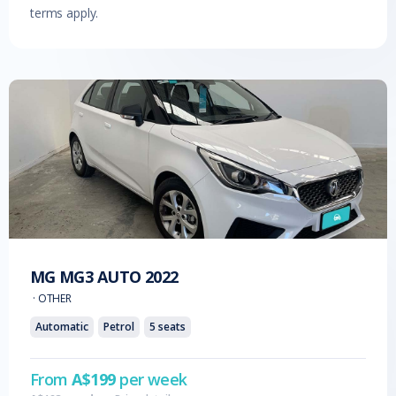
terms apply.
MG
MG3 AUTO
2022
·
OTHER
Automatic
Petrol
5
seats
From
A$
199
per week