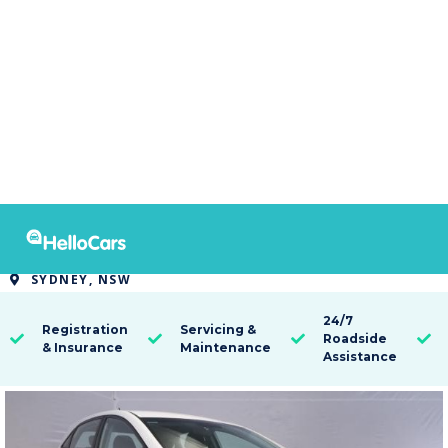
9318
2016 Hyundai i30 ACTIVE
SYDNEY, NSW

24/7
Registration
Servicing &
Roadside




& Insurance
Maintenance
Assistance