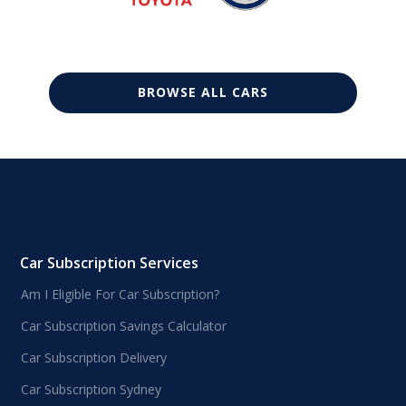
BROWSE ALL CARS
Car Subscription Services
Am I Eligible For Car Subscription?
Car Subscription Savings Calculator
Car Subscription Delivery
Car Subscription Sydney