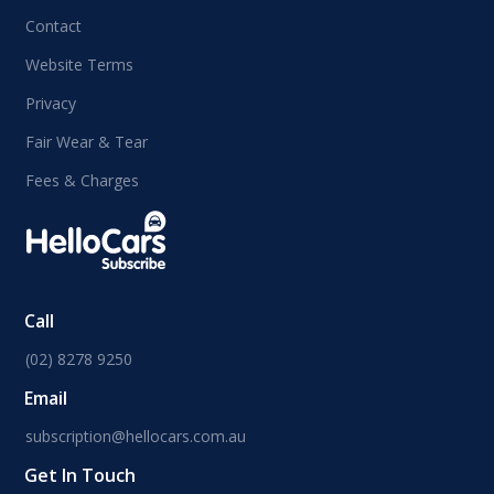
Contact
Website Terms
Privacy
Fair Wear & Tear
Fees & Charges
Call
(02) 8278 9250
Email
subscription@hellocars.com.au
Get In Touch