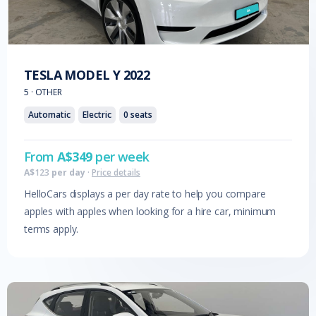
TESLA
MODEL Y
2022
5
·
OTHER
Automatic
Electric
0
seats
From
A$
349
per week
A$
123
per day
·
Price details
HelloCars displays a per day rate to help you compare
apples with apples when looking for a hire car, minimum
terms apply.