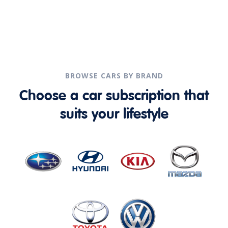
BROWSE CARS BY BRAND
Choose a car subscription that
suits your lifestyle