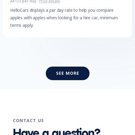
A$
123
per day
·
Price details
HelloCars displays a per day rate to help you compare
apples with apples when looking for a hire car, minimum
terms apply.
SEE MORE
CONTACT US
Have a question?