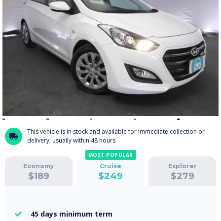
This vehicle is in stock and available for immediate collection or

delivery, usually within 48 hours.
MOST POPULAR
Economy
Cruise
Explorer
$
189
$
249
$
279
45 days
minimum term
