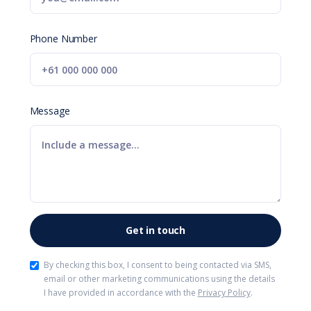
Phone Number
Message
By checking this box, I consent to being contacted via SMS,
email or other marketing communications using the details
I have provided in accordance with the
Privacy Policy
.