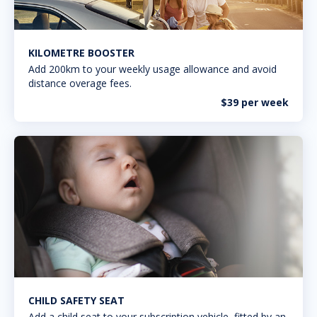
KILOMETRE BOOSTER
Add 200km to your weekly usage allowance and avoid
distance overage fees.
$39 per week
CHILD SAFETY SEAT
Add a child seat to your subscription vehicle, fitted by an