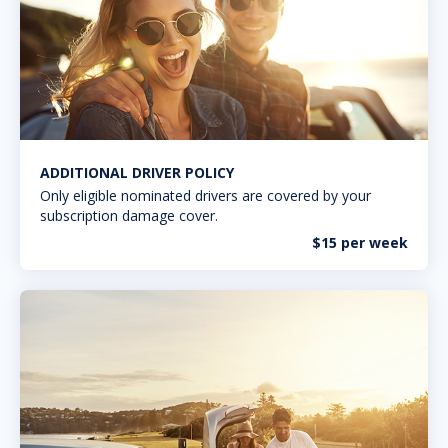
ADDITIONAL DRIVER POLICY
Only eligible nominated drivers are covered by your
subscription damage cover.
$15 per week