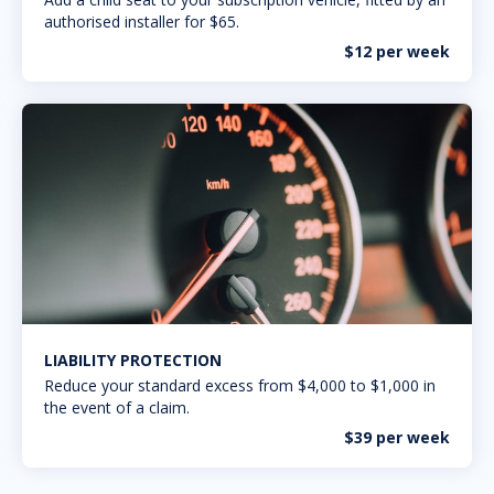
authorised installer for $65.
$12 per week
LIABILITY PROTECTION
Reduce your standard excess from $4,000 to $1,000 in
the event of a claim.
$39 per week