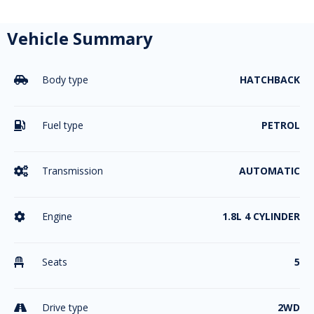
Vehicle Summary
Body type
HATCHBACK

Fuel type
PETROL

Transmission
AUTOMATIC

Engine
1.8L 4 CYLINDER

Seats
5

Drive type
2WD
