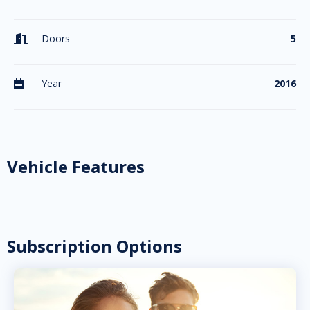
Doors
5

Year
2016

Vehicle Features
Subscription Options