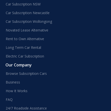
Car Subscription NSW
Car Subscription Newcastle
Car Subscription Wollongong
Novated Lease Alternative
Rent to Own Alternative
Long Term Car Rental
Electric Car Subscription
Our Company
Browse Subscription Cars
Business
How It Works
FAQ
24/7 Roadside Assistance