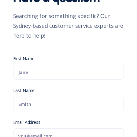
Searching for something specific? Our
Sydney-based customer service experts are
here to help!
First Name
Last Name
Email Address