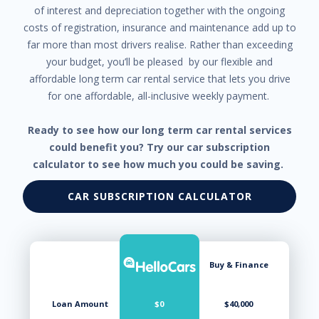
of interest and depreciation together with the ongoing
costs of registration, insurance and maintenance add up to
far more than most drivers realise. Rather than exceeding
your budget, you’ll be pleased by our flexible and
affordable long term car rental service that lets you drive
for one affordable, all-inclusive weekly payment.
Ready to see how our long term car rental services
could benefit you? Try our car subscription
calculator to see how much you could be saving.
CAR SUBSCRIPTION CALCULATOR
Buy & Finance
Loan Amount
$0
$40,000