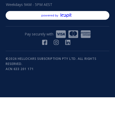
Weekdays 9AM - 5PM AEST
powered by
Pay securely with
©2026 HELLOCARS SUBSCRIPTION PTY LTD. ALL RIGHTS
RESERVED.
ACN 633 201 171