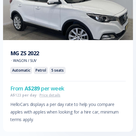
MG
ZS
2022
·
WAGON / SUV
Automatic
Petrol
5
seats
From
A$
289
per week
A$
123
per day
·
Price details
HelloCars displays a per day rate to help you compare
apples with apples when looking for a hire car, minimum
terms apply.