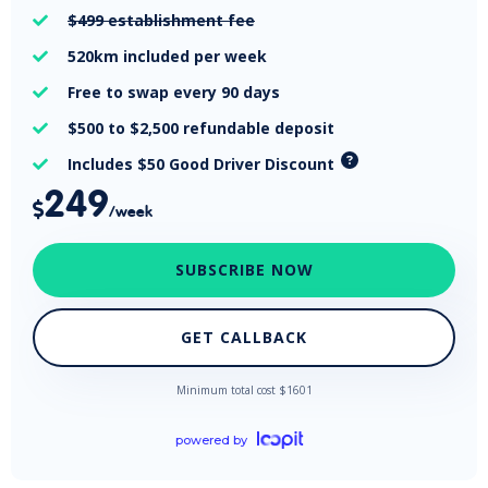
$499
establishment fee

520km
included per week

Free
to swap every 90 days

$500 to $2,500
refundable deposit

Includes $50 Good Driver Discount

249

/week
SUBSCRIBE NOW
GET CALLBACK
Minimum total cost $
1601
powered by