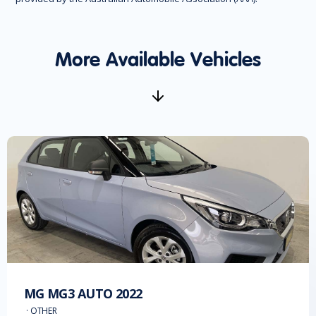
More Available Vehicles
MG
MG3 AUTO
2022
·
OTHER