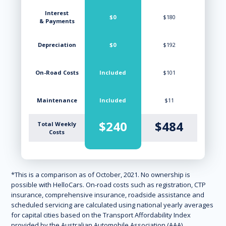
Interest
$0
$180
& Payments
Depreciation
$0
$192
On-Road Costs
Included
$101
Maintenance
Included
$11
$240
$484
Total Weekly
Costs
*This is a comparison as of October, 2021. No ownership is
possible with HelloCars. On-road costs such as registration, CTP
insurance, comprehensive insurance, roadside assistance and
scheduled servicing are calculated using national yearly averages
for capital cities based on the Transport Affordability Index
provided by the Australian Automobile Association (AAA).