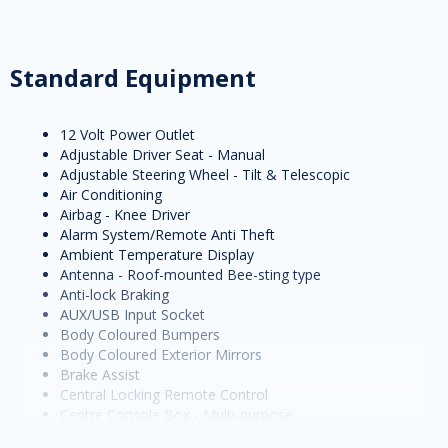
Standard Equipment
12 Volt Power Outlet
Adjustable Driver Seat - Manual
Adjustable Steering Wheel - Tilt & Telescopic
Air Conditioning
Airbag - Knee Driver
Alarm System/Remote Anti Theft
Ambient Temperature Display
Antenna - Roof-mounted Bee-sting type
Anti-lock Braking
AUX/USB Input Socket
Body Coloured Bumpers
Body Coloured Exterior Mirrors
Brake Assist
Central Locking Remote Control
Centre Console Box - Multi-purpose
Centre Courtesy/Dome Light/s