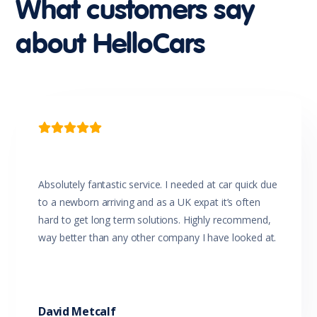
What customers say
Impact Sensing Auto Door Unlock
Luggage/Cargo Area Light/s
about HelloCars
Map/Reading Lights - Front
Metallic Paint
Mica Paint
Mobile Phone Connectivity
MP3 Compatible Audio/CD Player
Multi-function Control Screen
Multi-function Steering Wheel

One Touch Convenience Turn Signal
Parking Distance Control Rear
Pearl Metallic Paint
Power Mirrors
Absolutely fantastic service. I needed at car quick due
Power Steering
to a newborn arriving and as a UK expat it’s often
Power Windows
hard to get long term solutions. Highly recommend,
Projector Headlights
way better than any other company I have looked at.
Radio CD with 6 Speakers
Rear Spoiler
Rear View Mirror Day/Night
Rear Wiper/Washer
Reversing Camera
David Metcalf
Seatback Pocket - Front Passenger Seat