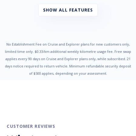
Child Proof Rear Door Locks
Child Seat - ISOFIX Anchorage System
SHOW ALL FEATURES
Child Seat Anchor Points
Cloth Trim
Coat Hanger Hook/s
Cruise Control
Cup Holders - Front Seats
Digital Clock
No Establishment Fee on Cruise and Explorer plans for new customers only,
Door Pockets - Front & Rear
limited time only. $0.33/km additional weekly kilometre usage fee. Free swap
Dual Front Airbags Package
applies every 90 days on Cruise and Explorer plans only, while subscribed. 21
Dust & Pollen Filter
days notice required to return vehicle. Minimum refundable security deposit
Electronic Brake Force Distribution
of $500 applies, depending on your assessment.
Electronic Stability Program
Engine Immobiliser
Exterior Mirrors - Heated
Fog Lights - Front
Glovebox Cooler
Grab Handles - Front & Rear
Head Airbags
Headrests - Adjustable on All Seats
High Mounted Rear Stop Light
CUSTOMER REVIEWS
Illuminated - Entry/Exit with Delayed Fade
Illuminated Ignition Key Ring