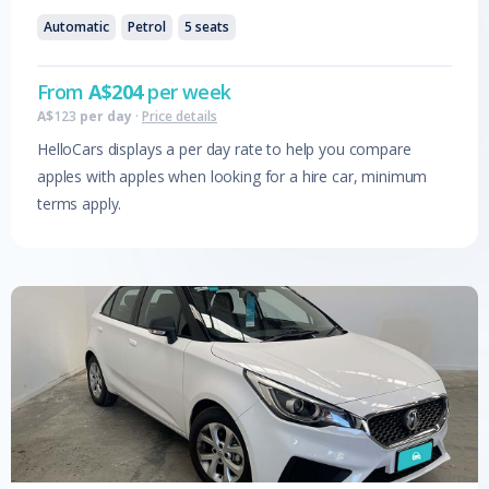
Automatic
Petrol
5
seats
From
A$
204
per week
A$
123
per day
·
Price details
HelloCars displays a per day rate to help you compare
apples with apples when looking for a hire car, minimum
terms apply.