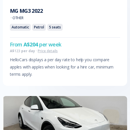
MG
MG3
2022
·
OTHER
Automatic
Petrol
5
seats
From
A$
204
per week
A$
123
per day
·
Price details
HelloCars displays a per day rate to help you compare
apples with apples when looking for a hire car, minimum
terms apply.