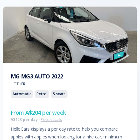
MG
MG3 AUTO
2022
·
OTHER
Automatic
Petrol
5
seats
From
A$
204
per week
A$
123
per day
·
Price details
HelloCars displays a per day rate to help you compare
apples with apples when looking for a hire car, minimum